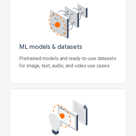
ML models & datasets
Pretrained models and ready-to-use datasets
for image, text, audio, and video use cases.