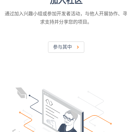
加入社区
通过加入兴趣小组或参加开发者活动，与他人开展协作、寻
求支持并分享您的项目。
参与其中