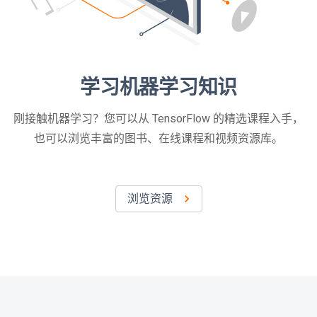
学习机器学习知识
刚接触机器学习？您可以从 TensorFlow 的精选课程入手，
也可以浏览丰富的图书、在线课程和视频资源库。
浏览资源