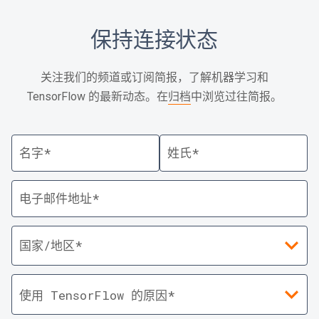
保持连接状态
关注我们的频道或订阅简报，了解机器学习和
TensorFlow 的最新动态。在
归档
中浏览过往简报。