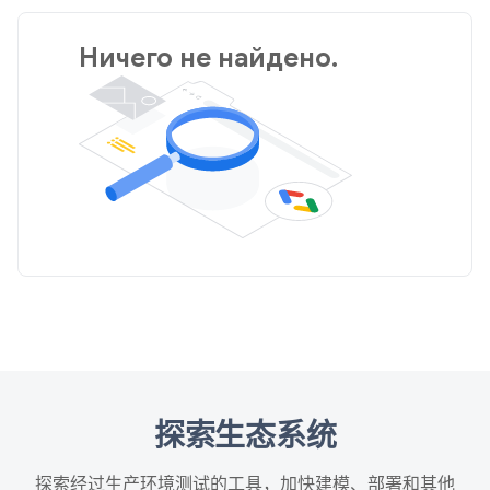
Ничего не найдено.
探索生态系统
探索经过生产环境测试的工具，加快建模、部署和其他