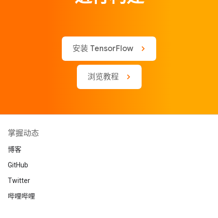
安装 TensorFlow
浏览教程
掌握动态
博客
GitHub
Twitter
哔哩哔哩