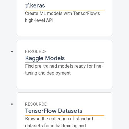
tf.keras
Create ML models with TensorFlow's
high-level API.
RESOURCE
Kaggle Models
Find pre-trained models ready for fine-
tuning and deployment.
RESOURCE
TensorFlow Datasets
Browse the collection of standard
datasets for initial training and