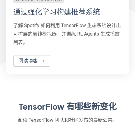
通过强化学习构建推荐系统
了解 Spotify 如何利用 TensorFlow 生态系统设计出
可扩展的离线模拟器，并训练 RL Agents 生成播放
列表。
阅读博客
TensorFlow 有哪些新变化
阅读 TensorFlow 团队和社区发布的最新公告。