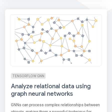
TENSORFLOW GNN
Analyze relational data using
graph neural networks
GNNs can process complex relationships between
objects, making them a powerful technique for