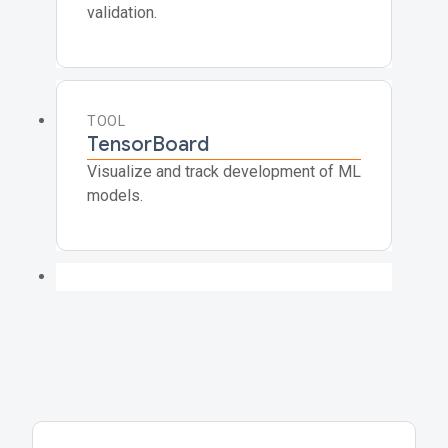
validation.
TOOL
TensorBoard
Visualize and track development of ML
models.