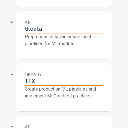
API
tf.data
Preprocess data and create input
pipelines for ML models.
LIBRARY
TFX
Create production ML pipelines and
implement MLOps best practices.
API