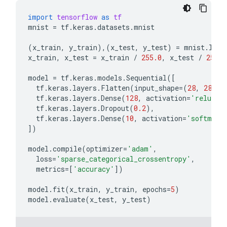
import
tensorflow
as
tf
mnist
=
tf
.
keras
.
datasets
.
mnist
(
x_train
,
y_train
),(
x_test
,
y_test
)
=
mnist
.
load
x_train
,
x_test
=
x_train
/
255.0
,
x_test
/
255.0
model
=
tf
.
keras
.
models
.
Sequential
([
tf
.
keras
.
layers
.
Flatten
(
input_shape
=
(
28
,
28
)),
tf
.
keras
.
layers
.
Dense
(
128
,
activation
=
'relu'
),
tf
.
keras
.
layers
.
Dropout
(
0.2
),
tf
.
keras
.
layers
.
Dense
(
10
,
activation
=
'softmax'
])
model
.
compile
(
optimizer
=
'adam'
,
loss
=
'sparse_categorical_crossentropy'
,
metrics
=
[
'accuracy'
])
model
.
fit
(
x_train
,
y_train
,
epochs
=
5
)
model
.
evaluate
(
x_test
,
y_test
)