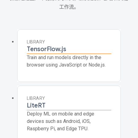
工作流。
LIBRARY
TensorFlow.js
Train and run models directly in the
browser using JavaScript or Node.js.
LIBRARY
LiteRT
Deploy ML on mobile and edge
devices such as Android, iOS,
Raspberry Pi, and Edge TPU.