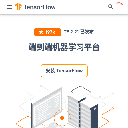
端到端机器学习平台
安装 TensorFlow