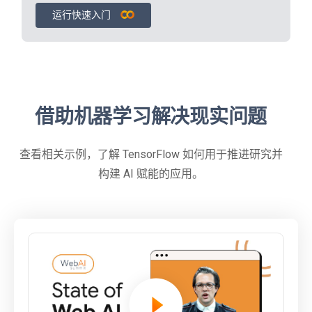
运行快速入门
借助机器学习解决现实问题
查看相关示例，了解 TensorFlow 如何用于推进研究并
构建 AI 赋能的应用。