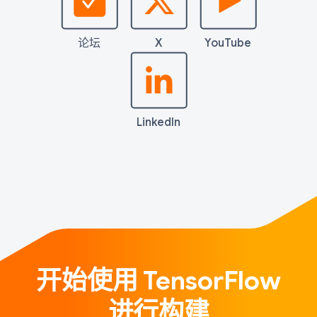
论坛
X
YouTube
LinkedIn
开始使用 TensorFlow
进行构建