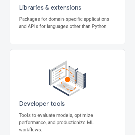
Libraries & extensions
Packages for domain-specific applications
and APIs for languages other than Python.
Developer tools
Tools to evaluate models, optimize
performance, and productionize ML
workflows.