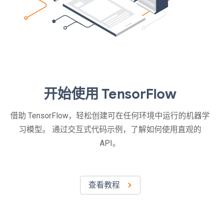
开始使用 TensorFlow
借助 TensorFlow，轻松创建可在任何环境中运行的机器学
习模型。 通过交互式代码示例，了解如何使用直观的
API。
查看教程