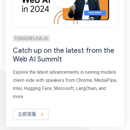
TENSORFLOW.JS
Catch up on the latest from the
Web AI Summit
Explore the latest advancements in running models
client-side with speakers from Chrome, MediaPipe,
Intel, Hugging Face, Microsoft, LangChain, and
more.
立即观看