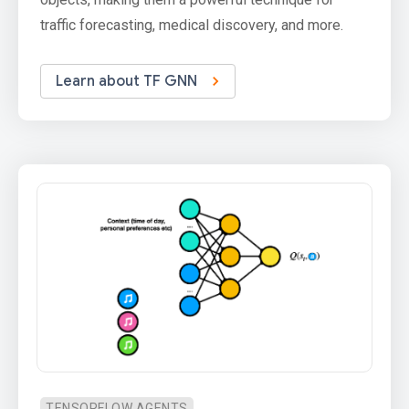
traffic forecasting, medical discovery, and more.
Learn about TF GNN
TENSORFLOW AGENTS