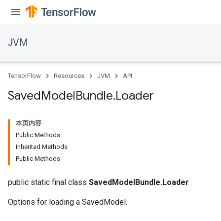
JVM
TensorFlow
Resources
JVM
API
Saved
Model
Bundle
.
Loader
本页内容
Public Methods
Inherited Methods
Public Methods
public static final class
SavedModelBundle.Loader
Options for loading a SavedModel.