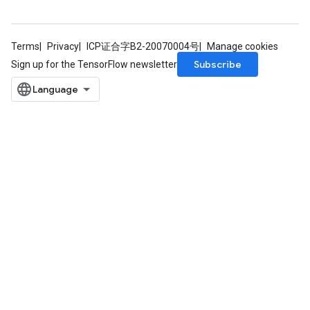
Terms
Privacy
ICP证合字B2-20070004号
Manage cookies
Subscribe
Sign up for the TensorFlow newsletter