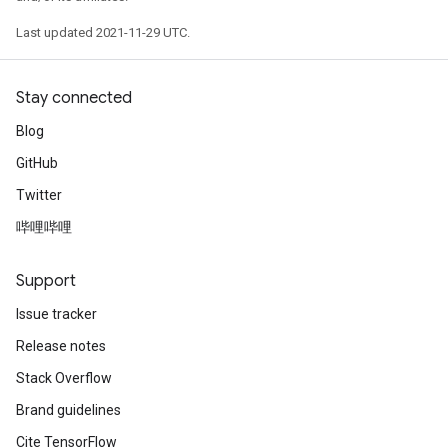
Last updated 2021-11-29 UTC.
Stay connected
Blog
GitHub
Twitter
哔哩哔哩
Support
Issue tracker
Release notes
Stack Overflow
Brand guidelines
Cite TensorFlow