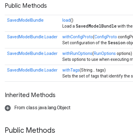
Public Methods
SavedModelBundle
load
()
SavedModelBundle
Load a
with the
SavedModelBundle.Loader
withConfigProto
(
ConfigProto
configP
Session
Set configuration of the
obj
SavedModelBundle.Loader
withRunOptions
(
RunOptions
options)
Sets options to use when executing mo
SavedModelBundle.Loader
withTags
(String... tags)
Sets the set of tags that identify the 
Inherited Methods
From class java.lang.Object
Public Methods