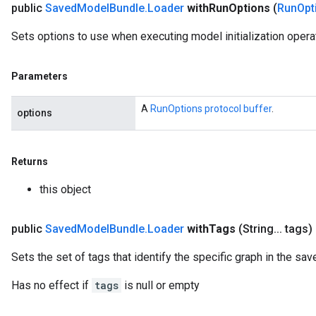
public
Saved
Model
Bundle
.
Loader
with
Run
Options
(
Run
Opt
Sets options to use when executing model initialization opera
Parameters
A
RunOptions protocol buffer
.
options
Returns
this object
public
Saved
Model
Bundle
.
Loader
with
Tags
(String
.
.
.
tags)
Sets the set of tags that identify the specific graph in the sa
Has no effect if
tags
is null or empty