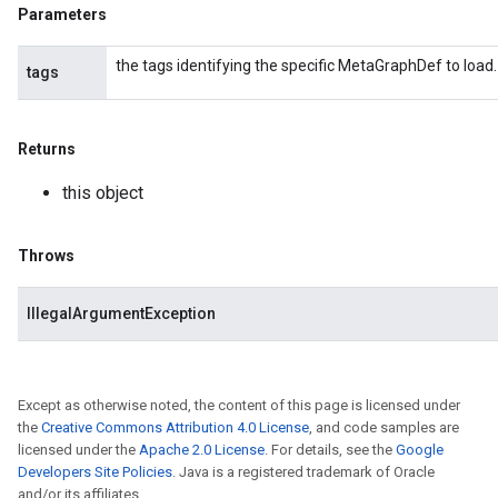
Parameters
the tags identifying the specific MetaGraphDef to load.
tags
Returns
this object
Throws
IllegalArgumentException
Except as otherwise noted, the content of this page is licensed under
the
Creative Commons Attribution 4.0 License
, and code samples are
licensed under the
Apache 2.0 License
. For details, see the
Google
Developers Site Policies
. Java is a registered trademark of Oracle
and/or its affiliates.