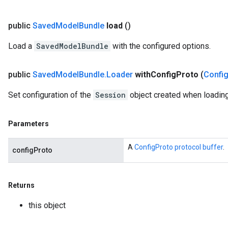
ions
public
Saved
Model
Bundle
load
()
Load a
SavedModelBundle
with the configured options.
public
Saved
Model
Bundle
.
Loader
with
Config
Proto
(
Confi
Set configuration of the
Session
object created when loading
Parameters
A
ConfigProto protocol buffer
.
configProto
Returns
r
this object