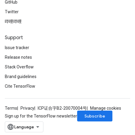
GitHub
Twitter
哔哩哔哩
Support
Issue tracker
Release notes
Stack Overflow
Brand guidelines
Cite TensorFlow
Terms
Privacy
ICP证合字B2-20070004号
Manage cookies
Subscribe
Sign up for the TensorFlow newsletter