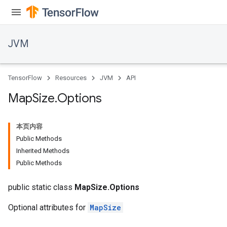
JVM
TensorFlow
Resources
JVM
API
Map
Size
.
Options
本页内容
Public Methods
Inherited Methods
Public Methods
public static class
MapSize.Options
Optional attributes for
MapSize