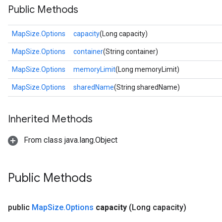
Public Methods
MapSize.Options
capacity
(Long capacity)
MapSize.Options
container
(String container)
MapSize.Options
memoryLimit
(Long memoryLimit)
MapSize.Options
sharedName
(String sharedName)
Inherited Methods
From class java.lang.Object
Public Methods
public
Map
Size
.
Options
capacity
(Long capacity)