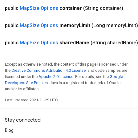
public
Map
Size
.
Options
container
(String container)
public
Map
Size
.
Options
memory
Limit
(Long memory
Limit)
public
Map
Size
.
Options
shared
Name
(String shared
Name)
Except as otherwise noted, the content of this page is licensed under
the
Creative Commons Attribution 4.0 License
, and code samples are
licensed under the
Apache 2.0 License
. For details, see the
Google
Developers Site Policies
. Java is a registered trademark of Oracle
and/or its affiliates.
Last updated 2021-11-29 UTC.
Stay connected
Blog