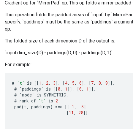
Gradient op for `MirrorPad` op. This op folds a mirror-padded 
This operation folds the padded areas of `input` by `MirrorPa
specify. `paddings` must be the same as `paddings` argument
op.
The folded size of each dimension D of the output is:
`input.dim_size(D) - paddings(D, 0) - paddings(D, 1)`
For example:
#
't'
is
[[
1
,
2
,
3
]
,
[
4
,
5
,
6
]
,
[
7
,
8
,
9
]]
.
#
'
paddings
'
is
[[
0
,
1
]]
,
[
0
,
1
]]
.
#
'
mode
'
is
SYMMETRIC
.
#
rank
of
't'
is
2.
pad
(
t
,
paddings
)
==
>
[[
1
,
5
]
[
11
,
28
]]