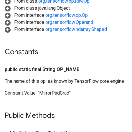
From class
org.tensorflow.op.RawOp
From class java.lang.Object
From interface
org.tensorflow.op.Op
From interface
org.tensorflow.Operand
From interface
org.tensorflow.ndarray.Shaped
Constants
public static final String
OP
_
NAME
The name of this op, as known by TensorFlow core engine
Constant Value:
"MirrorPadGrad"
Public Methods