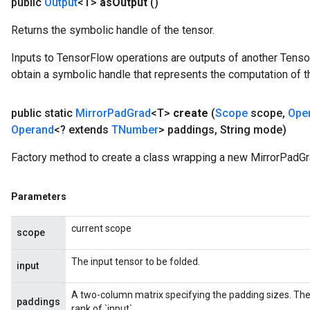
public
Output
<T>
as
Output
()
Returns the symbolic handle of the tensor.
Inputs to TensorFlow operations are outputs of another Tenso
obtain a symbolic handle that represents the computation of th
public static
Mirror
Pad
Grad
<T>
create
(
Scope
scope
,
Ope
Operand
<? extends
TNumber
> paddings
,
String mode)
Factory method to create a class wrapping a new MirrorPadGr
Parameters
current scope
scope
The input tensor to be folded.
input
A two-column matrix specifying the padding sizes. Th
paddings
rank of `input`.