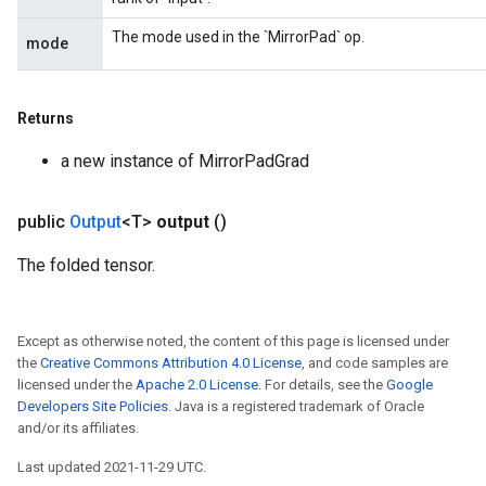
The mode used in the `MirrorPad` op.
mode
Returns
a new instance of MirrorPadGrad
public
Output
<T>
output
()
The folded tensor.
Except as otherwise noted, the content of this page is licensed under
the
Creative Commons Attribution 4.0 License
, and code samples are
licensed under the
Apache 2.0 License
. For details, see the
Google
Developers Site Policies
. Java is a registered trademark of Oracle
and/or its affiliates.
Last updated 2021-11-29 UTC.