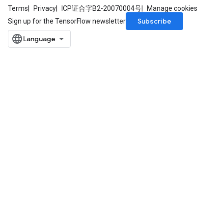
Terms
Privacy
ICP证合字B2-20070004号
Manage cookies
Subscribe
Sign up for the TensorFlow newsletter