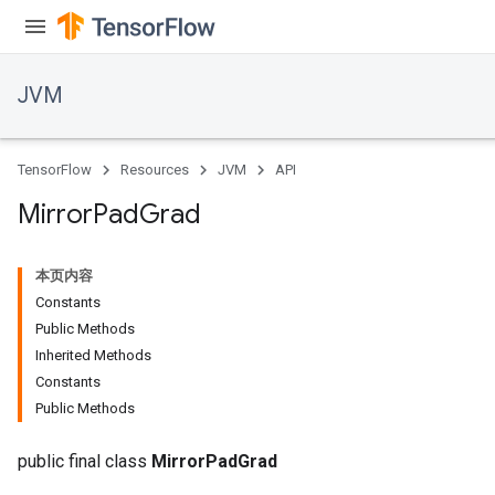
JVM
TensorFlow
Resources
JVM
API
Mirror
Pad
Grad
本页内容
Constants
Public Methods
Inherited Methods
Constants
Public Methods
public final class
MirrorPadGrad