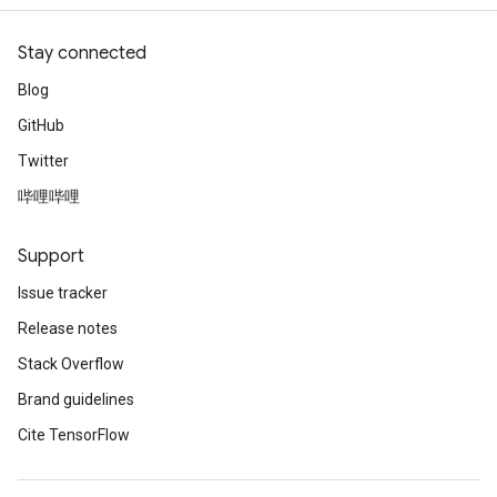
Stay connected
Blog
GitHub
Twitter
哔哩哔哩
Support
Issue tracker
Release notes
Stack Overflow
Brand guidelines
Cite TensorFlow