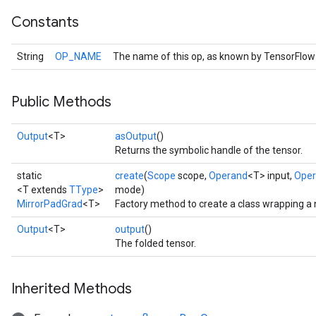
Constants
String
OP_NAME
The name of this op, as known by TensorFlow
Public Methods
Output
<T>
asOutput
()
Returns the symbolic handle of the tensor.
static
create
(
Scope
scope,
Operand
<T> input,
Ope
<T extends
TType
>
mode)
MirrorPadGrad
<T>
Factory method to create a class wrapping a
Output
<T>
output
()
The folded tensor.
Inherited Methods