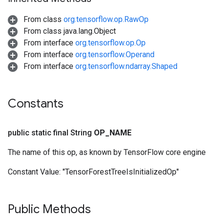
From class
org.tensorflow.op.RawOp
From class java.lang.Object
From interface
org.tensorflow.op.Op
From interface
org.tensorflow.Operand
From interface
org.tensorflow.ndarray.Shaped
Constants
public static final String
OP
_
NAME
The name of this op, as known by TensorFlow core engine
Constant Value:
"TensorForestTreeIsInitializedOp"
Public Methods