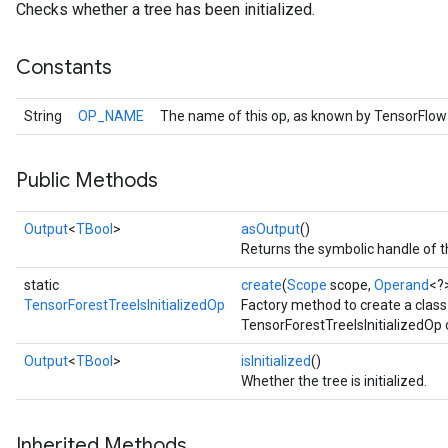
Checks whether a tree has been initialized.
Constants
String
OP_NAME
The name of this op, as known by TensorFlow
Public Methods
Output
<
TBool
>
asOutput
()
Returns the symbolic handle of t
static
create
(
Scope
scope,
Operand
<?
TensorForestTreeIsInitializedOp
Factory method to create a clas
TensorForestTreeIsInitializedOp 
Output
<
TBool
>
isInitialized
()
Whether the tree is initialized.
Inherited Methods