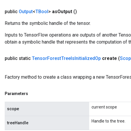
public
Output
<
TBool
>
as
Output
()
Returns the symbolic handle of the tensor.
Inputs to TensorFlow operations are outputs of another Tenso
obtain a symbolic handle that represents the computation of th
public static
Tensor
Forest
Tree
Is
Initialized
Op
create
(
Scop
Factory method to create a class wrapping a new TensorForest
Parameters
current scope
scope
Handle to the tree.
treeHandle