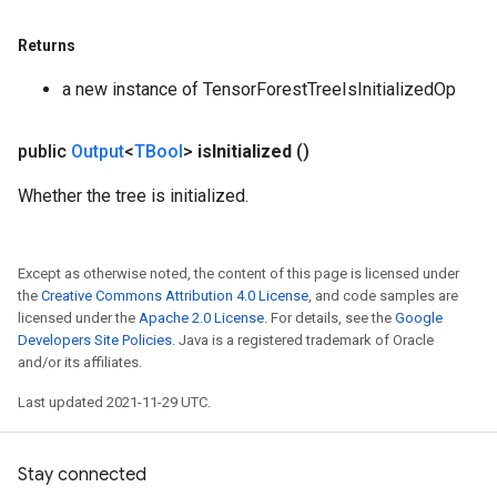
Returns
a new instance of TensorForestTreeIsInitializedOp
public
Output
<
TBool
>
is
Initialized
()
Whether the tree is initialized.
Except as otherwise noted, the content of this page is licensed under
the
Creative Commons Attribution 4.0 License
, and code samples are
licensed under the
Apache 2.0 License
. For details, see the
Google
Developers Site Policies
. Java is a registered trademark of Oracle
and/or its affiliates.
Last updated 2021-11-29 UTC.
Stay connected