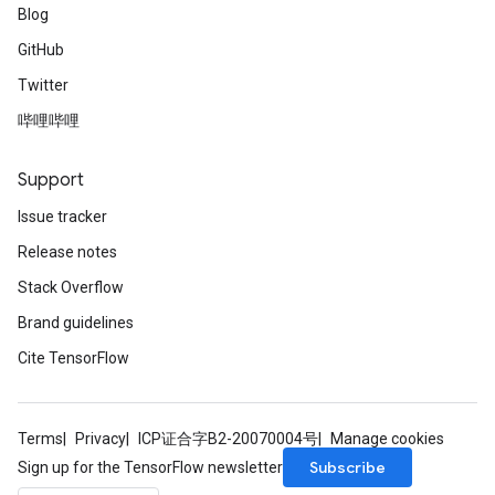
Blog
GitHub
Twitter
哔哩哔哩
Support
Issue tracker
Release notes
Stack Overflow
Brand guidelines
Cite TensorFlow
Terms
Privacy
ICP证合字B2-20070004号
Manage cookies
Subscribe
Sign up for the TensorFlow newsletter