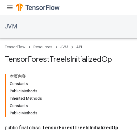
JVM
TensorFlow
Resources
JVM
API
Tensor
Forest
Tree
Is
Initialized
Op
本页内容
Constants
Public Methods
Inherited Methods
Constants
Public Methods
public final class
TensorForestTreeIsInitializedOp