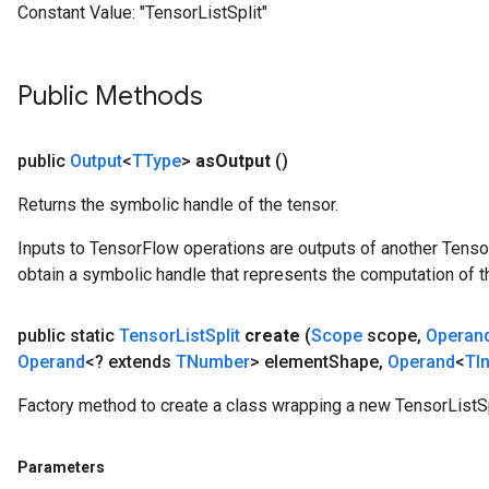
Constant Value:
"TensorListSplit"
Public Methods
public
Output
<
TType
>
as
Output
()
Returns the symbolic handle of the tensor.
Inputs to TensorFlow operations are outputs of another Tenso
obtain a symbolic handle that represents the computation of th
public static
Tensor
List
Split
create
(
Scope
scope
,
Operan
Operand
<? extends
TNumber
> element
Shape
,
Operand
<
TI
Factory method to create a class wrapping a new TensorListSp
Parameters