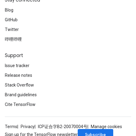
Stay connected
Blog
GitHub
Twitter
哔哩哔哩
Support
Issue tracker
Release notes
Stack Overflow
Brand guidelines
Cite TensorFlow
Terms
Privacy
ICP证合字B2-20070004号
Manage cookies
Subscribe
Sign up for the TensorFlow newsletter