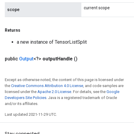
current scope
scope
Returns
a new instance of TensorListSplit
public
Output
<?>
output
Handle
()
Except as otherwise noted, the content of this page is licensed under
the
Creative Commons Attribution 4.0 License
, and code samples are
licensed under the
Apache 2.0 License
. For details, see the
Google
Developers Site Policies
. Java is a registered trademark of Oracle
and/or its affiliates.
Last updated 2021-11-29 UTC.