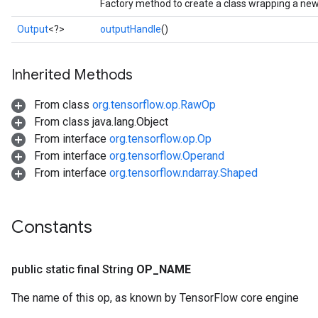
Factory method to create a class wrapping a new 
Output
<?>
outputHandle
()
Inherited Methods
From class
org.tensorflow.op.RawOp
From class java.lang.Object
From interface
org.tensorflow.op.Op
From interface
org.tensorflow.Operand
From interface
org.tensorflow.ndarray.Shaped
Constants
public static final String
OP
_
NAME
The name of this op, as known by TensorFlow core engine