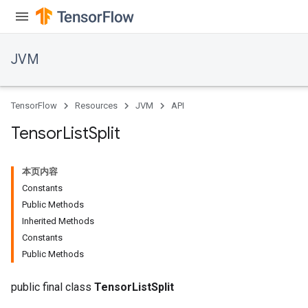
JVM
TensorFlow
Resources
JVM
API
Tensor
List
Split
本页内容
Constants
Public Methods
Inherited Methods
Constants
Public Methods
public final class
TensorListSplit