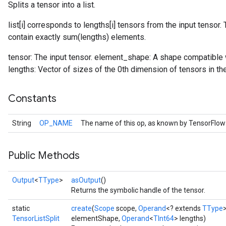
Splits a tensor into a list.
list[i] corresponds to lengths[i] tensors from the input tensor
contain exactly sum(lengths) elements.
tensor: The input tensor. element_shape: A shape compatible w
lengths: Vector of sizes of the 0th dimension of tensors in the 
Constants
String
OP_NAME
The name of this op, as known by TensorFlow
Public Methods
Output
<
TType
>
asOutput
()
Returns the symbolic handle of the tensor.
static
create
(
Scope
scope,
Operand
<? extends
TType
TensorListSplit
elementShape,
Operand
<
TInt64
> lengths)