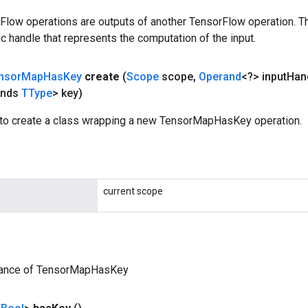
rFlow operations are outputs of another TensorFlow operation. T
c handle that represents the computation of the input.
nsor
Map
Has
Key
create
(
Scope
scope
,
Operand
<?> input
Han
ends
TType
> key)
to create a class wrapping a new TensorMapHasKey operation.
current scope
tance of TensorMapHasKey