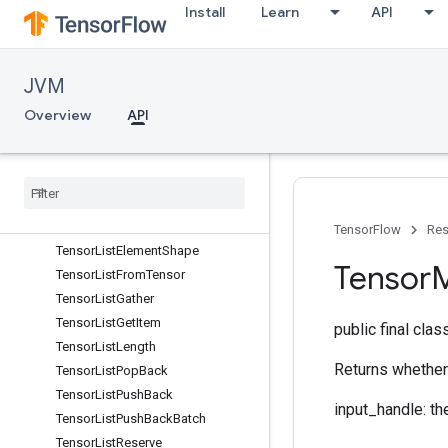
TensorArrayWrite
Install
Learn
API
TensorForestCreateTreeVariable
TensorForestTreeDeserialize
JVM
TensorForestTreeIsInitializedOp
TensorForestTreePredict
Overview
API
TensorForestTreeResourceHandleOp
Tensor
Forest
Tree
Serialize
Tensor
Forest
Tree
Size
Tensor
List
Concat
Tensor
List
Concat
Lists
TensorFlow
Res
Tensor
List
Element
Shape
Tensor
Tensor
List
From
Tensor
Tensor
List
Gather
Tensor
List
Get
Item
public final cla
Tensor
List
Length
Returns whether 
Tensor
List
Pop
Back
Tensor
List
Push
Back
input_handle: th
Tensor
List
Push
Back
Batch
Tensor
List
Reserve