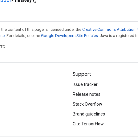
Bool
>
has
Key
()
 the content of this page is licensed under the
Creative Commons Attribution 4
nse
. For details, see the
Google Developers Site Policies
. Java is a registered t
UTC.
Support
Issue tracker
Release notes
Stack Overflow
Brand guidelines
Cite TensorFlow