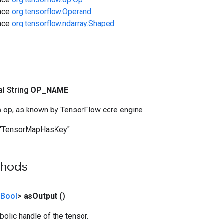
face
org.tensorflow.Operand
face
org.tensorflow.ndarray.Shaped
nal String
OP
_
NAME
s op, as known by TensorFlow core engine
"TensorMapHasKey"
thods
Bool
>
as
Output
()
olic handle of the tensor.