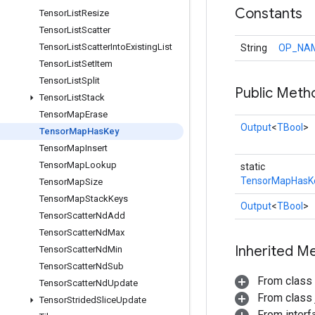
Constants
Tensor
List
Resize
Tensor
List
Scatter
Tensor
List
Scatter
Into
Existing
List
String
OP_NA
Tensor
List
Set
Item
Tensor
List
Split
Public Meth
Tensor
List
Stack
Tensor
Map
Erase
Output
<
TBool
>
Tensor
Map
Has
Key
Tensor
Map
Insert
Tensor
Map
Lookup
static
TensorMapHasK
Tensor
Map
Size
Tensor
Map
Stack
Keys
Output
<
TBool
>
Tensor
Scatter
Nd
Add
Tensor
Scatter
Nd
Max
Inherited M
Tensor
Scatter
Nd
Min
Tensor
Scatter
Nd
Sub
From class
Tensor
Scatter
Nd
Update
From class j
Tensor
Strided
Slice
Update
From inter