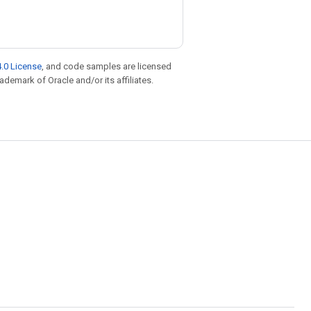
.0 License
, and code samples are licensed
rademark of Oracle and/or its affiliates.