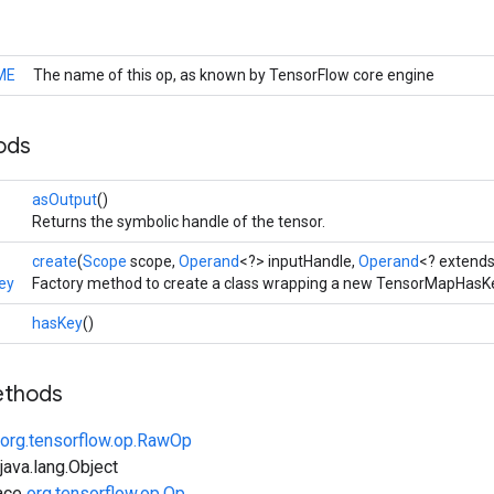
ME
The name of this op, as known by TensorFlow core engine
ods
asOutput
()
Returns the symbolic handle of the tensor.
create
(
Scope
scope,
Operand
<?> inputHandle,
Operand
<? extend
ey
Factory method to create a class wrapping a new TensorMapHasKe
hasKey
()
ethods
org.tensorflow.op.RawOp
ava.lang.Object
face
org.tensorflow.op.Op