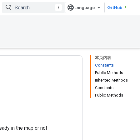
/
GitHub
本页内容
Constants
Public Methods
Inherited Methods
Constants
Public Methods
eady in the map or not