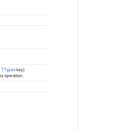
s
TType
> key)
y operation.