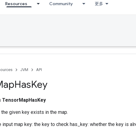
Resources
Community
更多
ources
JVM
API
Map
Has
Key
ss
TensorMapHasKey
the given key exists in the map.
e input map key: the key to check has_key: whether the key is alr