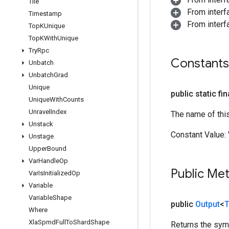
Tile
From inter
Timestamp
From inter
Top
KUnique
Top
KWith
Unique
Try
Rpc
Constants
Unbatch
Unbatch
Grad
Unique
public static fi
Unique
With
Counts
Unravel
Index
The name of thi
Unstack
Constant Value:
Unstage
Upper
Bound
Var
Handle
Op
Public Me
Var
Is
Initialized
Op
Variable
Variable
Shape
public
Output
<
T
Where
Xla
Spmd
Full
To
Shard
Shape
Returns the symb