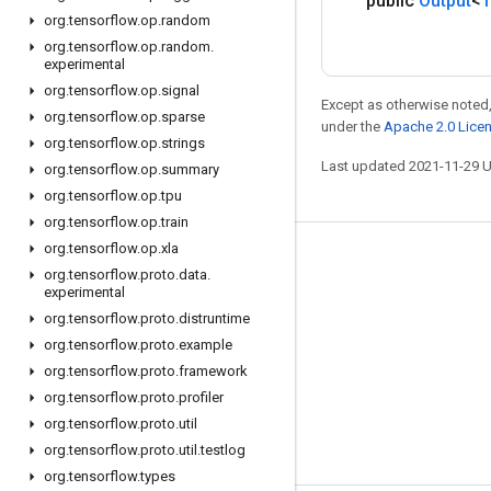
public
Output
<
T
org
.
tensorflow
.
op
.
random
org
.
tensorflow
.
op
.
random
.
experimental
org
.
tensorflow
.
op
.
signal
Except as otherwise noted,
org
.
tensorflow
.
op
.
sparse
under the
Apache 2.0 Lice
org
.
tensorflow
.
op
.
strings
Last updated 2021-11-29 
org
.
tensorflow
.
op
.
summary
org
.
tensorflow
.
op
.
tpu
org
.
tensorflow
.
op
.
train
org
.
tensorflow
.
op
.
xla
Stay connected
org
.
tensorflow
.
proto
.
data
.
experimental
Blog
org
.
tensorflow
.
proto
.
distruntime
GitHub
org
.
tensorflow
.
proto
.
example
Twitter
org
.
tensorflow
.
proto
.
framework
org
.
tensorflow
.
proto
.
profiler
哔哩哔哩
org
.
tensorflow
.
proto
.
util
org
.
tensorflow
.
proto
.
util
.
testlog
org
.
tensorflow
.
types