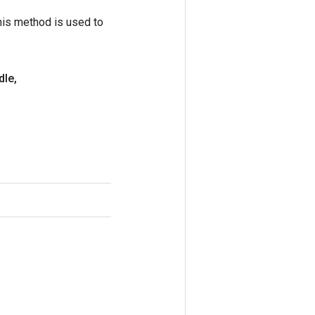
his method is used to
dle
,