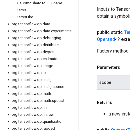
Xla
Spmd
Shard
To
Full
Shape
Inputs to Tenso
Zeros
obtain a symboli
Zeros
Like
org
.
tensorflow
.
op
.
data
org
.
tensorflow
.
op
.
data
.
experimental
public static
Te
org
.
tensorflow
.
op
.
debugging
Operand
<? ext
org
.
tensorflow
.
op
.
distribute
Factory method 
org
.
tensorflow
.
op
.
dtypes
org
.
tensorflow
.
op
.
estimator
org
.
tensorflow
.
op
.
image
Parameters
org
.
tensorflow
.
op
.
io
org
.
tensorflow
.
op
.
linalg
scope
org
.
tensorflow
.
op
.
linalg
.
sparse
org
.
tensorflow
.
op
.
math
org
.
tensorflow
.
op
.
math
.
special
Returns
org
.
tensorflow
.
op
.
nn
a new ins
org
.
tensorflow
.
op
.
nn
.
raw
org
.
tensorflow
.
op
.
quantization
org
.
tensorflow
.
op
.
ragged