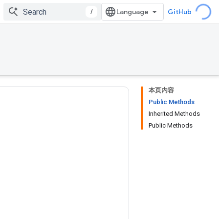
/
GitHub
本页内容
Public Methods
Inherited Methods
Public Methods