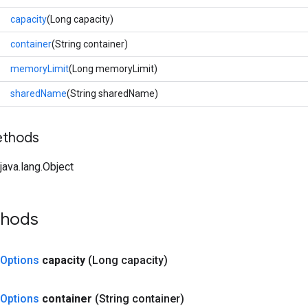
capacity
(Long capacity)
container
(String container)
memoryLimit
(Long memoryLimit)
sharedName
(String sharedName)
ethods
ava.lang.Object
thods
Options
capacity
(Long capacity)
Options
container
(String container)