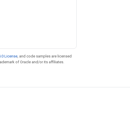
.0 License
, and code samples are licensed
rademark of Oracle and/or its affiliates.