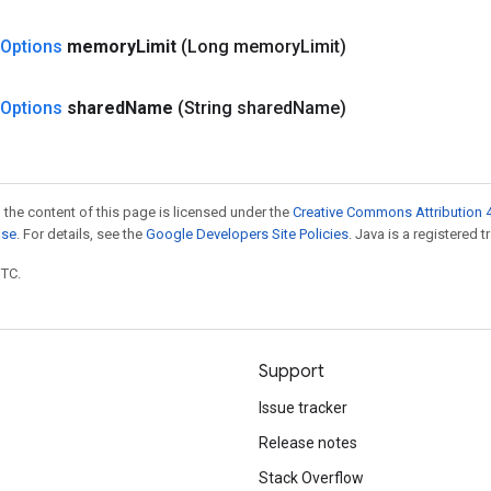
Options
memory
Limit
(Long memory
Limit)
Options
shared
Name
(String shared
Name)
 the content of this page is licensed under the
Creative Commons Attribution 4
nse
. For details, see the
Google Developers Site Policies
. Java is a registered t
UTC.
Support
Issue tracker
Release notes
Stack Overflow