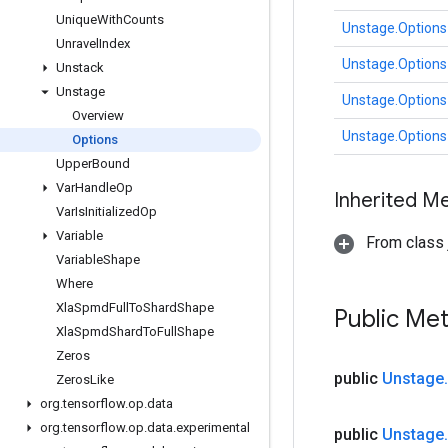
Unique
With
Counts
Unstage.Options
Unravel
Index
Unstage.Options
Unstack
Unstage
Unstage.Options
Overview
Unstage.Options
Options
Upper
Bound
Var
Handle
Op
Inherited M
Var
Is
Initialized
Op
Variable
From class j
Variable
Shape
Where
Xla
Spmd
Full
To
Shard
Shape
Public Me
Xla
Spmd
Shard
To
Full
Shape
Zeros
public
Unstage
.
Zeros
Like
org
.
tensorflow
.
op
.
data
org
.
tensorflow
.
op
.
data
.
experimental
public
Unstage
.