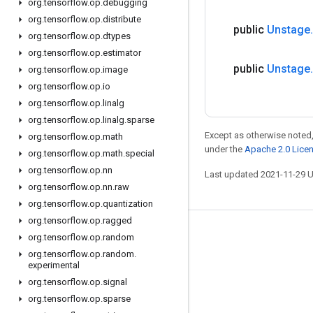
org
.
tensorflow
.
op
.
debugging
org
.
tensorflow
.
op
.
distribute
public
Unstage
.
org
.
tensorflow
.
op
.
dtypes
org
.
tensorflow
.
op
.
estimator
public
Unstage
.
org
.
tensorflow
.
op
.
image
org
.
tensorflow
.
op
.
io
org
.
tensorflow
.
op
.
linalg
org
.
tensorflow
.
op
.
linalg
.
sparse
Except as otherwise noted,
org
.
tensorflow
.
op
.
math
under the
Apache 2.0 Lice
org
.
tensorflow
.
op
.
math
.
special
org
.
tensorflow
.
op
.
nn
Last updated 2021-11-29 
org
.
tensorflow
.
op
.
nn
.
raw
org
.
tensorflow
.
op
.
quantization
org
.
tensorflow
.
op
.
ragged
Stay connected
org
.
tensorflow
.
op
.
random
org
.
tensorflow
.
op
.
random
.
Blog
experimental
GitHub
org
.
tensorflow
.
op
.
signal
org
.
tensorflow
.
op
.
sparse
Twitter