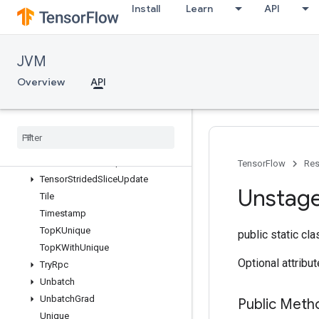
Install
Learn
API
TensorMapHasKey
TensorMapInsert
TensorMapLookup
JVM
TensorMapSize
TensorMapStackKeys
Overview
API
TensorScatterNdAdd
Tensor
Scatter
Nd
Max
Tensor
Scatter
Nd
Min
Tensor
Scatter
Nd
Sub
Tensor
Scatter
Nd
Update
TensorFlow
Res
Tensor
Strided
Slice
Update
Unstag
Tile
Timestamp
Top
KUnique
public static cl
Top
KWith
Unique
Optional attribu
Try
Rpc
Unbatch
Unbatch
Grad
Public Meth
Unique