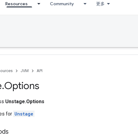
Resources
Community
更多
ources
JVM
API
e
.
Options
ass
Unstage.Options
tes for
Unstage
ods