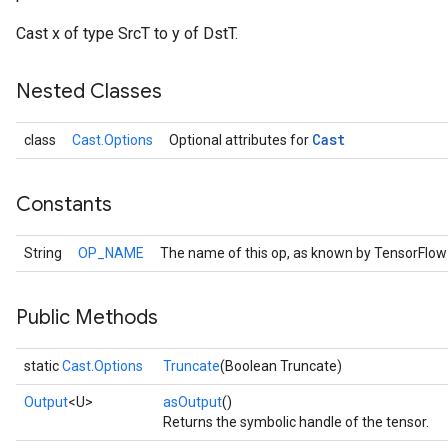
Cast x of type SrcT to y of DstT.
Nested Classes
Cast
class
Cast.Options
Optional attributes for
Constants
String
OP_NAME
The name of this op, as known by TensorFlow
r
Public Methods
static
Cast.Options
Truncate
(Boolean Truncate)
Output
<U>
asOutput
()
Returns the symbolic handle of the tensor.