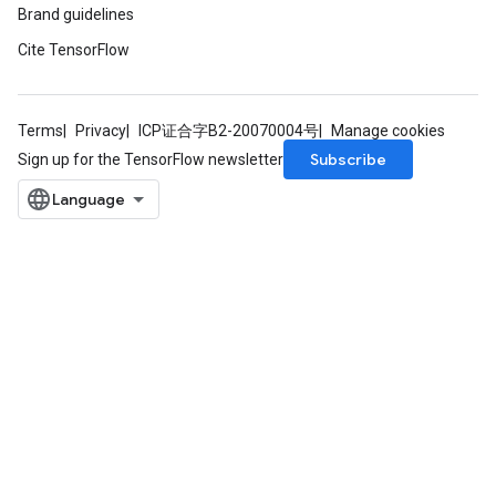
Brand guidelines
Cite TensorFlow
Terms
Privacy
ICP证合字B2-20070004号
Manage cookies
Subscribe
Sign up for the TensorFlow newsletter