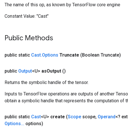
The name of this op, as known by TensorFlow core engine
Constant Value:
"Cast"
Public Methods
public static
Cast
.
Options
Truncate
(Boolean Truncate)
public
Output
<U>
as
Output
()
Returns the symbolic handle of the tensor.
Inputs to TensorFlow operations are outputs of another Tenso
obtain a symbolic handle that represents the computation of th
public static
Cast
<U>
create
(
Scope
scope
,
Operand
<? ex
Options
.
.
.
options)