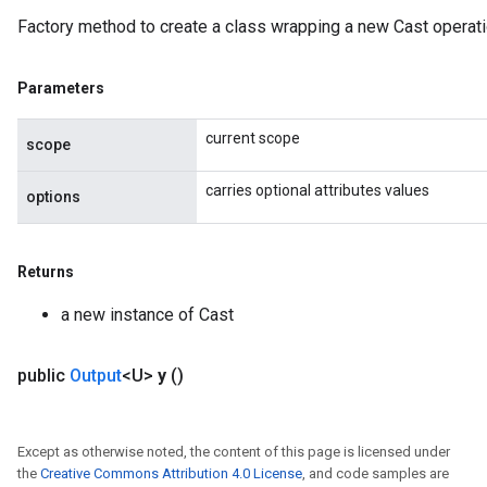
Factory method to create a class wrapping a new Cast operati
Parameters
current scope
scope
carries optional attributes values
options
Returns
a new instance of Cast
public
Output
<U>
y
()
Except as otherwise noted, the content of this page is licensed under
the
Creative Commons Attribution 4.0 License
, and code samples are