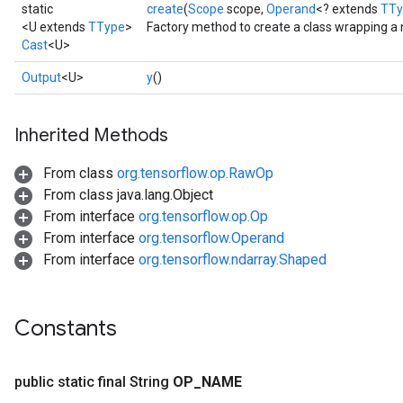
static
create
(
Scope
scope,
Operand
<? extends
TTy
<U extends
TType
>
Factory method to create a class wrapping a 
Cast
<U>
Output
<U>
y
()
Inherited Methods
From class
org.tensorflow.op.RawOp
From class java.lang.Object
From interface
org.tensorflow.op.Op
From interface
org.tensorflow.Operand
From interface
org.tensorflow.ndarray.Shaped
Constants
public static final String
OP
_
NAME