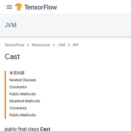
JVM
TensorFlow
Resources
JVM
API
Cast
本页内容
Nested Classes
Constants
Public Methods
Inherited Methods
ions
Constants
Public Methods
public final class
Cast