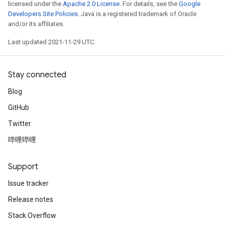
licensed under the
Apache 2.0 License
. For details, see the
Google
Developers Site Policies
. Java is a registered trademark of Oracle
and/or its affiliates.
Last updated 2021-11-29 UTC.
Stay connected
Blog
GitHub
Twitter
哔哩哔哩
Support
Issue tracker
Release notes
Stack Overflow