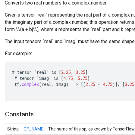
Converts two real numbers to a complex number.
Given a tensor `real` representing the real part of a complex 
the imaginary part of a complex number, this operation retu
form \\(a + bj\\), where
a
represents the `real` part and
b
repre
The input tensors `real` and `imag` must have the same shape
For example:
#
tensor
'
real
'
is
[
2.25
,
3.25
]
#
tensor
`
imag
`
is
[
4.75
,
5.75
]
tf
.
complex
(
real
,
imag
)
==
>
[[
2.25
+
4.75
j
]
,
[
3.25
r
Constants
String
OP_NAME
The name of this op, as known by TensorFlow