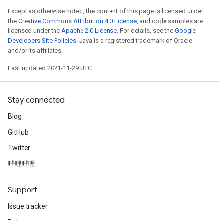
Except as otherwise noted, the content of this page is licensed under
the
Creative Commons Attribution 4.0 License
, and code samples are
licensed under the
Apache 2.0 License
. For details, see the
Google
Developers Site Policies
. Java is a registered trademark of Oracle
and/or its affiliates.
Last updated 2021-11-29 UTC.
Stay connected
Blog
GitHub
Twitter
哔哩哔哩
Support
Issue tracker