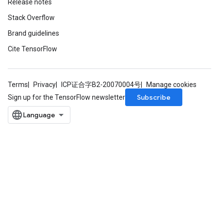
Release notes
Stack Overflow
Brand guidelines
Cite TensorFlow
Terms
Privacy
ICP证合字B2-20070004号
Manage cookies
Subscribe
Sign up for the TensorFlow newsletter