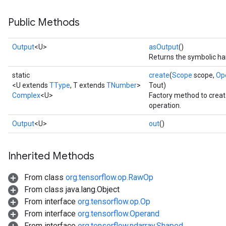
Public Methods
Output
<U>
asOutput
()
Returns the symbolic han
static
create
(
Scope
scope,
Op
<U extends
TType
, T extends
TNumber
>
Tout)
Complex
<U>
Factory method to crea
operation.
Output
<U>
out
()
Inherited Methods
From class
org.tensorflow.op.RawOp
From class java.lang.Object
From interface
org.tensorflow.op.Op
From interface
org.tensorflow.Operand
From interface
org.tensorflow.ndarray.Shaped