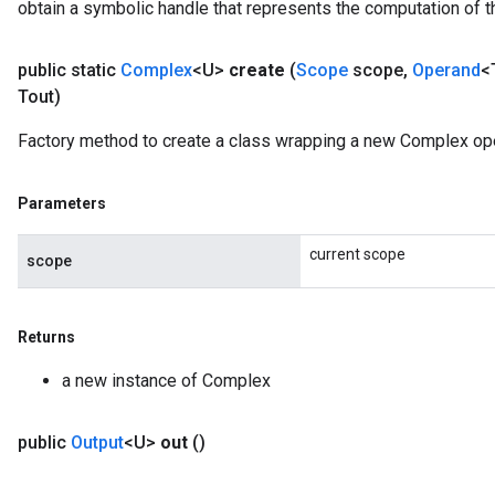
obtain a symbolic handle that represents the computation of th
public static
Complex
<U>
create
(
Scope
scope
,
Operand
<
Tout)
Factory method to create a class wrapping a new Complex ope
Parameters
current scope
scope
Returns
a new instance of Complex
public
Output
<U>
out
()