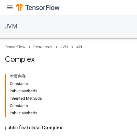
JVM
TensorFlow
Resources
JVM
API
Complex
本页内容
Constants
Public Methods
Inherited Methods
Constants
ions
Public Methods
public final class
Complex