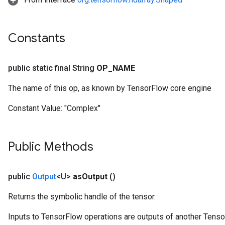
Constants
public static final String
OP
_
NAME
The name of this op, as known by TensorFlow core engine
Constant Value:
"Complex"
Public Methods
public
Output
<U>
as
Output
()
Returns the symbolic handle of the tensor.
Inputs to TensorFlow operations are outputs of another Tenso