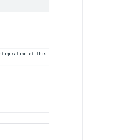
figuration of this
