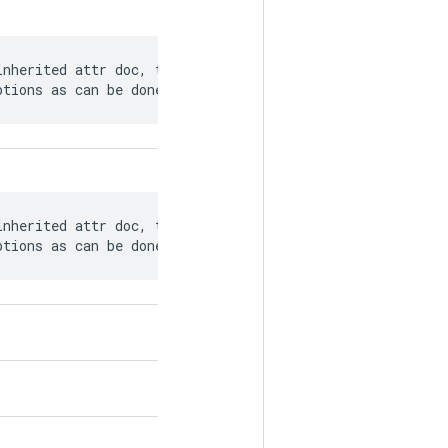
nherited attr doc, there is no current

ptions as can be done with op descriptions.
nherited attr doc, there is no current

ptions as can be done with op descriptions.