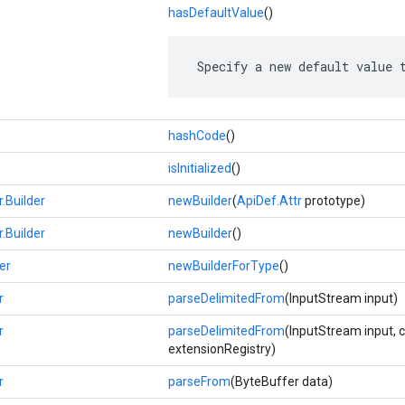
hasDefaultValue
()
 Specify a new default value 
hashCode
()
isInitialized
()
r.Builder
newBuilder
(
ApiDef.Attr
prototype)
r.Builder
newBuilder
()
er
newBuilderForType
()
r
parseDelimitedFrom
(InputStream input)
r
parseDelimitedFrom
(InputStream input, 
extensionRegistry)
r
parseFrom
(ByteBuffer data)