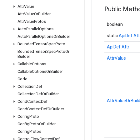
Attr
Value
Public Meth
Attr
Value
Or
Builder
Attr
Value
Protos
boolean
Auto
Parallel
Options
static
ApiDef.Att
Auto
Parallel
Options
Or
Builder
Bounded
Tensor
Spec
Proto
ApiDef.Attr
Bounded
Tensor
Spec
Proto
Or
Builder
AttrValue
Callable
Options
Callable
Options
Or
Builder
Code
Collection
Def
Collection
Def
Or
Builder
AttrValueOrBuil
Cond
Context
Def
Cond
Context
Def
Or
Builder
Config
Proto
Config
Proto
Or
Builder
Config
Protos
Control
Flow
Context
Def