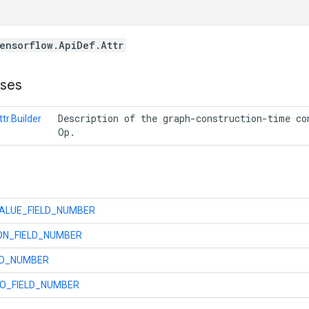
ensorflow.ApiDef.Attr
sses
 Description of the graph-construction-time con
tr.Builder
 Op. 
ALUE_FIELD_NUMBER
ON_FIELD_NUMBER
LD_NUMBER
O_FIELD_NUMBER