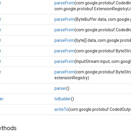
r
parseFrom
(com.google.protobuf.CodedIn
com.google.protobuf.ExtensionRegistryLi
r
parseFrom
(ByteBuffer data, com.google.
r
parseFrom
(com.google.protobuf.CodedIn
r
parseFrom
(byte[] data, com.google.proto
r
parseFrom
(com.google.protobuf.ByteStri
r
parseFrom
(InputStream input, com.googl
r
parseFrom
(com.google.protobuf.ByteStri
extensionRegistry)
parser
()
er
toBuilder
()
writeTo
(com.google.protobuf.CodedOutp
ethods