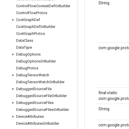
String
Control
Flow
Context
Def
Or
Builder
Control
Flow
Protos
Cost
Graph
Def
Cost
Graph
Def
Or
Builder
Cost
Graph
Protos
Data
Class
Data
Type
com.google.prot
Debug
Options
Debug
Options
Or
Builder
Debug
Protos
Debug
Tensor
Watch
Debug
Tensor
Watch
Or
Builder
Debugged
Source
File
final static
Debugged
Source
File
Or
Builder
com.google.proto
Debugged
Source
Files
String
Debugged
Source
Files
Or
Builder
Device
Attributes
Device
Attributes
Or
Builder
com.google.prot