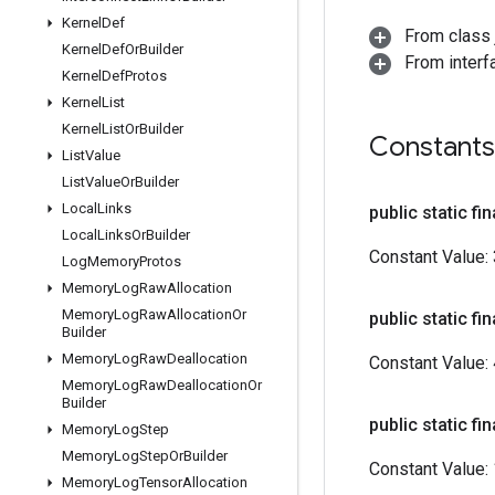
Kernel
Def
From class j
Kernel
Def
Or
Builder
From inter
Kernel
Def
Protos
Kernel
List
Kernel
List
Or
Builder
Constants
List
Value
List
Value
Or
Builder
Local
Links
public static fin
Local
Links
Or
Builder
Constant Value:
Log
Memory
Protos
Memory
Log
Raw
Allocation
Memory
Log
Raw
Allocation
Or
public static fin
Builder
Memory
Log
Raw
Deallocation
Constant Value:
Memory
Log
Raw
Deallocation
Or
Builder
public static fin
Memory
Log
Step
Memory
Log
Step
Or
Builder
Constant Value:
Memory
Log
Tensor
Allocation