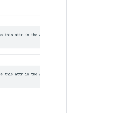
s this attr in the API from what

s this attr in the API from what
