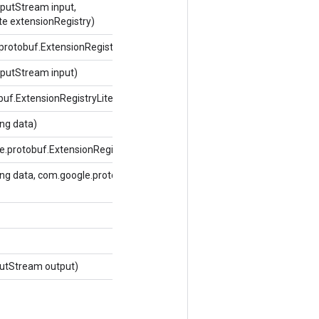
putStream input,
te extensionRegistry)
protobuf.ExtensionRegistryLite extensionRegistry)
putStream input)
buf.ExtensionRegistryLite extensionRegistry)
ng data)
e.protobuf.ExtensionRegistryLite extensionRegistry)
ng data, com.google.protobuf.ExtensionRegistryLite
utStream output)