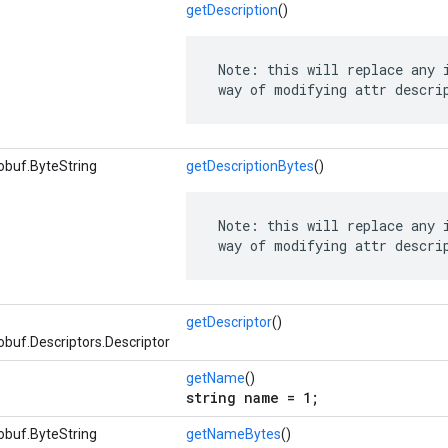
getDescription
()
 Note: this will replace any i
 way of modifying attr descri
obuf.ByteString
getDescriptionBytes
()
 Note: this will replace any i
 way of modifying attr descri
getDescriptor
()
buf.Descriptors.Descriptor
getName
()
string name = 1;
obuf.ByteString
getNameBytes
()