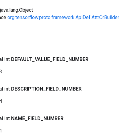
ava.lang.Object
face
org.tensorflow.proto.framework.ApiDef.AttrOrBuilder
al int
DEFAULT
_
VALUE
_
FIELD
_
NUMBER
3
al int
DESCRIPTION
_
FIELD
_
NUMBER
4
al int
NAME
_
FIELD
_
NUMBER
1