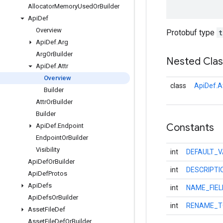
Allocator
Memory
Used
Or
Builder
Api
Def
Overview
Protobuf type
t
Api
Def
.
Arg
Arg
Or
Builder
Nested Cla
Api
Def
.
Attr
Overview
class
ApiDef.At
Builder
Attr
Or
Builder
Builder
Constants
Api
Def
.
Endpoint
Endpoint
Or
Builder
Visibility
int
DEFAULT_V
Api
Def
Or
Builder
int
DESCRIPTI
Api
Def
Protos
Api
Defs
int
NAME_FIE
Api
Defs
Or
Builder
int
RENAME_T
Asset
File
Def
Asset
File
Def
Or
Builder