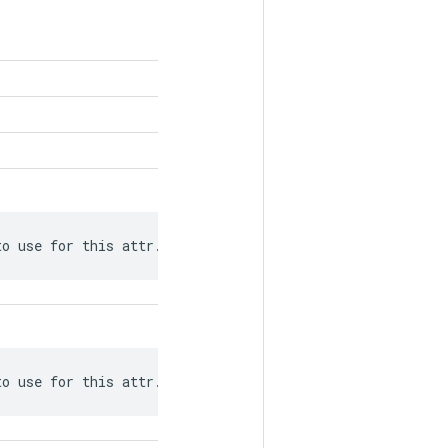
to use for this attr.
to use for this attr.