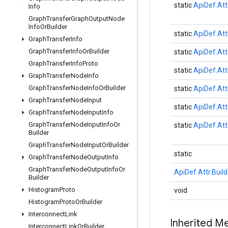
static
ApiDef.Att
Info
Graph
Transfer
Graph
Output
Node
Info
Or
Builder
static
ApiDef.Att
Graph
Transfer
Info
Graph
Transfer
Info
Or
Builder
static
ApiDef.Att
Graph
Transfer
Info
Proto
static
ApiDef.Att
Graph
Transfer
Node
Info
Graph
Transfer
Node
Info
Or
Builder
static
ApiDef.Att
Graph
Transfer
Node
Input
static
ApiDef.Att
Graph
Transfer
Node
Input
Info
Graph
Transfer
Node
Input
Info
Or
static
ApiDef.Att
Builder
Graph
Transfer
Node
Input
Or
Builder
static
Graph
Transfer
Node
Output
Info
Graph
Transfer
Node
Output
Info
Or
ApiDef.Attr.Build
Builder
Histogram
Proto
void
Histogram
Proto
Or
Builder
Interconnect
Link
Inherited M
Interconnect
Link
Or
Builder