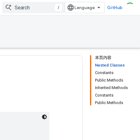
/
GitHub
本页内容
Nested Classes
Constants
Public Methods
Inherited Methods
Constants
Public Methods