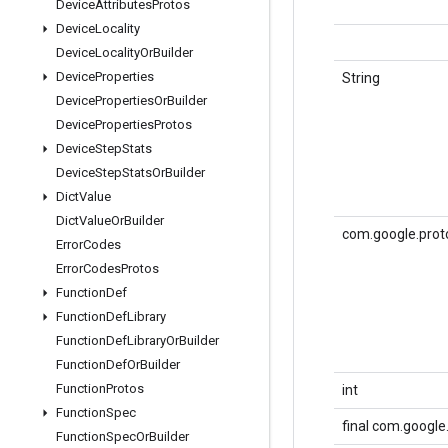
Device
Attributes
Protos
Device
Locality
Device
Locality
Or
Builder
Device
Properties
String
Device
Properties
Or
Builder
Device
Properties
Protos
Device
Step
Stats
Device
Step
Stats
Or
Builder
Dict
Value
Dict
Value
Or
Builder
com.google.prot
Error
Codes
Error
Codes
Protos
Function
Def
Function
Def
Library
Function
Def
Library
Or
Builder
Function
Def
Or
Builder
Function
Protos
int
Function
Spec
final com.googl
Function
Spec
Or
Builder