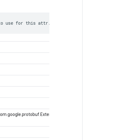
to use for this attr.
com.google.protobuf.ExtensionRegistryLite