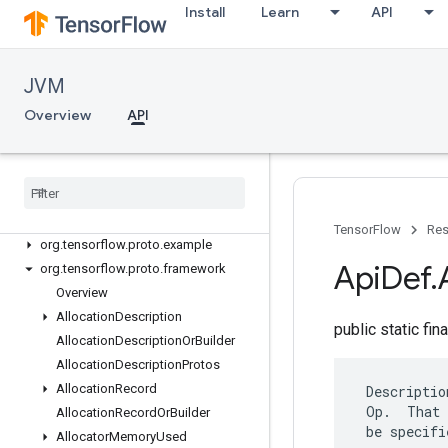
Install
Learn
API
org.tensorflow.op.signal
org.tensorflow.op.sparse
org.tensorflow.op.strings
JVM
org.tensorflow.op.summary
org.tensorflow.op.tpu
Overview
API
org.tensorflow.op.train
org
.
tensorflow
.
op
.
xla
org
.
tensorflow
.
proto
.
data
.
experimental
org
.
tensorflow
.
proto
.
distruntime
TensorFlow
Res
org
.
tensorflow
.
proto
.
example
Api
Def
.
org
.
tensorflow
.
proto
.
framework
Overview
Allocation
Description
public static fin
Allocation
Description
Or
Builder
Allocation
Description
Protos
Allocation
Record
 Descriptio
 Op.  That 
Allocation
Record
Or
Builder
 be specifi
Allocator
Memory
Used