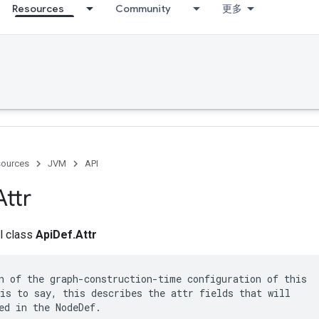
Resources
Community
更多
ources
JVM
API
Attr
al class
ApiDef.Attr
n of the graph-construction-time configuration of this

is to say, this describes the attr fields that will

ed in the NodeDef.
