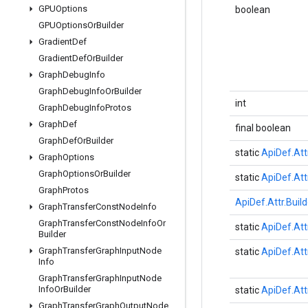
GPUOptions
boolean
GPUOptions
Or
Builder
Gradient
Def
Gradient
Def
Or
Builder
Graph
Debug
Info
Graph
Debug
Info
Or
Builder
int
Graph
Debug
Info
Protos
Graph
Def
final boolean
Graph
Def
Or
Builder
static
ApiDef.Att
Graph
Options
Graph
Options
Or
Builder
static
ApiDef.Att
Graph
Protos
ApiDef.Attr.Build
Graph
Transfer
Const
Node
Info
Graph
Transfer
Const
Node
Info
Or
static
ApiDef.Att
Builder
Graph
Transfer
Graph
Input
Node
static
ApiDef.Att
Info
Graph
Transfer
Graph
Input
Node
Info
Or
Builder
static
ApiDef.Att
Graph
Transfer
Graph
Output
Node