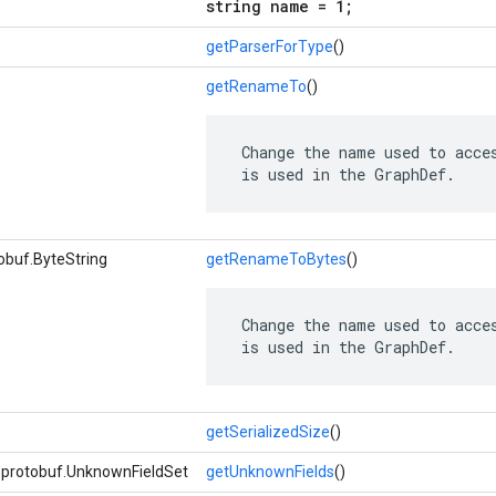
string name = 1;
getParserForType
()
getRenameTo
()
 Change the name used to acces
 is used in the GraphDef.
obuf.ByteString
getRenameToBytes
()
 Change the name used to acces
 is used in the GraphDef.
getSerializedSize
()
e.protobuf.UnknownFieldSet
getUnknownFields
()