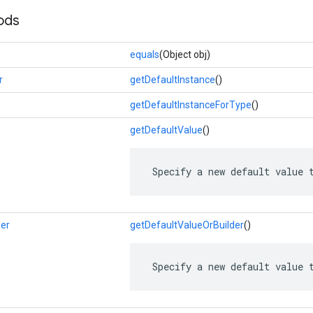
ods
equals
(Object obj)
r
getDefaultInstance
()
getDefaultInstanceForType
()
getDefaultValue
()
 Specify a new default value 
der
getDefaultValueOrBuilder
()
 Specify a new default value 