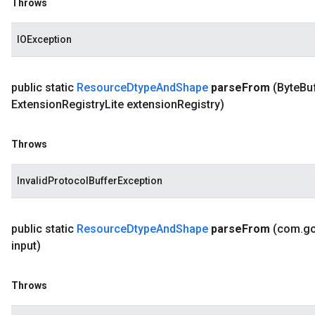
Throws
IOException
public static
Resource
Dtype
And
Shape
parse
From
(Byte
Bu
Extension
Registry
Lite extension
Registry)
Throws
InvalidProtocolBufferException
public static
Resource
Dtype
And
Shape
parse
From
(com
.
g
input)
Throws