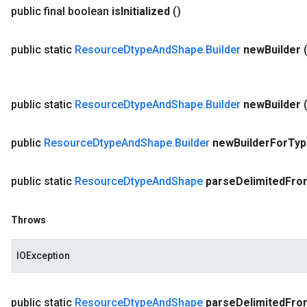
public final boolean
is
Initialized
()
public static
Resource
Dtype
And
Shape
.
Builder
new
Builder
public static
Resource
Dtype
And
Shape
.
Builder
new
Builder
public
Resource
Dtype
And
Shape
.
Builder
new
Builder
For
Typ
public static
Resource
Dtype
And
Shape
parse
Delimited
Fro
Throws
IOException
public static
Resource
Dtype
And
Shape
parse
Delimited
Fro