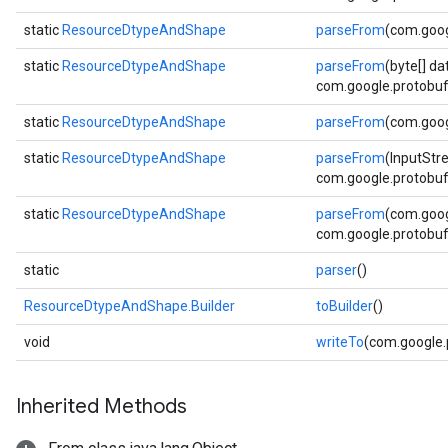
static
ResourceDtypeAndShape
parseFrom
(com.goog
static
ResourceDtypeAndShape
parseFrom
(byte[] da
com.google.protobuf.
static
ResourceDtypeAndShape
parseFrom
(com.goog
static
ResourceDtypeAndShape
parseFrom
(InputStr
com.google.protobuf.
static
ResourceDtypeAndShape
parseFrom
(com.goog
com.google.protobuf.
static
parser
()
ResourceDtypeAndShape.Builder
toBuilder
()
void
writeTo
(com.google
Inherited Methods