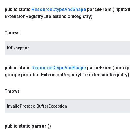
public static
Resource
Dtype
And
Shape
parse
From
(Input
St
Extension
Registry
Lite extension
Registry)
Throws
IOException
public static
Resource
Dtype
And
Shape
parse
From
(com
.
g
google
.
protobuf
.
Extension
Registry
Lite extension
Registry)
Throws
InvalidProtocolBufferException
public static
parser
()