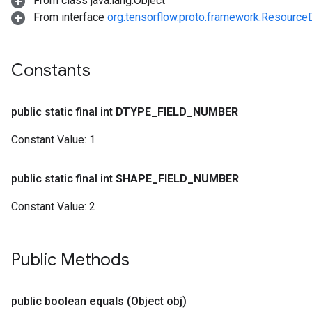
From class java.lang.Object
From interface
org.tensorflow.proto.framework.Resourc
Constants
public static final int
DTYPE
_
FIELD
_
NUMBER
Constant Value:
1
public static final int
SHAPE
_
FIELD
_
NUMBER
Constant Value:
2
Public Methods
public boolean
equals
(Object obj)