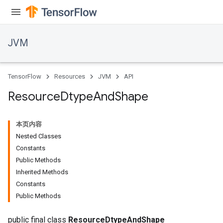
JVM
TensorFlow
Resources
JVM
API
Resource
Dtype
And
Shape
本页内容
Nested Classes
Constants
Public Methods
Inherited Methods
Constants
Public Methods
public final class
ResourceDtypeAndShape