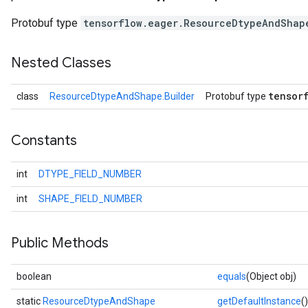
Protobuf type
tensorflow.eager.ResourceDtypeAndShap
Nested Classes
tensor
class
ResourceDtypeAndShape.Builder
Protobuf type
Constants
int
DTYPE_FIELD_NUMBER
int
SHAPE_FIELD_NUMBER
Public Methods
boolean
equals
(Object obj)
static
ResourceDtypeAndShape
getDefaultInstance
()