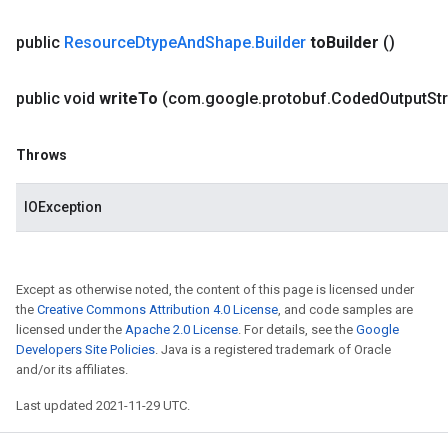
public
Resource
Dtype
And
Shape
.
Builder
to
Builder
()
public void
write
To
(com
.
google
.
protobuf
.
Coded
Output
St
Throws
IOException
Except as otherwise noted, the content of this page is licensed under
the
Creative Commons Attribution 4.0 License
, and code samples are
licensed under the
Apache 2.0 License
. For details, see the
Google
Developers Site Policies
. Java is a registered trademark of Oracle
and/or its affiliates.
Last updated 2021-11-29 UTC.