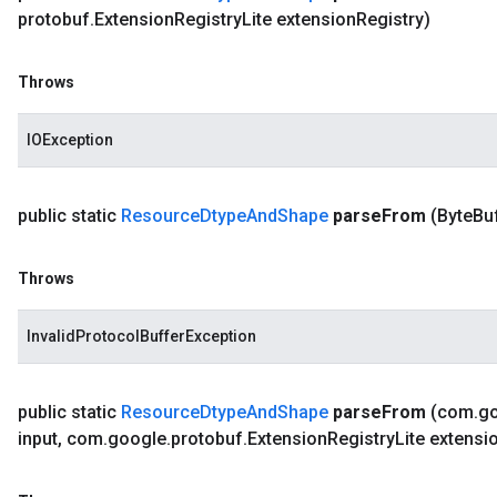
protobuf
.
Extension
Registry
Lite extension
Registry)
Throws
IOException
public static
Resource
Dtype
And
Shape
parse
From
(Byte
Bu
Throws
InvalidProtocolBufferException
public static
Resource
Dtype
And
Shape
parse
From
(com
.
g
input
,
com
.
google
.
protobuf
.
Extension
Registry
Lite extensi