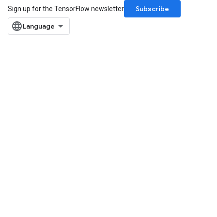
Subscribe
Sign up for the TensorFlow newsletter