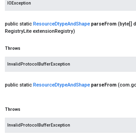
IOException
public static
Resource
Dtype
And
Shape
parse
From
(byte[] 
Registry
Lite extension
Registry)
Throws
InvalidProtocolBufferException
public static
Resource
Dtype
And
Shape
parse
From
(com
.
g
Throws
InvalidProtocolBufferException