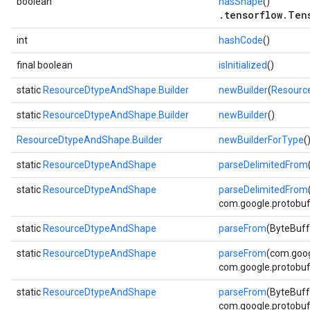
boolean
hasShape
()
.tensorflow.Ten
int
hashCode
()
final boolean
isInitialized
()
static
ResourceDtypeAndShape.Builder
newBuilder
(
Resourc
static
ResourceDtypeAndShape.Builder
newBuilder
()
ResourceDtypeAndShape.Builder
newBuilderForType
(
static
ResourceDtypeAndShape
parseDelimitedFrom
static
ResourceDtypeAndShape
parseDelimitedFrom
com.google.protobuf.
static
ResourceDtypeAndShape
parseFrom
(ByteBuff
static
ResourceDtypeAndShape
parseFrom
(com.goog
com.google.protobuf.
static
ResourceDtypeAndShape
parseFrom
(ByteBuff
com.google.protobuf.