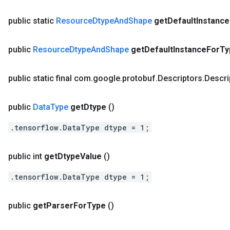
public static
Resource
Dtype
And
Shape
get
Default
Instance
public
Resource
Dtype
And
Shape
get
Default
Instance
For
Ty
public static final com
.
google
.
protobuf
.
Descriptors
.
Descri
public
Data
Type
get
Dtype
()
.tensorflow.DataType dtype = 1;
public int
get
Dtype
Value
()
.tensorflow.DataType dtype = 1;
public
get
Parser
For
Type
()