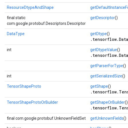
ResourceDtypeAndShape
getDefaultInstance
final static
getDescriptor
()
com.google.protobuf.Descriptors.Descriptor
DataType
getDtype
()
.tensorflow.Dat
int
getDtypeValue
()
.tensorflow.Dat
getParserForType
()
int
getSerializedSize
()
TensorShapeProto
getShape
()
.tensorflow.Ten
TensorShapeProtoOrBuilder
getShapeOrBuilder
()
.tensorflow.Ten
final com.google.protobuf.UnknownFieldSet
getUnknownFields
()