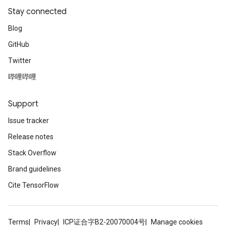
Stay connected
Blog
GitHub
Twitter
哔哩哔哩
Support
Issue tracker
Release notes
Stack Overflow
Brand guidelines
Cite TensorFlow
Terms
Privacy
ICP证合字B2-20070004号
Manage cookies