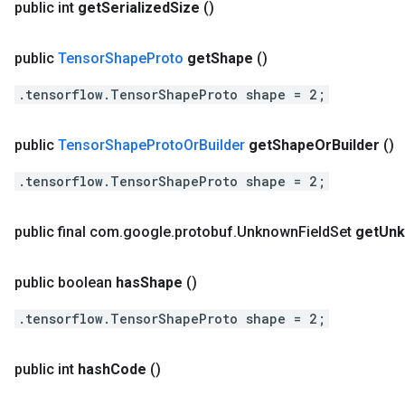
public int
get
Serialized
Size
()
public
Tensor
Shape
Proto
get
Shape
()
.tensorflow.TensorShapeProto shape = 2;
public
Tensor
Shape
Proto
Or
Builder
get
Shape
Or
Builder
()
.tensorflow.TensorShapeProto shape = 2;
public final com
.
google
.
protobuf
.
Unknown
Field
Set
get
Un
public boolean
has
Shape
()
.tensorflow.TensorShapeProto shape = 2;
public int
hash
Code
()