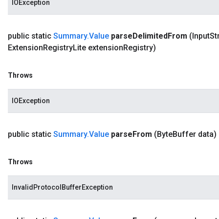
IOException
public static
Summary
.
Value
parse
Delimited
From
(Input
St
Extension
Registry
Lite extension
Registry)
Throws
IOException
public static
Summary
.
Value
parse
From
(Byte
Buffer data)
Throws
InvalidProtocolBufferException