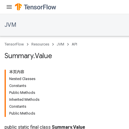
JVM
TensorFlow
Resources
JVM
API
Summary
.
Value
本页内容
Nested Classes
Constants
Public Methods
Inherited Methods
ions
Constants
Public Methods
public static final class
Summary.Value