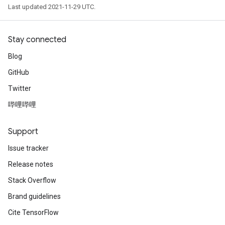
Last updated 2021-11-29 UTC.
Stay connected
Blog
GitHub
Twitter
哔哩哔哩
Support
Issue tracker
Release notes
Stack Overflow
Brand guidelines
Cite TensorFlow