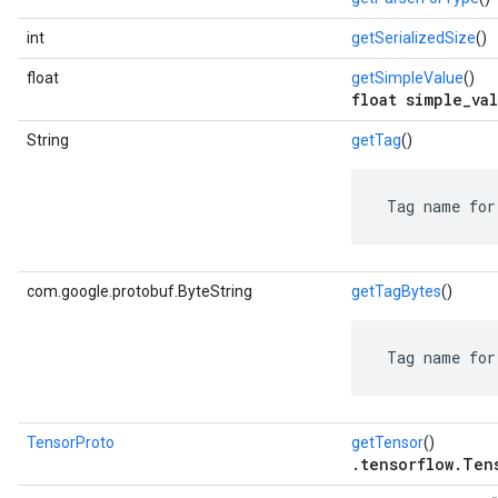
int
getSerializedSize
()
float
getSimpleValue
()
float simple_val
String
getTag
()
 Tag name for
com.google.protobuf.ByteString
getTagBytes
()
 Tag name for
TensorProto
getTensor
()
.tensorflow.Ten