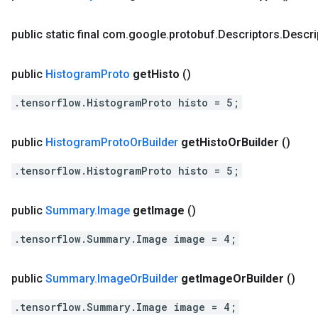
public static final com
.
google
.
protobuf
.
Descriptors
.
Descri
public
Histogram
Proto
get
Histo
()
.tensorflow.HistogramProto histo = 5;
public
Histogram
Proto
Or
Builder
get
Histo
Or
Builder
()
.tensorflow.HistogramProto histo = 5;
public
Summary
.
Image
get
Image
()
.tensorflow.Summary.Image image = 4;
public
Summary
.
Image
Or
Builder
get
Image
Or
Builder
()
.tensorflow.Summary.Image image = 4;