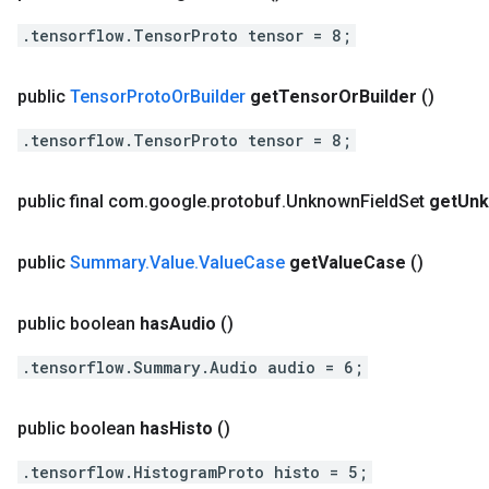
.tensorflow.TensorProto tensor = 8;
public
Tensor
Proto
Or
Builder
get
Tensor
Or
Builder
()
.tensorflow.TensorProto tensor = 8;
public final com
.
google
.
protobuf
.
Unknown
Field
Set
get
Un
public
Summary
.
Value
.
Value
Case
get
Value
Case
()
public boolean
has
Audio
()
.tensorflow.Summary.Audio audio = 6;
public boolean
has
Histo
()
.tensorflow.HistogramProto histo = 5;