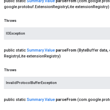
public static
Summary
.
Value
parse
From
(com
.
google
.
prot
google
.
protobuf
.
Extension
Registry
Lite extension
Registry)
Throws
IOException
public static
Summary
.
Value
parse
From
(Byte
Buffer data
,
Registry
Lite extension
Registry)
Throws
InvalidProtocolBufferException
public static
Summary
.
Value
parse
From
(com
.
google
.
prot