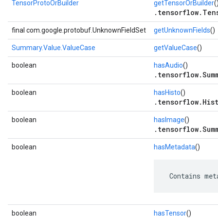
TensorProtoOrBuilder
getTensorOrBuilder
(
.tensorflow.Ten
final com.google.protobuf.UnknownFieldSet
getUnknownFields
()
Summary.Value.ValueCase
getValueCase
()
boolean
hasAudio
()
.tensorflow.Sum
boolean
hasHisto
()
.tensorflow.His
boolean
hasImage
()
.tensorflow.Sum
boolean
hasMetadata
()
 Contains met
boolean
hasTensor
()