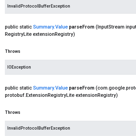
InvalidProtocolBufferException
public static
Summary
.
Value
parse
From
(Input
Stream inpu
Registry
Lite extension
Registry)
Throws
IOException
public static
Summary
.
Value
parse
From
(com
.
google
.
prot
protobuf
.
Extension
Registry
Lite extension
Registry)
Throws
InvalidProtocolBufferException