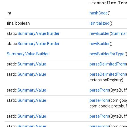
.tensorflow.Ten
int
hashCode
()
final boolean
isInitialized
()
static
Summary.Value.Builder
newBuilder
(
Summary
static
Summary.Value.Builder
newBuilder
()
Summary.Value.Builder
newBuilderForType
(
static
Summary.Value
parseDelimitedFrom
static
Summary.Value
parseDelimitedFrom
extensionRegistry)
static
Summary.Value
parseFrom
(ByteBuff
static
Summary.Value
parseFrom
(com.goog
com.google.protobuf.
static
Summary.Value
parseFrom
(ByteBuff
static
Summary.Value
parseFrom
(com.goog