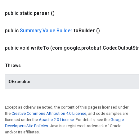
public static
parser
()
public
Summary
.
Value
.
Builder
to
Builder
()
public void
write
To
(com
.
google
.
protobuf
.
Coded
Output
St
Throws
IOException
Except as otherwise noted, the content of this page is licensed under
the
Creative Commons Attribution 4.0 License
, and code samples are
licensed under the
Apache 2.0 License
. For details, see the
Google
Developers Site Policies
. Java is a registered trademark of Oracle
and/or its affiliates.