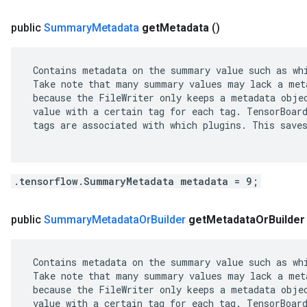
public
Summary
Metadata
get
Metadata
()
 Contains metadata on the summary value such as whi
 Take note that many summary values may lack a meta
 because the FileWriter only keeps a metadata objec
 value with a certain tag for each tag. TensorBoard
 tags are associated with which plugins. This saves
.tensorflow.SummaryMetadata metadata = 9;
public
Summary
Metadata
Or
Builder
get
Metadata
Or
Builder
 Contains metadata on the summary value such as whi
 Take note that many summary values may lack a meta
 because the FileWriter only keeps a metadata objec
 value with a certain tag for each tag. TensorBoard