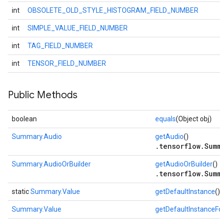
int
OBSOLETE_OLD_STYLE_HISTOGRAM_FIELD_NUMBER
int
SIMPLE_VALUE_FIELD_NUMBER
int
TAG_FIELD_NUMBER
int
TENSOR_FIELD_NUMBER
Public Methods
boolean
equals
(Object obj)
Summary.Audio
getAudio
()
.tensorflow.Sum
Summary.AudioOrBuilder
getAudioOrBuilder
()
.tensorflow.Sum
static
Summary.Value
getDefaultInstance
()
Summary.Value
getDefaultInstance