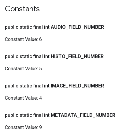
Constants
public static final int
AUDIO
_
FIELD
_
NUMBER
Constant Value:
6
public static final int
HISTO
_
FIELD
_
NUMBER
Constant Value:
5
public static final int
IMAGE
_
FIELD
_
NUMBER
Constant Value:
4
public static final int
METADATA
_
FIELD
_
NUMBER
Constant Value:
9