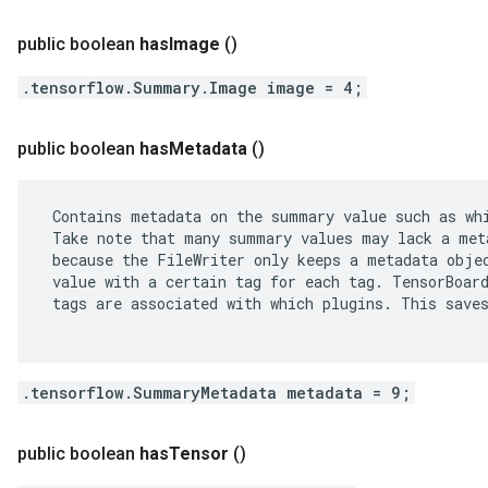
public boolean
has
Image
()
.tensorflow.Summary.Image image = 4;
public boolean
has
Metadata
()
 Contains metadata on the summary value such as whi
 Take note that many summary values may lack a meta
 because the FileWriter only keeps a metadata objec
 value with a certain tag for each tag. TensorBoard
 tags are associated with which plugins. This saves
.tensorflow.SummaryMetadata metadata = 9;
public boolean
has
Tensor
()