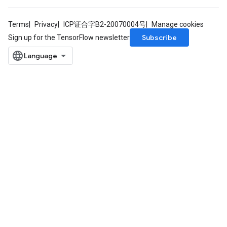
Terms
Privacy
ICP证合字B2-20070004号
Manage cookies
Subscribe
Sign up for the TensorFlow newsletter