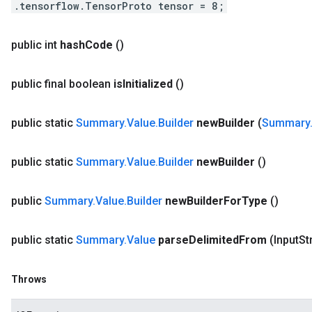
.tensorflow.TensorProto tensor = 8;
public int
hash
Code
()
public final boolean
is
Initialized
()
public static
Summary
.
Value
.
Builder
new
Builder
(
Summary
public static
Summary
.
Value
.
Builder
new
Builder
()
public
Summary
.
Value
.
Builder
new
Builder
For
Type
()
public static
Summary
.
Value
parse
Delimited
From
(Input
St
Throws