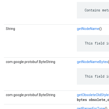
 Contains met
String
getNodeName
()
 This field i
com.google.protobuf.ByteString
getNodeNameBytes
 This field i
com.google.protobuf.ByteString
getObsoleteOldStyl
bytes obsolete_
getParserForType
()