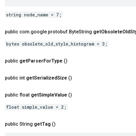
string node_name = 7;
public com
.
google
.
protobuf
.
Byte
String
get
Obsolete
Old
St
bytes obsolete_old_style_histogram = 3;
public
get
Parser
For
Type
()
public int
get
Serialized
Size
()
public float
get
Simple
Value
()
float simple_value = 2;
public String
get
Tag
()