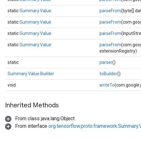
static
Summary.Value
parseFrom
(byte[] d
static
Summary.Value
parseFrom
(com.goog
static
Summary.Value
parseFrom
(InputStr
static
Summary.Value
parseFrom
(com.goog
extensionRegistry)
static
parser
()
Summary.Value.Builder
toBuilder
()
void
writeTo
(com.google
Inherited Methods
From class java.lang.Object
From interface
org.tensorflow.proto.framework.Summary.