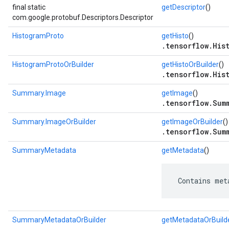
final static
getDescriptor
()
com.google.protobuf.Descriptors.Descriptor
HistogramProto
getHisto
()
.tensorflow.His
HistogramProtoOrBuilder
getHistoOrBuilder
()
.tensorflow.His
Summary.Image
getImage
()
.tensorflow.Sum
Summary.ImageOrBuilder
getImageOrBuilder
()
.tensorflow.Sum
SummaryMetadata
getMetadata
()
 Contains met
SummaryMetadataOrBuilder
getMetadataOrBuild