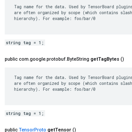
 Tag name for the data. Used by TensorBoard plugins
 are often organized by scope (which contains slash
 hierarchy). For example: foo/bar/0

string tag = 1;
public com
.
google
.
protobuf
.
Byte
String
get
Tag
Bytes
()
 Tag name for the data. Used by TensorBoard plugins
 are often organized by scope (which contains slash
 hierarchy). For example: foo/bar/0

string tag = 1;
public
Tensor
Proto
get
Tensor
()