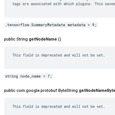
 tags are associated with which plugins. This saves
.tensorflow.SummaryMetadata metadata = 9;
public String
get
Node
Name
()
 This field is deprecated and will not be set.

string node_name = 7;
public com
.
google
.
protobuf
.
Byte
String
get
Node
Name
Byt
 This field is deprecated and will not be set.
