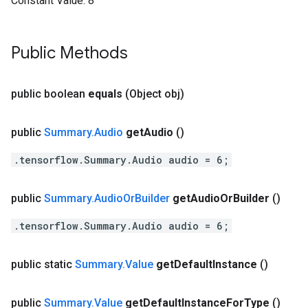
Constant Value:
8
Public Methods
public boolean
equals
(Object obj)
public
Summary
.
Audio
get
Audio
()
.tensorflow.Summary.Audio audio = 6;
public
Summary
.
Audio
Or
Builder
get
Audio
Or
Builder
()
.tensorflow.Summary.Audio audio = 6;
public static
Summary
.
Value
get
Default
Instance
()
public
Summary
.
Value
get
Default
Instance
For
Type
()