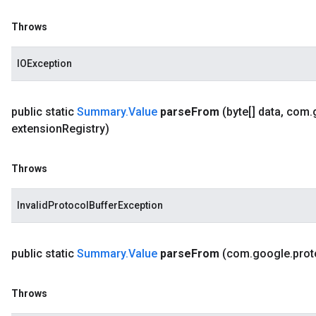
Throws
IOException
public static
Summary
.
Value
parse
From
(byte[] data
,
com
.
extension
Registry)
Throws
InvalidProtocolBufferException
public static
Summary
.
Value
parse
From
(com
.
google
.
prot
Throws