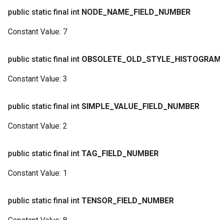
public static final int
NODE
_
NAME
_
FIELD
_
NUMBER
Constant Value:
7
public static final int
OBSOLETE
_
OLD
_
STYLE
_
HISTOGRA
Constant Value:
3
public static final int
SIMPLE
_
VALUE
_
FIELD
_
NUMBER
Constant Value:
2
public static final int
TAG
_
FIELD
_
NUMBER
Constant Value:
1
public static final int
TENSOR
_
FIELD
_
NUMBER