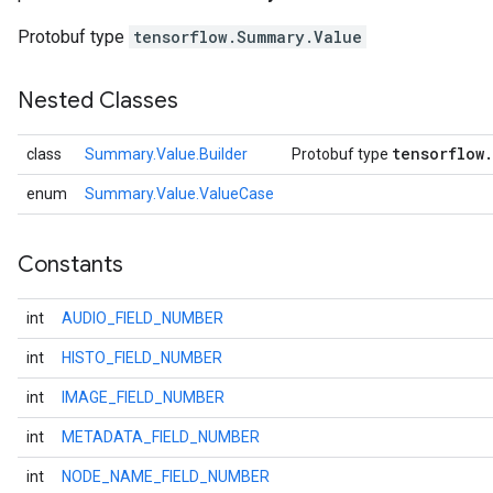
Protobuf type
tensorflow.Summary.Value
Nested Classes
tensorflow
.
class
Summary.Value.Builder
Protobuf type
enum
Summary.Value.ValueCase
Constants
r
int
AUDIO_FIELD_NUMBER
int
HISTO_FIELD_NUMBER
int
IMAGE_FIELD_NUMBER
int
METADATA_FIELD_NUMBER
int
NODE_NAME_FIELD_NUMBER