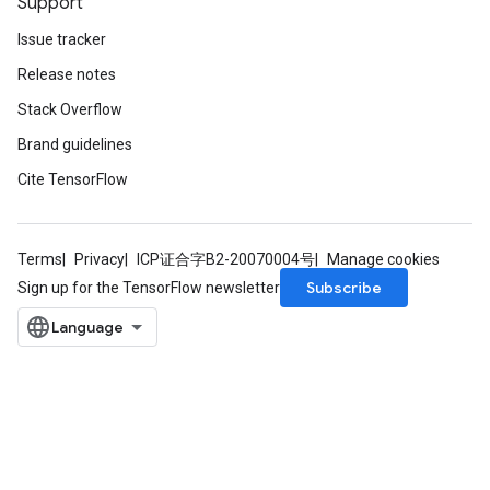
Support
Issue tracker
Release notes
Stack Overflow
Brand guidelines
Cite TensorFlow
Terms
Privacy
ICP证合字B2-20070004号
Manage cookies
Subscribe
Sign up for the TensorFlow newsletter