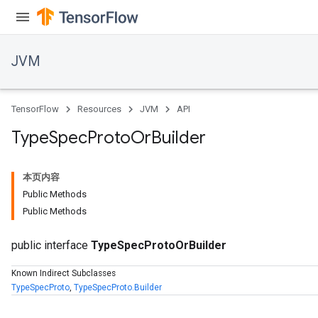
JVM
TensorFlow
Resources
JVM
API
Type
Spec
Proto
Or
Builder
本页内容
Public Methods
Public Methods
public interface
TypeSpecProtoOrBuilder
Known Indirect Subclasses
TypeSpecProto
,
TypeSpecProto.Builder