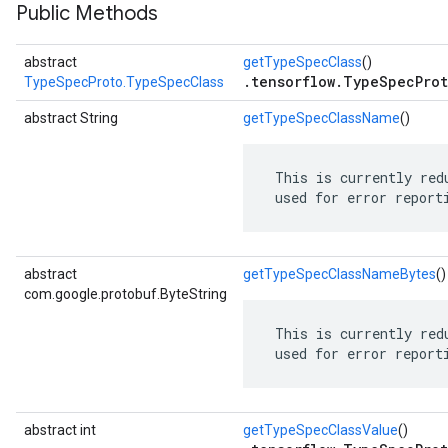
Public Methods
abstract
getTypeSpecClass
()
.tensorflow.TypeSpecProt
TypeSpecProto.TypeSpecClass
abstract String
getTypeSpecClassName
()
 This is currently red
 used for error report
abstract
getTypeSpecClassNameBytes
()
com.google.protobuf.ByteString
 This is currently red
 used for error report
abstract int
getTypeSpecClassValue
()