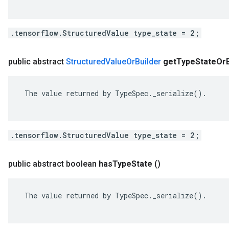
.tensorflow.StructuredValue type_state = 2;
public abstract
Structured
Value
Or
Builder
get
Type
State
Or
 The value returned by TypeSpec._serialize().

.tensorflow.StructuredValue type_state = 2;
public abstract boolean
has
Type
State
()
 The value returned by TypeSpec._serialize().
