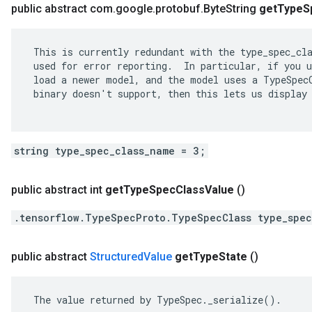
public abstract com
.
google
.
protobuf
.
Byte
String
get
Type
S
 This is currently redundant with the type_spec_cla
 used for error reporting.  In particular, if you u
 load a newer model, and the model uses a TypeSpecC
 binary doesn't support, then this lets us display 
string type_spec_class_name = 3;
public abstract int
get
Type
Spec
Class
Value
()
.tensorflow.TypeSpecProto.TypeSpecClass type_spec
public abstract
Structured
Value
get
Type
State
()
 The value returned by TypeSpec._serialize().
