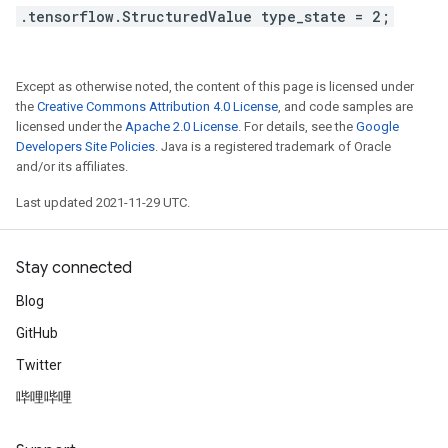
.tensorflow.StructuredValue type_state = 2;
Except as otherwise noted, the content of this page is licensed under
the
Creative Commons Attribution 4.0 License
, and code samples are
licensed under the
Apache 2.0 License
. For details, see the
Google
Developers Site Policies
. Java is a registered trademark of Oracle
and/or its affiliates.
Last updated 2021-11-29 UTC.
Stay connected
Blog
GitHub
Twitter
哔哩哔哩