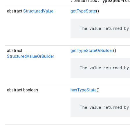
.tensorflow.TypeSpecProt
abstract
StructuredValue
getTypeState
()
 The value returned by
abstract
getTypeStateOrBuilder
()
StructuredValueOrBuilder
 The value returned by
abstract boolean
hasTypeState
()
 The value returned by