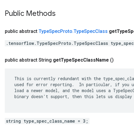
Public Methods
public abstract
Type
Spec
Proto
.
Type
Spec
Class
get
Type
Sp
.tensorflow.TypeSpecProto.TypeSpecClass type_spec
public abstract String
get
Type
Spec
Class
Name
()
 This is currently redundant with the type_spec_cla
 used for error reporting.  In particular, if you u
 load a newer model, and the model uses a TypeSpecC
 binary doesn't support, then this lets us display 
string type_spec_class_name = 3;