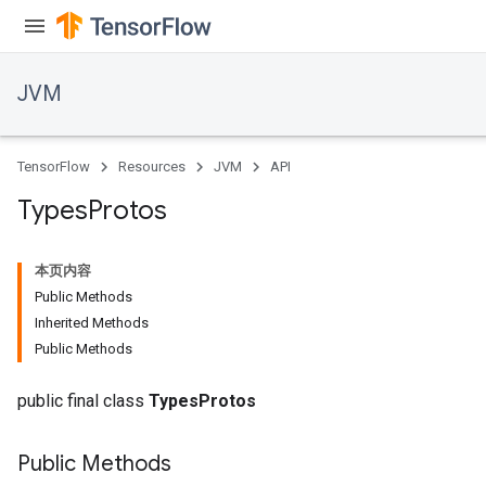
JVM
TensorFlow
Resources
JVM
API
Types
Protos
本页内容
Public Methods
Inherited Methods
Public Methods
public final class
TypesProtos
Public Methods