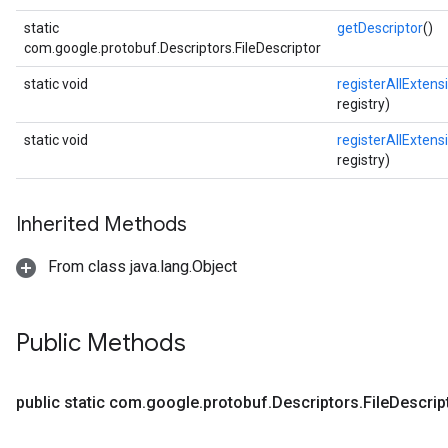
static
getDescriptor
()
com.google.protobuf.Descriptors.FileDescriptor
static void
registerAllExtens
registry)
static void
registerAllExtens
registry)
Inherited Methods
From class java.lang.Object
Public Methods
public static com
.
google
.
protobuf
.
Descriptors
.
File
Descrip