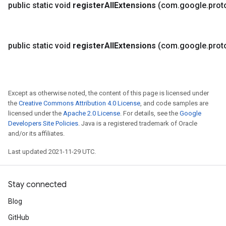
public static void
register
All
Extensions
(com
.
google
.
prot
public static void
register
All
Extensions
(com
.
google
.
prot
Except as otherwise noted, the content of this page is licensed under
the
Creative Commons Attribution 4.0 License
, and code samples are
licensed under the
Apache 2.0 License
. For details, see the
Google
Developers Site Policies
. Java is a registered trademark of Oracle
and/or its affiliates.
Last updated 2021-11-29 UTC.
Stay connected
Blog
GitHub