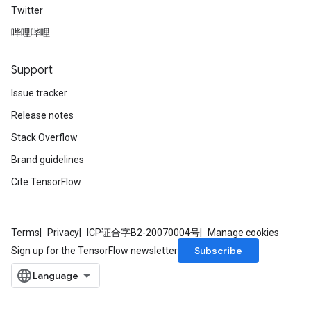
Twitter
哔哩哔哩
Support
Issue tracker
Release notes
Stack Overflow
Brand guidelines
Cite TensorFlow
Terms
Privacy
ICP证合字B2-20070004号
Manage cookies
Subscribe
Sign up for the TensorFlow newsletter