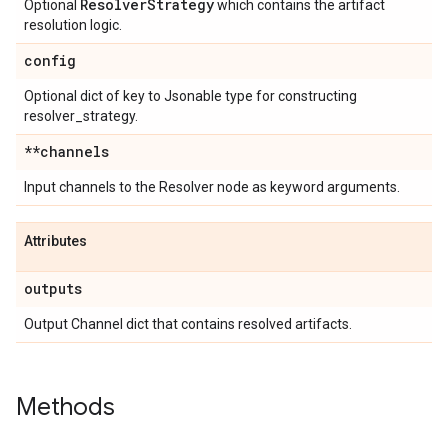
Resolver
Strategy
Optional
which contains the artifact
resolution logic.
config
Optional dict of key to Jsonable type for constructing
resolver_strategy.
**channels
Input channels to the Resolver node as keyword arguments.
Attributes
outputs
Output Channel dict that contains resolved artifacts.
Methods