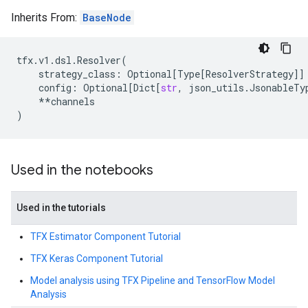
Inherits From:
BaseNode
tfx
.
v1
.
dsl
.
Resolver
(
strategy_class
:
Optional
[
Type
[
ResolverStrategy
]]
config
:
Optional
[
Dict
[
str
,
json_utils
.
JsonableTy
**
channels
)
Used in the notebooks
Used in the tutorials
TFX Estimator Component Tutorial
TFX Keras Component Tutorial
Model analysis using TFX Pipeline and TensorFlow Model
Analysis