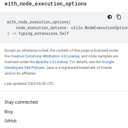
with
_
node
_
execution
_
options
with_node_execution_options
(
node_execution_options
:
utils
.
NodeExecutionOptio
)
->
typing_extensions
.
Self
Except as otherwise noted, the content of this page is licensed under
the
Creative Commons Attribution 4.0 License
, and code samples are
licensed under the
Apache 2.0 License
. For details, see the
Google
Developers Site Policies
. Java is a registered trademark of Oracle
and/or its affiliates.
Last updated 2024-05-03 UTC.
Stay connected
Blog
GitHub