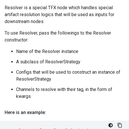
Resolver is a special TFX node which handles special
artifact resolution logics that will be used as inputs for
downstream nodes.
To use Resolver, pass the followings to the Resolver
constructor:
Name of the Resolver instance
A subclass of ResolverStrategy
Configs that will be used to construct an instance of
ResolverStrategy
Channels to resolve with their tag, in the form of
kwargs
Here is an example: