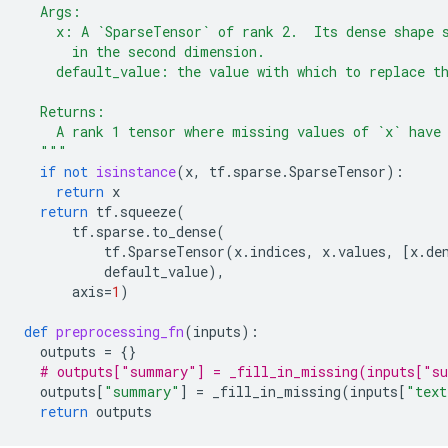
  Args:
    x: A `SparseTensor` of rank 2.  Its dense shape 
      in the second dimension.
    default_value: the value with which to replace t
  Returns:
    A rank 1 tensor where missing values of `x` have
  """
if
not
isinstance
(
x
,
tf
.
sparse
.
SparseTensor
):
return
x
return
tf
.
squeeze
(
tf
.
sparse
.
to_dense
(
tf
.
SparseTensor
(
x
.
indices
,
x
.
values
,
[
x
.
de
default_value
),
axis
=
1
)
def
preprocessing_fn
(
inputs
):
outputs
=
{}
# outputs["summary"] = _fill_in_missing(inputs["s
outputs
[
"summary"
]
=
_fill_in_missing
(
inputs
[
"text
return
outputs