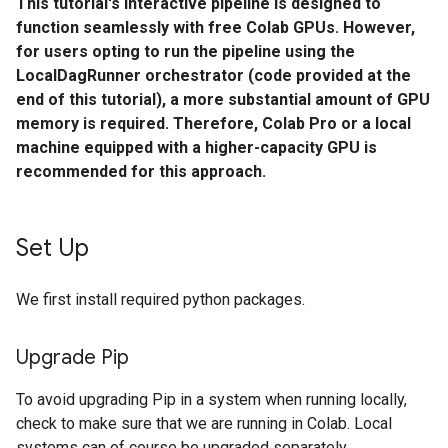
This tutorial's interactive pipeline is designed to
function seamlessly with free Colab GPUs. However,
for users opting to run the pipeline using the
LocalDagRunner orchestrator (code provided at the
end of this tutorial), a more substantial amount of GPU
memory is required. Therefore, Colab Pro or a local
machine equipped with a higher-capacity GPU is
recommended for this approach.
Set Up
We first install required python packages.
Upgrade Pip
To avoid upgrading Pip in a system when running locally,
check to make sure that we are running in Colab. Local
systems can of course be upgraded separately.