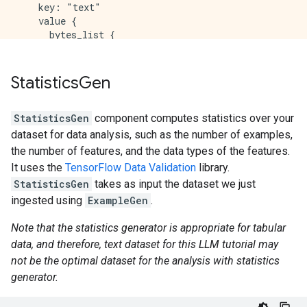
    key: "text"

    value {

      bytes_list {

        value: "This was an absolutely terrible movi
      }

    }

Statistics
Gen
  }

StatisticsGen
component computes statistics over your
dataset for data analysis, such as the number of examples,
the number of features, and the data types of the features.
It uses the
TensorFlow Data Validation
library.
StatisticsGen
takes as input the dataset we just
ingested using
ExampleGen
.
Note that the statistics generator is appropriate for tabular
data, and therefore, text dataset for this LLM tutorial may
not be the optimal dataset for the analysis with statistics
generator.