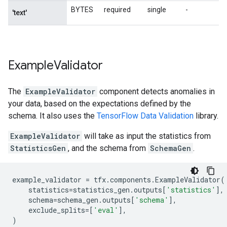
Example
Validator
The
ExampleValidator
component detects anomalies in
your data, based on the expectations defined by the
schema. It also uses the
TensorFlow Data Validation
library.
ExampleValidator
will take as input the statistics from
StatisticsGen
, and the schema from
SchemaGen
.
example_validator
=
tfx
.
components
.
ExampleValidator
(
statistics
=
statistics_gen
.
outputs
[
'statistics'
],
schema
=
schema_gen
.
outputs
[
'schema'
],
exclude_splits
=
[
'eval'
],
)