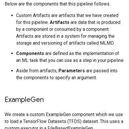
Below are the components that this pipeline follows.
Custom Artifacts are artifacts that we have created
for this pipeline.
Artifacts
are data that is produced
by a component or consumed by a component.
Artifacts are stored in a system for managing the
storage and versioning of artifacts called MLMD.
Components
are defined as the implementation of
an ML task that you can use as a step in your pipeline
Aside from artifacts,
Parameters
are passed into
the components to specify an argument.
Example
Gen
We create a custom ExampleGen component which we use
to load a TensorFlow Datasets (TFDS) dataset. This uses a
custom executor in a FileBasedExampleGen.