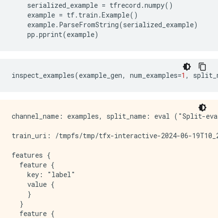
serialized_example
=
tfrecord
.
numpy
()
example
=
tf
.
train
.
Example
()
example
.
ParseFromString
(
serialized_example
)
pp
.
pprint
(
example
)
inspect_examples
(
example_gen
,
num_examples
=
1
,
split_
channel_name: examples, split_name: eval ("Split-eva
train_uri: /tmpfs/tmp/tfx-interactive-2024-06-19T10_2
features {

  feature {

    key: "label"

    value {

    }

  }

  feature {
