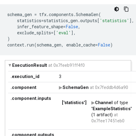
schema_gen
=
tfx
.
components
.
SchemaGen
(
statistics
=
statistics_gen
.
outputs
[
'statistics'
],
infer_feature_shape
=
False
,
exclude_splits
=
[
'eval'
],
)
context
.
run
(
schema_gen
,
enable_cache
=
False
)