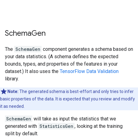
Schema
Gen
The
SchemaGen
component generates a schema based on
your data statistics. (A schema defines the expected
bounds, types, and properties of the features in your
dataset.) It also uses the
TensorFlow Data Validation
library.
Note:
The generated schema is best-effort and only tries to infer
basic properties of the data. It is expected that you review and modify
it as needed.
SchemaGen
will take as input the statistics that we
generated with
StatisticsGen
, looking at the training
split by default.