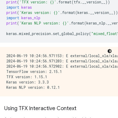
print
(
'TFX version: 
{}
'
.
format
(
tfx
.
__version__
))
import
keras
print
(
'Keras version: 
{}
'
.
format
(
keras
.
__version__
))
import
keras_nlp
print
(
'Keras NLP version: 
{}
'
.
format
(
keras_nlp
.
__ver
keras
.
mixed_precision
.
set_global_policy
(
"mixed_float
2024-06-19 10:24:56.971153: E external/local_xla/xla/
2024-06-19 10:24:56.971203: E external/local_xla/xla
2024-06-19 10:24:56.972902: E external/local_xla/xla
TensorFlow version: 2.15.1

TFX version: 1.15.1

Keras version: 3.3.3

Using TFX Interactive Context