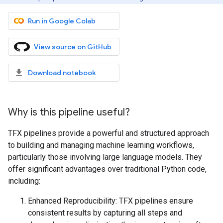
Run in Google Colab
View source on GitHub
Download notebook
Why is this pipeline useful?
TFX pipelines provide a powerful and structured approach
to building and managing machine learning workflows,
particularly those involving large language models. They
offer significant advantages over traditional Python code,
including:
Enhanced Reproducibility: TFX pipelines ensure
consistent results by capturing all steps and