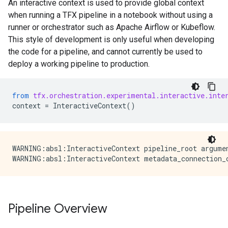
An interactive context is used to provide global context
when running a TFX pipeline in a notebook without using a
runner or orchestrator such as Apache Airflow or Kubeflow.
This style of development is only useful when developing
the code for a pipeline, and cannot currently be used to
deploy a working pipeline to production.
from
tfx.orchestration.experimental.interactive.inte
context
=
InteractiveContext
()
WARNING:absl:InteractiveContext pipeline_root argume
Pipeline Overview