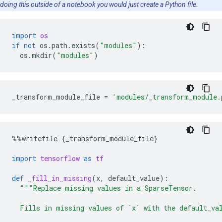
doing this outside of a notebook you would just create a Python file.
import
os
if
not
os
.
path
.
exists
(
"modules"
):
os
.
mkdir
(
"modules"
)
_transform_module_file
=
'modules/_transform_module.
%%
writefile
{
_transform_module_file
}
import
tensorflow
as
tf
def
_fill_in_missing
(
x
,
default_value
):
"""Replace missing values in a SparseTensor.
  Fills in missing values of `x` with the default_va