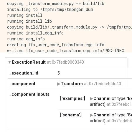
copying _transform_module.py -> build/lib

installing to /tmpfs/tmp/tmpng5n_dum

running install

running install_lib

copying build/lib/_transform_module.py -> /tmpfs/tmp/
running install_egg_info

running egg_info

creating tfx_user_code_Transform.egg-info

writing tfx_user_code_Transform.egg-info/PKG-INFO

writing dependency_links to tfx_user_code_Transform.e
writing top-level names to tfx_user_code_Transform.eg
writing manifest file 'tfx_user_code_Transform.egg-in
reading manifest file 'tfx_user_code_Transform.egg-in
writing manifest file 'tfx_user_code_Transform.egg-in
Copying tfx_user_code_Transform.egg-info to /tmpfs/t
running install_scripts

creating /tmpfs/tmp/tmpng5n_dum/tfx_user_code_Transfo
creating '/tmpfs/tmp/tmpyps6sws4/tfx_user_code_Trans
adding '_transform_module.py'

adding 'tfx_user_code_Transform-0.0+1c2de159578a848ee
adding 'tfx_user_code_Transform-0.0+1c2de159578a848ee
adding 'tfx_user_code_Transform-0.0+1c2de159578a848ee