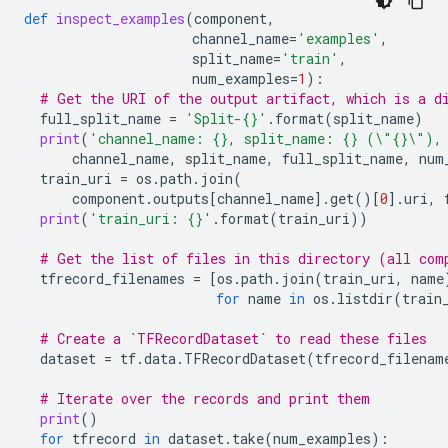
def
inspect_examples
(
component
,
channel_name
=
'examples'
,
split_name
=
'train'
,
num_examples
=
1
):
# Get the URI of the output artifact, which is a d
full_split_name
=
'Split-
{}
'
.
format
(
split_name
)
print
(
'channel_name: 
{}
, split_name: 
{}
 (
\"
{}
\"
),
channel_name
,
split_name
,
full_split_name
,
num
train_uri
=
os
.
path
.
join
(
component
.
outputs
[
channel_name
]
.
get
()[
0
]
.
uri
,
print
(
'train_uri: 
{}
'
.
format
(
train_uri
))
# Get the list of files in this directory (all com
tfrecord_filenames
=
[
os
.
path
.
join
(
train_uri
,
name
for
name
in
os
.
listdir
(
train
# Create a `TFRecordDataset` to read these files
dataset
=
tf
.
data
.
TFRecordDataset
(
tfrecord_filenam
# Iterate over the records and print them
print
()
for
tfrecord
in
dataset
.
take
(
num_examples
):