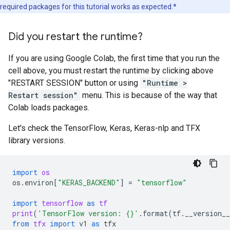
required packages for this tutorial works as expected.*
Did you restart the runtime?
If you are using Google Colab, the first time that you run the
cell above, you must restart the runtime by clicking above
"RESTART SESSION" button or using
"Runtime >
Restart session"
menu. This is because of the way that
Colab loads packages.
Let's check the TensorFlow, Keras, Keras-nlp and TFX
library versions.
import
os
os
.
environ
[
"KERAS_BACKEND"
]
=
"tensorflow"
import
tensorflow
as
tf
print
(
'TensorFlow version: 
{}
'
.
format
(
tf
.
__version__
from
tfx
import
v1
as
tfx