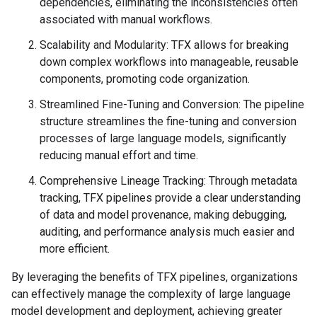
dependencies, eliminating the inconsistencies often
associated with manual workflows.
Scalability and Modularity: TFX allows for breaking
down complex workflows into manageable, reusable
components, promoting code organization.
Streamlined Fine-Tuning and Conversion: The pipeline
structure streamlines the fine-tuning and conversion
processes of large language models, significantly
reducing manual effort and time.
Comprehensive Lineage Tracking: Through metadata
tracking, TFX pipelines provide a clear understanding
of data and model provenance, making debugging,
auditing, and performance analysis much easier and
more efficient.
By leveraging the benefits of TFX pipelines, organizations
can effectively manage the complexity of large language
model development and deployment, achieving greater