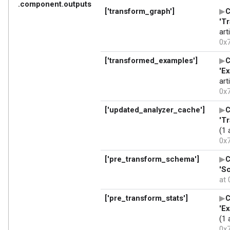
adding 'tfx_user_code_Transform-0.0+1c2de159578a848ee
removing /tmpfs/tmp/tmpng5n_dum

/tmpfs/src/tf_docs_env/lib/python3.9/site-packages/se
!!

        ****************************************
        Please avoid running ``setup.py`` directly.

        Instead, use pypa/build, pypa/installer or ot
        standards-based tools.

        See https://blog.ganssle.io/articles/2021/10/
        ****************************************
!!

  self.initialize_options()

Processing /tmpfs/tmp/tfx-interactive-2024-06-19T10_2
Installing collected packages: tfx-user-code-Transfor
Successfully installed tfx-user-code-Transform-0.0+1c
Processing /tmpfs/tmp/tfx-interactive-2024-06-19T10_2
Installing collected packages: tfx-user-code-Transfor
Successfully installed tfx-user-code-Transform-0.0+1c
Processing /tmpfs/tmp/tfx-interactive-2024-06-19T10_2
Installing collected packages: tfx-user-code-Transfor