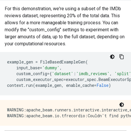
For this demonstration, we're using a subset of the IMDb
reviews dataset, representing 20% of the total data. This
allows for a more manageable training process. You can
modify the "custom_config" settings to experiment with
larger amounts of data, up to the full dataset, depending on
your computational resources.
example_gen
=
FileBasedExampleGen
(
input_base
=
'dummy'
,
custom_config
=
{
'dataset'
:
'imdb_reviews'
,
'split
custom_executor_spec
=
executor_spec
.
BeamExecutorS
context
.
run
(
example_gen
,
enable_cache
=
False
)
WARNING:apache_beam.runners.interactive.interactive_