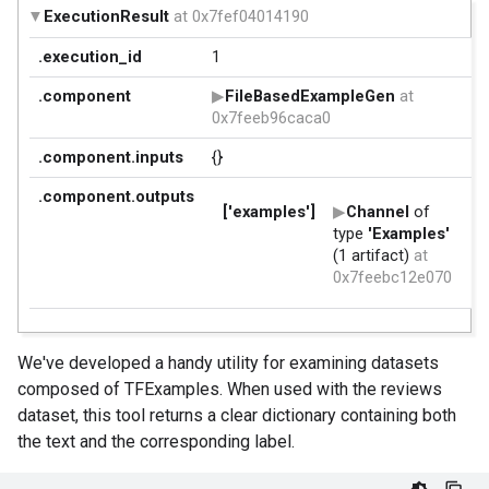
We've developed a handy utility for examining datasets
composed of TFExamples. When used with the reviews
dataset, this tool returns a clear dictionary containing both
the text and the corresponding label.