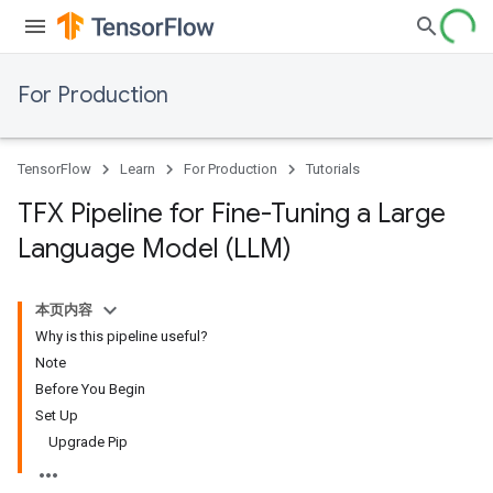
For Production
TensorFlow
Learn
For Production
Tutorials
TFX Pipeline for Fine-Tuning a Large
Language Model (LLM)
本页内容
Why is this pipeline useful?
Note
Before You Begin
Set Up
Upgrade Pip