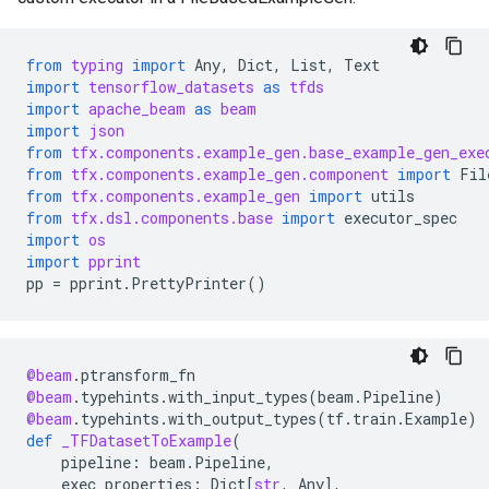
from
typing
import
Any
,
Dict
,
List
,
Text
import
tensorflow_datasets
as
tfds
import
apache_beam
as
beam
import
json
from
tfx.components.example_gen.base_example_gen_exe
from
tfx.components.example_gen.component
import
Fil
from
tfx.components.example_gen
import
utils
from
tfx.dsl.components.base
import
executor_spec
import
os
import
pprint
pp
=
pprint
.
PrettyPrinter
()
@beam
.
ptransform_fn
@beam
.
typehints
.
with_input_types
(
beam
.
Pipeline
)
@beam
.
typehints
.
with_output_types
(
tf
.
train
.
Example
)
def
_TFDatasetToExample
(
pipeline
:
beam
.
Pipeline
,
exec_properties
:
Dict
[
str
,
Any
],