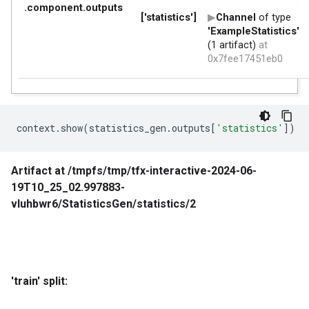
context
.
show
(
statistics_gen
.
outputs
[
'statistics'
])