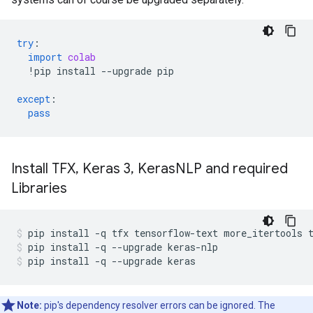
try
:
import
colab
!
pip
install
--
upgrade
pip
except
:
pass
Install TFX
,
Keras 3
,
Keras
NLP and required
Libraries
pip
install
-q
tfx
tensorflow-text
more_itertools
pip
install
-q
--upgrade
keras-nlp
pip
install
-q
--upgrade
keras
Note:
pip's dependency resolver errors can be ignored. The