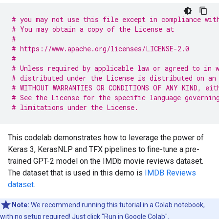
# you may not use this file except in compliance wit
# You may obtain a copy of the License at
#
# https://www.apache.org/licenses/LICENSE-2.0
#
# Unless required by applicable law or agreed to in 
# distributed under the License is distributed on an
# WITHOUT WARRANTIES OR CONDITIONS OF ANY KIND, eit
# See the License for the specific language governin
# limitations under the License.
This codelab demonstrates how to leverage the power of
Keras 3, KerasNLP and TFX pipelines to fine-tune a pre-
trained GPT-2 model on the IMDb movie reviews dataset.
The dataset that is used in this demo is
IMDB Reviews
dataset
.
Note:
We recommend running this tutorial in a Colab notebook,
with no setup required! Just click "Run in Google Colab".