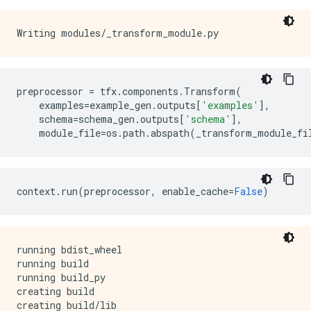
preprocessor
=
tfx
.
components
.
Transform
(
examples
=
example_gen
.
outputs
[
'examples'
],
schema
=
schema_gen
.
outputs
[
'schema'
],
module_file
=
os
.
path
.
abspath
(
_transform_module_fi
context
.
run
(
preprocessor
,
enable_cache
=
False
)
running bdist_wheel

running build

running build_py

creating build

creating build/lib
