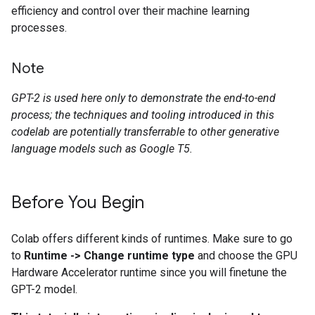
efficiency and control over their machine learning
processes.
Note
GPT-2 is used here only to demonstrate the end-to-end
process; the techniques and tooling introduced in this
codelab are potentially transferrable to other generative
language models such as Google T5.
Before You Begin
Colab offers different kinds of runtimes. Make sure to go
to
Runtime -> Change runtime type
and choose the GPU
Hardware Accelerator runtime since you will finetune the
GPT-2 model.