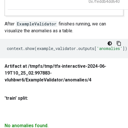
After
ExampleValidator
finishes running, we can
visualize the anomalies as a table.
context
.
show
(
example_validator
.
outputs
[
'anomalies'
])