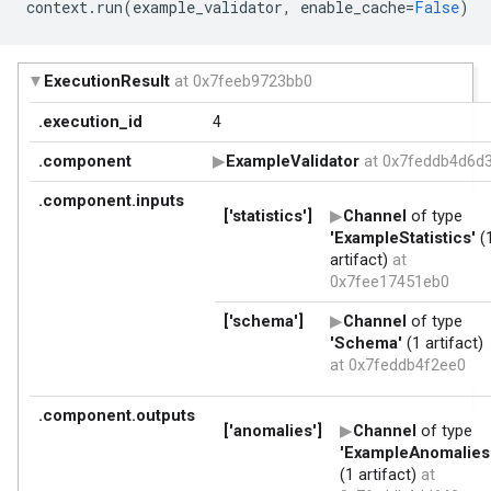
context
.
run
(
example_validator
,
enable_cache
=
False
)