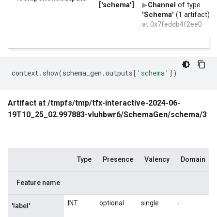
context
.
show
(
schema_gen
.
outputs
[
'schema'
])