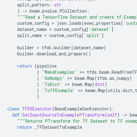
split_pattern
:
str
)
-
> 
beam
.
pvalue
.
PCollection
:
"""Read a TensorFlow Dataset and create tf.Examp
custom_config
=
json
.
loads
(
exec_properties
[
'cust
dataset_name
=
custom_config
[
'dataset'
]
split_name
=
custom_config
[
'split'
]
builder
=
tfds
.
builder
(
dataset_name
)
builder
.
download_and_prepare
()
return
(
pipeline
|
'MakeExamples'
 >> 
tfds
.
beam
.
ReadFromT
|
'AsNumpy'
 >> 
beam
.
Map
(
tfds
.
as_numpy
)
|
'ToDict'
 >> 
beam
.
Map
(
dict
)
|
'ToTFExample'
 >> 
beam
.
Map
(
utils
.
dict_
)
class
TFDSExecutor
(
BaseExampleGenExecutor
):
def
GetInputSourceToExamplePTransform
(
self
)
-
> 
be
"""Returns PTransform for TF Dataset to TF exam
return
_TFDatasetToExample