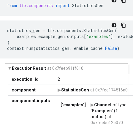
from
tfx.components
import
StatisticsGen
statistics_gen
=
tfx
.
components
.
StatisticsGen
(
examples
=
example_gen
.
outputs
[
'examples'
],
exclud
)
context
.
run
(
statistics_gen
,
enable_cache
=
False
)