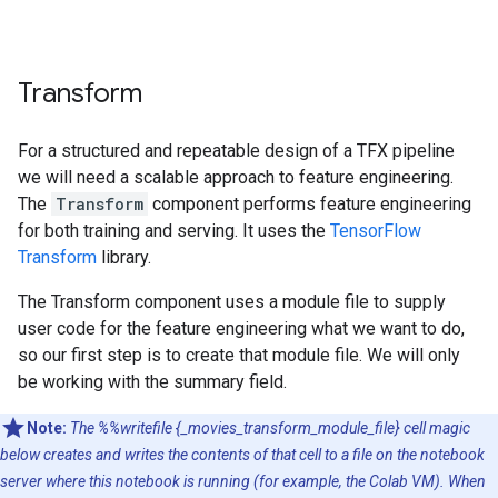
Transform
For a structured and repeatable design of a TFX pipeline
we will need a scalable approach to feature engineering.
The
Transform
component performs feature engineering
for both training and serving. It uses the
TensorFlow
Transform
library.
The Transform component uses a module file to supply
user code for the feature engineering what we want to do,
so our first step is to create that module file. We will only
be working with the summary field.
Note:
The %%writefile {_movies_transform_module_file} cell magic
below creates and writes the contents of that cell to a file on the notebook
server where this notebook is running (for example, the Colab VM). When