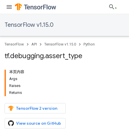
TensorFlow v1.15.0
TensorFlow
API
TensorFlow v1.15.0
Python
tf
.
debugging
.
assert
_
type
本页内容
Args
Raises
Returns
TensorFlow 2 version
View source on GitHub