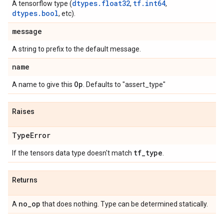
dtypes.float32
tf.int64
A tensorflow type (
,
,
dtypes.bool
, etc).
message
A string to prefix to the default message.
name
Op
A name to give this
. Defaults to "assert_type"
Raises
Type
Error
tf
_
type
If the tensors data type doesn't match
.
Returns
no
_
op
A
that does nothing. Type can be determined statically.