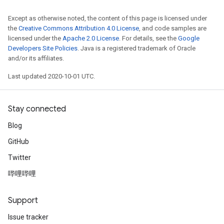
Except as otherwise noted, the content of this page is licensed under
the
Creative Commons Attribution 4.0 License
, and code samples are
licensed under the
Apache 2.0 License
. For details, see the
Google
Developers Site Policies
. Java is a registered trademark of Oracle
and/or its affiliates.
Last updated 2020-10-01 UTC.
Stay connected
Blog
GitHub
Twitter
哔哩哔哩
Support
Issue tracker