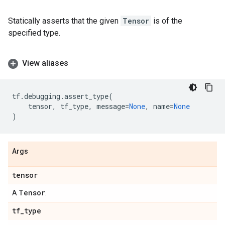
Statically asserts that the given
Tensor
is of the
specified type.
View aliases
tf
.
debugging
.
assert_type
(
tensor
,
tf_type
,
message
=
None
,
name
=
None
)
Args
tensor
Tensor
A
.
tf
_
type