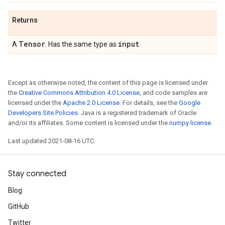
Returns
Tensor
input
A
. Has the same type as
.
Except as otherwise noted, the content of this page is licensed under
the
Creative Commons Attribution 4.0 License
, and code samples are
licensed under the
Apache 2.0 License
. For details, see the
Google
Developers Site Policies
. Java is a registered trademark of Oracle
and/or its affiliates. Some content is licensed under the
numpy license
.
Last updated 2021-08-16 UTC.
Stay connected
Blog
GitHub
Twitter