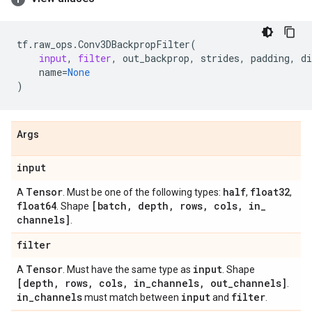
tf
.
raw_ops
.
Conv3DBackpropFilter
(
input
,
filter
,
out_backprop
,
strides
,
padding
,
di
name
=
None
)
Args
input
Tensor
half
float32
A
. Must be one of the following types:
,
,
float64
[batch
,
depth
,
rows
,
cols
,
in
_
. Shape
channels]
.
filter
Tensor
input
A
. Must have the same type as
. Shape
[depth
,
rows
,
cols
,
in
_
channels
,
out
_
channels]
.
in
_
channels
input
filter
must match between
and
.