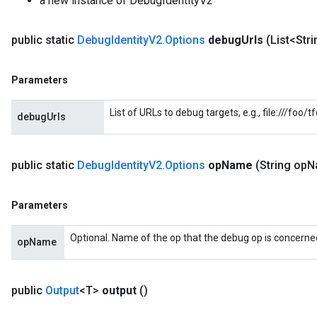
a new instance of DebugIdentityV2
public static
Debug
Identity
V2
.
Options
debug
Urls
(List<Str
Parameters
List of URLs to debug targets, e.g., file:///foo
debugUrls
public static
Debug
Identity
V2
.
Options
op
Name
(String op
N
Parameters
Optional. Name of the op that the debug op is concerned
opName
public
Output
<T>
output
()