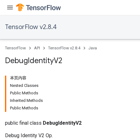
TensorFlow v2.8.4
TensorFlow
API
TensorFlow v2.8.4
Java
Debug
Identity
V2
本页内容
Nested Classes
Public Methods
Inherited Methods
Public Methods
public final class
DebugIdentityV2
Debug Identity V2 Op.