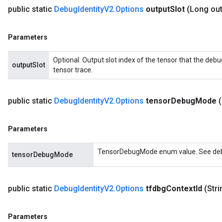
public static
Debug
Identity
V2
.
Options
output
Slot
(Long ou
Parameters
Optional. Output slot index of the tensor that the debu
outputSlot
tensor trace.
public static
Debug
Identity
V2
.
Options
tensor
Debug
Mode
Parameters
TensorDebugMode enum value. See debu
tensorDebugMode
public static
Debug
Identity
V2
.
Options
tfdbg
Context
Id
(Str
Parameters