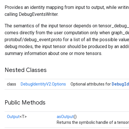
Provides an identity mapping from input to output, while writin
calling DebugEventsWriter.
The semantics of the input tensor depends on tensor_debug_m
comes directly from the user computation only when grap
protobuf/debug_event.proto for a list of all the possible val
debug modes, the input tensor should be produced by an addi
summary information about one or more tensors.
Nested Classes
Debug
Id
class
DebugIdentityV2.Options
Optional attributes for
Public Methods
Output
<T>
asOutput
()
Returns the symbolic handle of a tensor