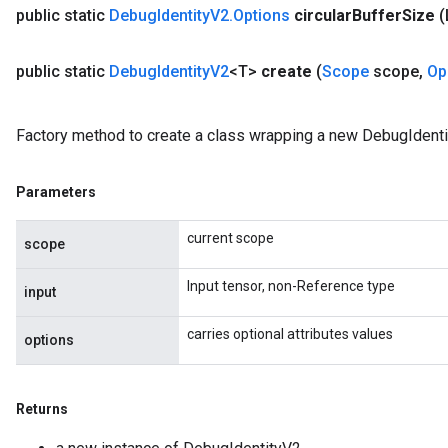
public static
Debug
Identity
V2
.
Options
circular
Buffer
Size
(
public static
Debug
Identity
V2
<T>
create
(
Scope
scope
,
Op
Factory method to create a class wrapping a new DebugIdenti
Parameters
current scope
scope
Input tensor, non-Reference type
input
carries optional attributes values
options
Returns