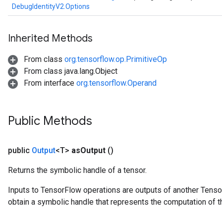
DebugIdentityV2.Options
rBatch
Inherited Methods
Batch
From class
org.tensorflow.op.PrimitiveOp
atch
From class java.lang.Object
From interface
org.tensorflow.Operand
Public Methods
public
Output
<T>
as
Output
()
Returns the symbolic handle of a tensor.
Inputs to TensorFlow operations are outputs of another Tenso
obtain a symbolic handle that represents the computation of th