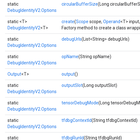
static
circularBufferSize
(Long circularBufferS
DebugIdentityV2.Options
static <T>
create
(
Scope
scope,
Operand
<T> input
DebugIdentityV2
<T>
Factory method to create a class wrapp
static
debugUrls
(List<String> debugUrls)
DebugIdentityV2.Options
static
opName
(String opName)
DebugIdentityV2.Options
ryTensorBatch
Output
<T>
output
()
static
outputSlot
(Long outputSlot)
DebugIdentityV2.Options
static
tensorDebugMode
(Long tensorDebugM
DebugIdentityV2.Options
static
tfdbgContextId
(String tfdbgContextId)
DebugIdentityV2.Options
static
tfdbgRunId
(String tfdbgRunId)