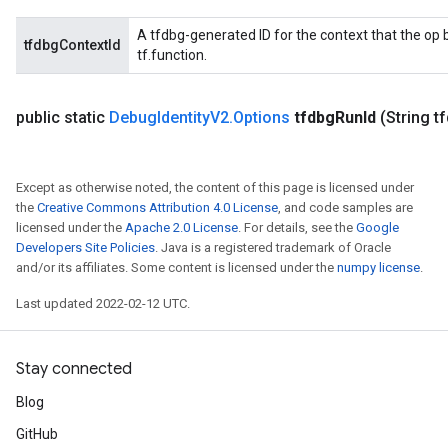
A tfdbg-generated ID for the context that the op b
tfdbgContextId
tf.function.
public static
Debug
Identity
V2
.
Options
tfdbg
Run
Id
(String t
Except as otherwise noted, the content of this page is licensed under
the
Creative Commons Attribution 4.0 License
, and code samples are
licensed under the
Apache 2.0 License
. For details, see the
Google
Developers Site Policies
. Java is a registered trademark of Oracle
and/or its affiliates. Some content is licensed under the
numpy license
.
Last updated 2022-02-12 UTC.
Stay connected
Blog
GitHub