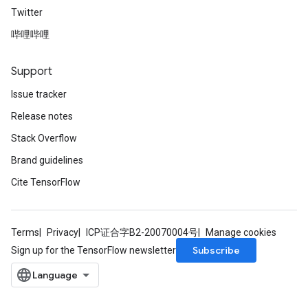
Twitter
哔哩哔哩
Support
rs
Issue tracker
mParameters
Release notes
rs
Parameters
Stack Overflow
Brand guidelines
rParameters
Cite TensorFlow
Parameters
ters
arameters
Terms
Privacy
ICP证合字B2-20070004号
Manage cookies
meters
Subscribe
Sign up for the TensorFlow newsletter
rs
tDescentParameters