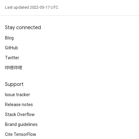
Last updated 2022-05-17 UTC.
eHandleOp
Stay connected
Blog
ureSplit
GitHub
Twitter
哔哩哔哩
Support
Issue tracker
Release notes
Stack Overflow
Brand guidelines
Cite TensorFlow