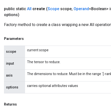
public static
All
create
(
Scope
scope
,
Operand
<Boolean> i
options)
Factory method to create a class wrapping a new All operation
Parameters
current scope
scope
The tensor to reduce.
input
The dimensions to reduce. Must be in the range `[-rank(
axis
t
carries optional attributes values
options
Returns