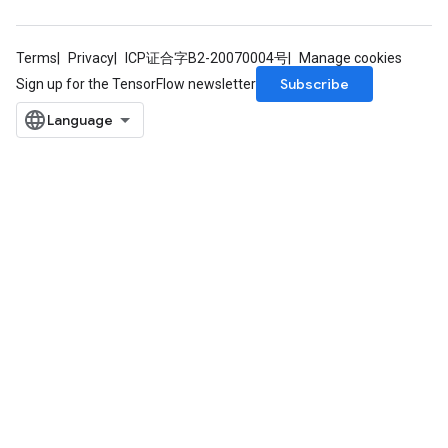
Terms
Privacy
ICP证合字B2-20070004号
Manage cookies
Subscribe
Sign up for the TensorFlow newsletter