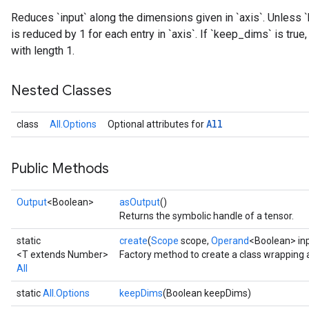
Reduces `input` along the dimensions given in `axis`. Unless `
is reduced by 1 for each entry in `axis`. If `keep_dims` is tru
with length 1.
rs
Nested Classes
All
class
All.Options
Optional attributes for
Public Methods
Output
<Boolean>
asOutput
()
Returns the symbolic handle of a tensor.
static
create
(
Scope
scope,
Operand
<Boolean> in
<T extends Number>
Factory method to create a class wrapping a
All
static
All.Options
keepDims
(Boolean keepDims)