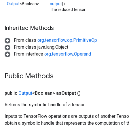
Output
<Boolean>
output
()
The reduced tensor.
Inherited Methods
From class
org.tensorflow.op.PrimitiveOp
From class java.lang.Object
From interface
org.tensorflow.Operand
Public Methods
public
Output
<Boolean>
as
Output
()
Returns the symbolic handle of a tensor.
Inputs to TensorFlow operations are outputs of another Tenso
obtain a symbolic handle that represents the computation of th