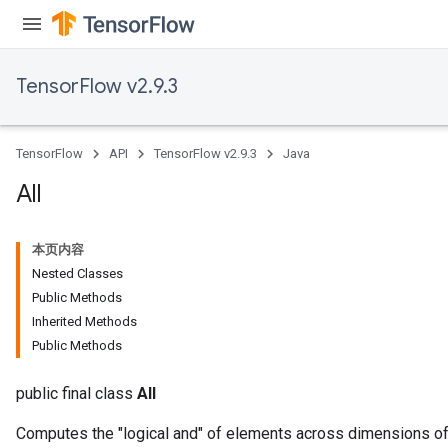
TensorFlow v2.9.3
TensorFlow
API
TensorFlow v2.9.3
Java
All
本页内容
Nested Classes
Public Methods
Inherited Methods
Public Methods
public final class
All
Computes the "logical and" of elements across dimensions of 