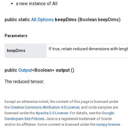
a new instance of All
source
public static
All
.
Options
keep
Dims
(Boolean keep
Dims)
leOp
Parameters
If true, retain reduced dimensions with lengt
keepDims
public
Output
<Boolean>
output
()
The reduced tensor.
Except as otherwise noted, the content of this page is licensed under
the
Creative Commons Attribution 4.0 License
, and code samples are
licensed under the
Apache 2.0 License
. For details, see the
Google
Developers Site Policies
. Java is a registered trademark of Oracle
Flush
and/or its affiliates. Some content is licensed under the
numpy license
.