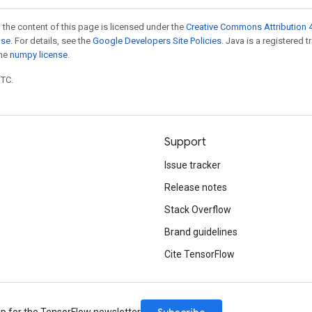
 the content of this page is licensed under the
Creative Commons Attribution 4
nse
. For details, see the
Google Developers Site Policies
. Java is a registered 
the
numpy license
.
UTC.
Support
Issue tracker
Release notes
Stack Overflow
Brand guidelines
Cite TensorFlow