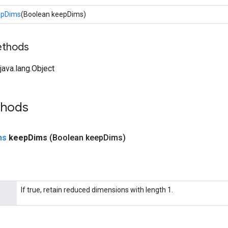
epDims
(Boolean keepDims)
ethods
ava.lang.Object
thods
ns
keep
Dims
(Boolean keep
Dims)
If true, retain reduced dimensions with length 1.