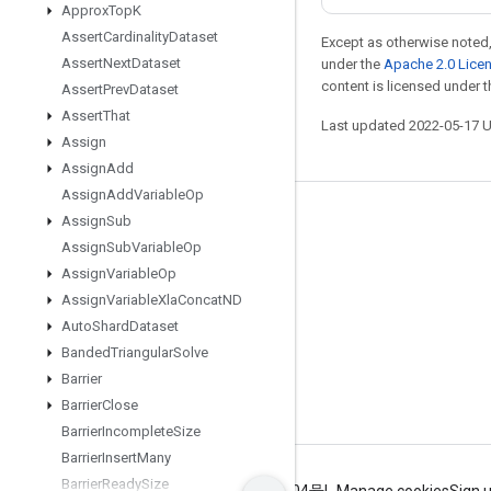
Approx
Top
K
Assert
Cardinality
Dataset
Except as otherwise noted,
Assert
Next
Dataset
under the
Apache 2.0 Lice
content is licensed under 
Assert
Prev
Dataset
Assert
That
Last updated 2022-05-17 
Assign
Assign
Add
Assign
Add
Variable
Op
Stay connected
Assign
Sub
Assign
Sub
Variable
Op
Blog
Assign
Variable
Op
GitHub
Assign
Variable
Xla
Concat
ND
Auto
Shard
Dataset
Twitter
Banded
Triangular
Solve
哔哩哔哩
Barrier
Barrier
Close
Barrier
Incomplete
Size
Barrier
Insert
Many
Barrier
Ready
Size