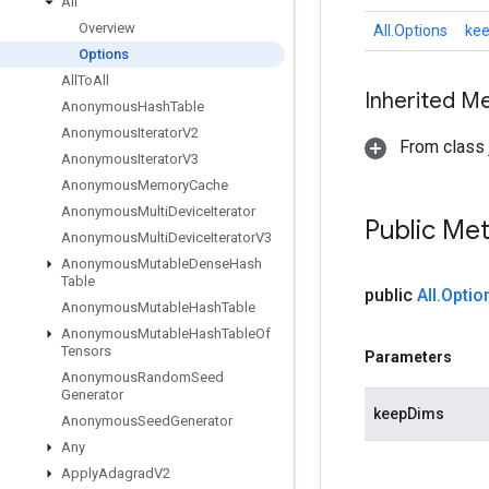
All
Overview
All.Options
ke
Options
All
To
All
Inherited M
Anonymous
Hash
Table
Anonymous
Iterator
V2
From class j
Anonymous
Iterator
V3
Anonymous
Memory
Cache
Anonymous
Multi
Device
Iterator
Public Me
Anonymous
Multi
Device
Iterator
V3
Anonymous
Mutable
Dense
Hash
Table
public
All
.
Optio
Anonymous
Mutable
Hash
Table
Anonymous
Mutable
Hash
Table
Of
Tensors
Parameters
Anonymous
Random
Seed
Generator
keepDims
Anonymous
Seed
Generator
Any
Apply
Adagrad
V2