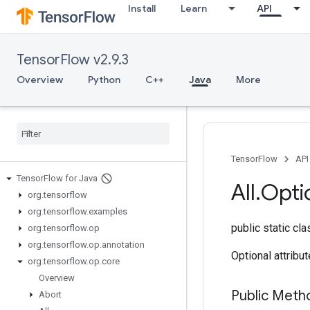
Install
Learn
API
TensorFlow v2.9.3
Overview
Python
C++
Java
More
TensorFlow
API
Tensor
Flow for Java
All
.
Opti
org
.
tensorflow
org
.
tensorflow
.
examples
public static cl
org
.
tensorflow
.
op
org
.
tensorflow
.
op
.
annotation
Optional attribu
org
.
tensorflow
.
op
.
core
Overview
Public Meth
Abort