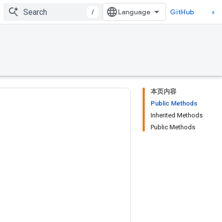
/
GitHub
本页内容
Public Methods
Inherited Methods
Public Methods