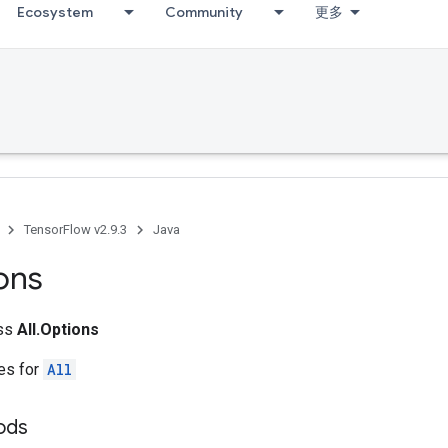
Ecosystem
Community
更多
TensorFlow v2.9.3
Java
ons
ass
All.Options
tes for
All
ods