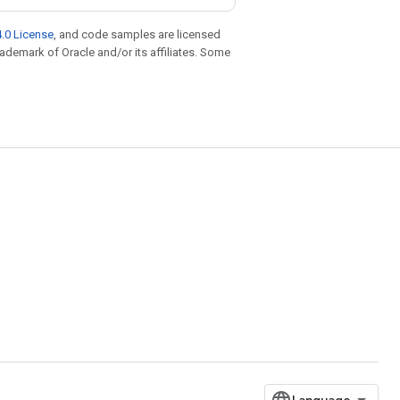
.0 License
, and code samples are licensed
trademark of Oracle and/or its affiliates. Some