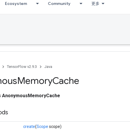
Ecosystem
Community
更多
TensorFlow v2.9.3
Java
mous
Memory
Cache
ss
AnonymousMemoryCache
ods
create
(
Scope
scope)