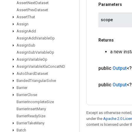
Assert
Next
Dataset
Parameters
Assert
Prev
Dataset
Assert
That
scope
Assign
Assign
Add
Assign
Add
Variable
Op
Returns
Assign
Sub
a new ins
Assign
Sub
Variable
Op
Assign
Variable
Op
Assign
Variable
Xla
Concat
ND
public
Output
<
Auto
Shard
Dataset
Banded
Triangular
Solve
public
Output
<
Barrier
Barrier
Close
Barrier
Incomplete
Size
Barrier
Insert
Many
Except as otherwise noted,
Barrier
Ready
Size
under the
Apache 2.0 Lice
Barrier
Take
Many
content is licensed under 
Batch