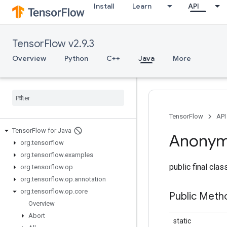
Install
Learn
API
TensorFlow v2.9.3
Overview
Python
C++
Java
More
TensorFlow
API
Tensor
Flow for Java
Anony
org
.
tensorflow
org
.
tensorflow
.
examples
public final cla
org
.
tensorflow
.
op
org
.
tensorflow
.
op
.
annotation
org
.
tensorflow
.
op
.
core
Public Meth
Overview
Abort
static