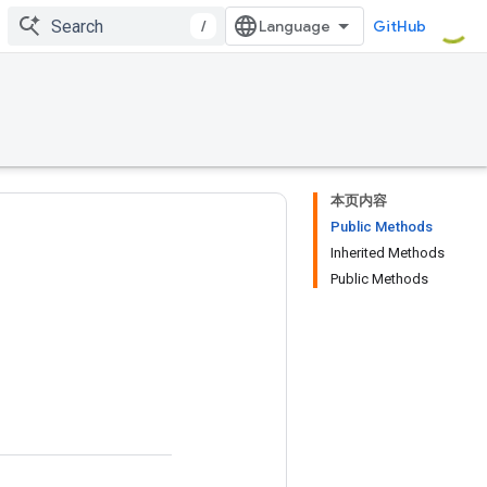
/
GitHub
本页内容
Public Methods
Inherited Methods
Public Methods