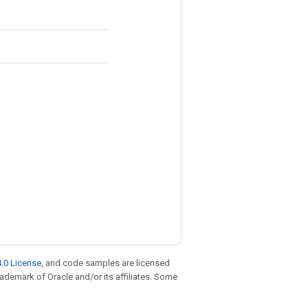
.0 License
, and code samples are licensed
trademark of Oracle and/or its affiliates. Some