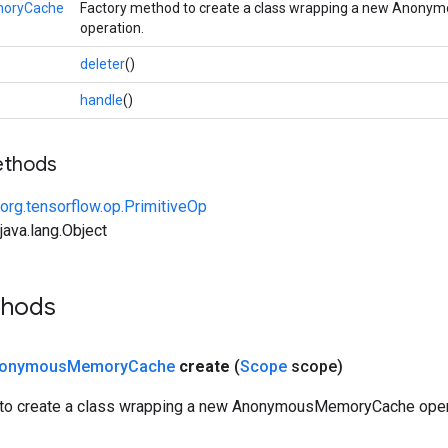
oryCache
Factory method to create a class wrapping a new Ano
operation.
deleter
()
handle
()
ethods
org.tensorflow.op.PrimitiveOp
ava.lang.Object
thods
onymous
Memory
Cache
create
(
Scope
scope)
 to create a class wrapping a new AnonymousMemoryCache oper