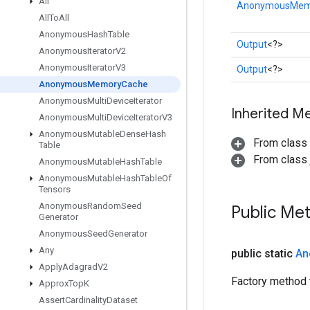
All
AnonymousMem
All
To
All
Anonymous
Hash
Table
Output
<?>
Anonymous
Iterator
V2
Anonymous
Iterator
V3
Output
<?>
Anonymous
Memory
Cache
Anonymous
Multi
Device
Iterator
Inherited M
Anonymous
Multi
Device
Iterator
V3
Anonymous
Mutable
Dense
Hash
From class
Table
From class j
Anonymous
Mutable
Hash
Table
Anonymous
Mutable
Hash
Table
Of
Tensors
Anonymous
Random
Seed
Public Me
Generator
Anonymous
Seed
Generator
Any
public static
An
Apply
Adagrad
V2
Factory method
Approx
Top
K
Assert
Cardinality
Dataset