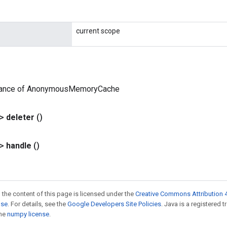
current scope
tance of AnonymousMemoryCache
?>
deleter
()
?>
handle
()
 the content of this page is licensed under the
Creative Commons Attribution 4
nse
. For details, see the
Google Developers Site Policies
. Java is a registered 
the
numpy license
.