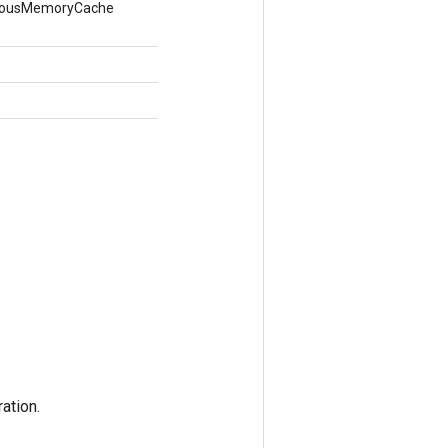
nymousMemoryCache
ation.