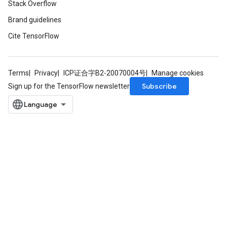
Stack Overflow
Brand guidelines
Cite TensorFlow
Terms
Privacy
ICP证合字B2-20070004号
Manage cookies
Subscribe
Sign up for the TensorFlow newsletter
Flush
eHandleOp
ureSplit