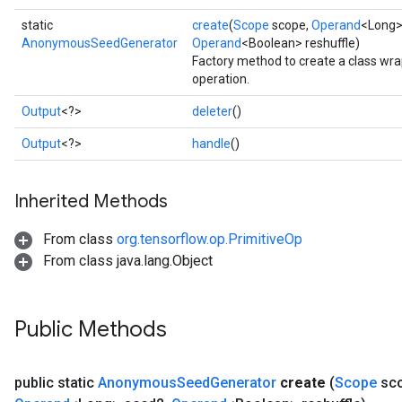
static
create
(
Scope
scope,
Operand
<Long>
AnonymousSeedGenerator
Operand
<Boolean> reshuffle)
Factory method to create a class 
operation.
Output
<?>
deleter
()
Output
<?>
handle
()
Inherited Methods
From class
org.tensorflow.op.PrimitiveOp
From class java.lang.Object
Public Methods
public static
Anonymous
Seed
Generator
create
(
Scope
sc