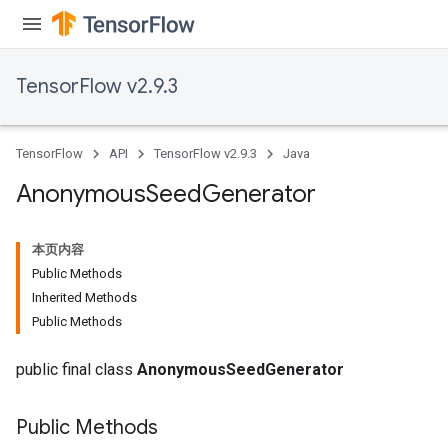
TensorFlow v2.9.3
TensorFlow
API
TensorFlow v2.9.3
Java
Anonymous
Seed
Generator
本页内容
Public Methods
Inherited Methods
Public Methods
public final class
AnonymousSeedGenerator
rs
Public Methods