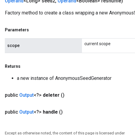
Operand
<Long> seed2
,
Operand
<Boolean> reshuffle)
Factory method to create a class wrapping a new Anonymous
Parameters
current scope
scope
Returns
a new instance of AnonymousSeedGenerator
public
Output
<?>
deleter
()
public
Output
<?>
handle
()
Except as otherwise noted, the content of this page is licensed under