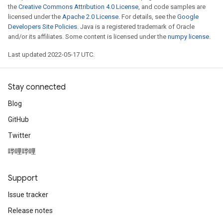
the
Creative Commons Attribution 4.0 License
, and code samples are
licensed under the
Apache 2.0 License
. For details, see the
Google
Developers Site Policies
. Java is a registered trademark of Oracle
and/or its affiliates. Some content is licensed under the
numpy license
.
Last updated 2022-05-17 UTC.
Stay connected
t
Blog
GitHub
Twitter
哔哩哔哩
source
Support
Issue tracker
leOp
Release notes