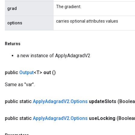
The gradient.
grad
carries optional attributes values
options
Returns
a new instance of ApplyAdagradV2
public
Output
<T>
out
()
Flush
Same as "var".
eHandleOp
public static
Apply
Adagrad
V2
.
Options
update
Slots
(Boolea
public static
Apply
Adagrad
V2
.
Options
use
Locking
(Boolea
ureSplit