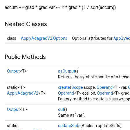
accum += grad * grad var -= lr * grad * (1 / sqrt(accum))
Nested Classes
Apply
A
class
ApplyAdagradV2.Options
Optional attributes for
Public Methods
Output
<T>
asOutput
()
Returns the symbolic handle of a tensor
static <T>
create
(
Scope
scope,
Operand
<T> var,
ApplyAdagradV2
<T>
Operand
<T> epsilon,
Operand
<T> grad
Factory method to create a class wrap
Output
<T>
out
()
Same as "var".
static
updateSlots
(Boolean updateSlots)