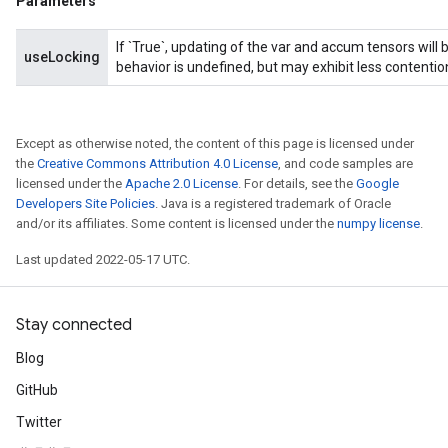
Parameters
If `True`, updating of the var and accum tensors will 
useLocking
behavior is undefined, but may exhibit less contentio
Except as otherwise noted, the content of this page is licensed under
the
Creative Commons Attribution 4.0 License
, and code samples are
licensed under the
Apache 2.0 License
. For details, see the
Google
Developers Site Policies
. Java is a registered trademark of Oracle
and/or its affiliates. Some content is licensed under the
numpy license
.
Last updated 2022-05-17 UTC.
Stay connected
Blog
GitHub
Twitter