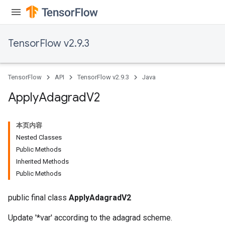
TensorFlow v2.9.3
TensorFlow
API
TensorFlow v2.9.3
Java
Apply
Adagrad
V2
本页内容
Nested Classes
Public Methods
rs
Inherited Methods
Public Methods
public final class
ApplyAdagradV2
Update '*var' according to the adagrad scheme.