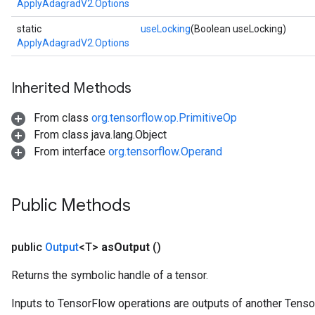
ApplyAdagradV2.Options
static
useLocking
(Boolean useLocking)
ApplyAdagradV2.Options
Inherited Methods
From class
org.tensorflow.op.PrimitiveOp
From class java.lang.Object
From interface
org.tensorflow.Operand
Public Methods
public
Output
<T>
as
Output
()
Returns the symbolic handle of a tensor.
Inputs to TensorFlow operations are outputs of another Tenso