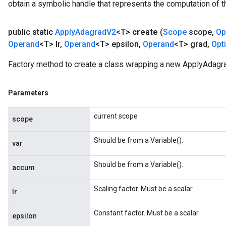
obtain a symbolic handle that represents the computation of th
public static
Apply
Adagrad
V2
<T>
create
(
Scope
scope
,
Op
Operand
<T> lr
,
Operand
<T> epsilon
,
Operand
<T> grad
,
Opt
Factory method to create a class wrapping a new ApplyAdagr
t
Parameters
current scope
scope
Should be from a Variable().
var
source
Should be from a Variable().
accum
Scaling factor. Must be a scalar.
leOp
lr
Constant factor. Must be a scalar.
epsilon