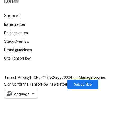
哔哩哔哩
Support
Issue tracker
Release notes
Stack Overflow
Brand guidelines
Cite TensorFlow
Terms
Privacy
ICP证合字B2-20070004号
Manage cookies
Subscribe
Sign up for the TensorFlow newsletter