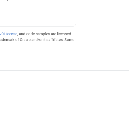
.0 License
, and code samples are licensed
trademark of Oracle and/or its affiliates. Some