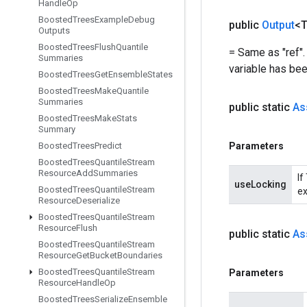
Handle
Op
Boosted
Trees
Example
Debug
public
Output
<
Outputs
Boosted
Trees
Flush
Quantile
= Same as "ref".
Summaries
variable has bee
Boosted
Trees
Get
Ensemble
States
Boosted
Trees
Make
Quantile
Summaries
public static
As
Boosted
Trees
Make
Stats
Summary
Boosted
Trees
Predict
Parameters
Boosted
Trees
Quantile
Stream
Resource
Add
Summaries
If
useLocking
Boosted
Trees
Quantile
Stream
ex
Resource
Deserialize
Boosted
Trees
Quantile
Stream
Resource
Flush
public static
As
Boosted
Trees
Quantile
Stream
Resource
Get
Bucket
Boundaries
Boosted
Trees
Quantile
Stream
Parameters
Resource
Handle
Op
Boosted
Trees
Serialize
Ensemble