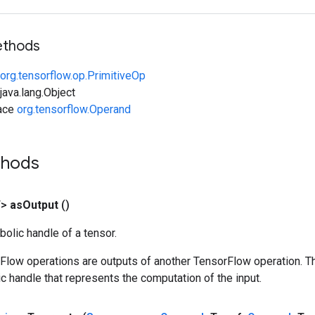
ethods
org.tensorflow.op.PrimitiveOp
ava.lang.Object
face
org.tensorflow.Operand
thods
T>
as
Output
()
olic handle of a tensor.
rFlow operations are outputs of another TensorFlow operation. T
c handle that represents the computation of the input.