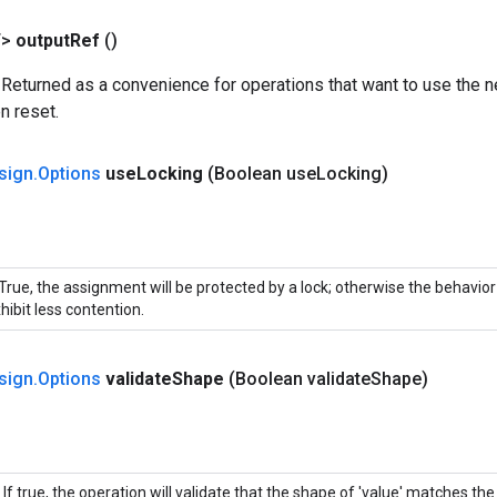
T>
output
Ref
()
 Returned as a convenience for operations that want to use the n
n reset.
sign
.
Options
use
Locking
(Boolean use
Locking)
 True, the assignment will be protected by a lock; otherwise the behavio
hibit less contention.
sign
.
Options
validate
Shape
(Boolean validate
Shape)
If true, the operation will validate that the shape of 'value' matches th