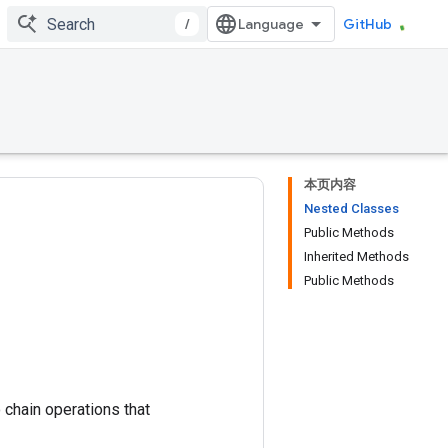
/
GitHub
本页内容
Nested Classes
Public Methods
Inherited Methods
Public Methods
 chain operations that