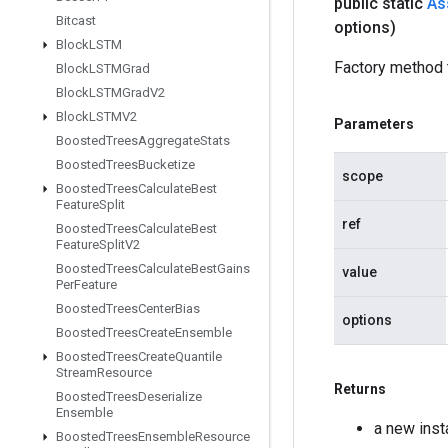
public static
As
Bitcast
options)
Block
LSTM
Factory method 
Block
LSTMGrad
Block
LSTMGrad
V2
Block
LSTMV2
Parameters
Boosted
Trees
Aggregate
Stats
Boosted
Trees
Bucketize
scope
Boosted
Trees
Calculate
Best
Feature
Split
ref
Boosted
Trees
Calculate
Best
Feature
Split
V2
Boosted
Trees
Calculate
Best
Gains
value
Per
Feature
Boosted
Trees
Center
Bias
options
Boosted
Trees
Create
Ensemble
Boosted
Trees
Create
Quantile
Stream
Resource
Returns
Boosted
Trees
Deserialize
Ensemble
a new inst
Boosted
Trees
Ensemble
Resource