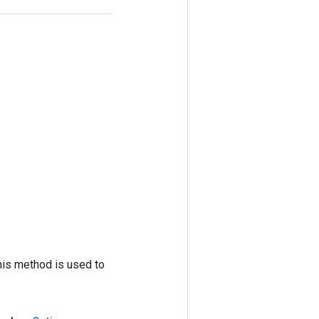
his method is used to