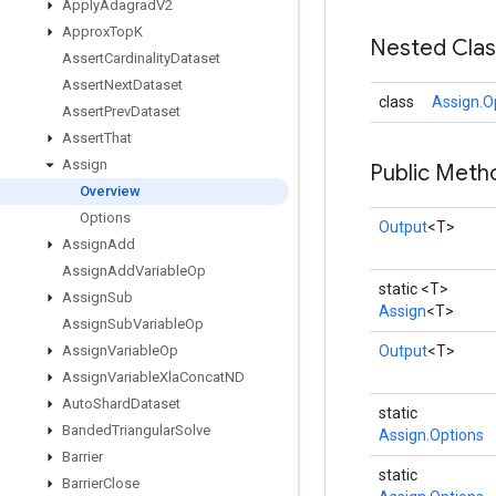
Apply
Adagrad
V2
Approx
Top
K
Nested Cla
Assert
Cardinality
Dataset
Assert
Next
Dataset
class
Assign.O
Assert
Prev
Dataset
Assert
That
Assign
Public Meth
Overview
Options
Output
<T>
Assign
Add
Assign
Add
Variable
Op
static <T>
Assign
Sub
Assign
<T>
Assign
Sub
Variable
Op
Assign
Variable
Op
Output
<T>
Assign
Variable
Xla
Concat
ND
Auto
Shard
Dataset
static
Banded
Triangular
Solve
Assign.Options
Barrier
static
Barrier
Close