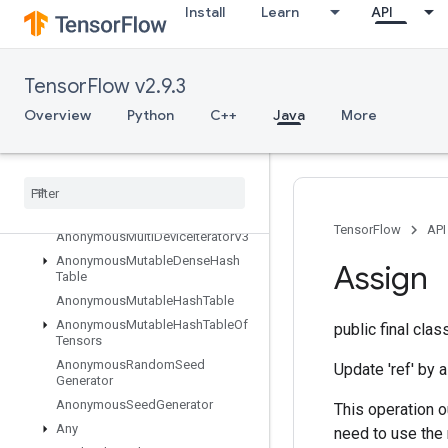
Install
Learn
API
Overview
Abort
All
TensorFlow v2.9.3
AllToAll
Overview
Python
C++
Java
More
AnonymousHashTable
Anonymous
Iterator
V2
Anonymous
Iterator
V3
Anonymous
Memory
Cache
Anonymous
Multi
Device
Iterator
TensorFlow
API
Anonymous
Multi
Device
Iterator
V3
Anonymous
Mutable
Dense
Hash
Assign
Table
Anonymous
Mutable
Hash
Table
Anonymous
Mutable
Hash
Table
Of
public final cla
Tensors
Anonymous
Random
Seed
Update 'ref' by a
Generator
Anonymous
Seed
Generator
This operation o
Any
need to use the 