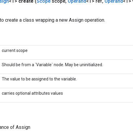
sign
<T>
create
(
Scope
scope
,
Operand
<T> ref
,
Operand
<T> 
to create a class wrapping a new Assign operation.
current scope
Should be from a `Variable` node. May be uninitialized.
The value to be assigned to the variable.
carries optional attributes values
ance of Assign