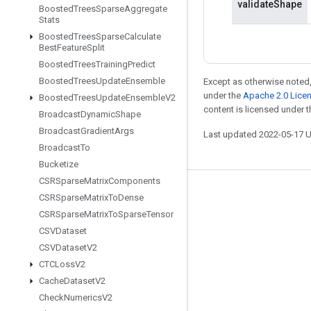
validateShape
Boosted
Trees
Sparse
Aggregate
Stats
Boosted
Trees
Sparse
Calculate
Best
Feature
Split
Boosted
Trees
Training
Predict
Boosted
Trees
Update
Ensemble
Except as otherwise noted,
under the
Apache 2.0 Lice
Boosted
Trees
Update
Ensemble
V2
content is licensed under 
Broadcast
Dynamic
Shape
Broadcast
Gradient
Args
Last updated 2022-05-17 
Broadcast
To
Bucketize
CSRSparse
Matrix
Components
Stay connected
CSRSparse
Matrix
To
Dense
CSRSparse
Matrix
To
Sparse
Tensor
Blog
CSVDataset
GitHub
CSVDataset
V2
Twitter
CTCLoss
V2
Cache
Dataset
V2
哔哩哔哩
Check
Numerics
V2