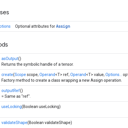
sses
Assign
ptions
Optional attributes for
ods
asOutput
()
Returns the symbolic handle of a tensor.
create
(
Scope
scope,
Operand
<T> ref,
Operand
<T> value,
Options...
opt
Factory method to create a class wrapping a new Assign operation.
outputRef
()
= Same as "ref".
useLocking
(Boolean useLocking)
validateShape
(Boolean validateShape)