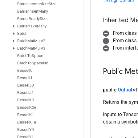
Assign.Options
Barrier
Incomplete
Size
Barrier
Insert
Many
Barrier
Ready
Size
Inherited M
Barrier
Take
Many
From class
Batch
From class j
Batch
Mat
Mul
V2
From inter
Batch
Mat
Mul
V3
Batch
To
Space
Batch
To
Space
Nd
Public Me
Bessel
I0
Bessel
I1
Bessel
J0
public
Output
<
Bessel
J1
Bessel
K0
Returns the symb
Bessel
K0e
Inputs to Tenso
Bessel
K1
obtain a symboli
Bessel
K1e
Bessel
Y0
Bessel
Y1