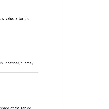
ew value after the
r is undefined, but may
e shape of the Tensor