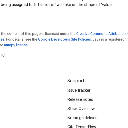
being assigned to. If false, 'ref' will take on the shape of 'value'.
 the content of this page is licensed under the
Creative Commons Attribution 4
nse
. For details, see the
Google Developers Site Policies
. Java is a registered 
the
numpy license
.
UTC.
Support
Issue tracker
Release notes
Stack Overflow
Brand guidelines
Cite TensorFlow