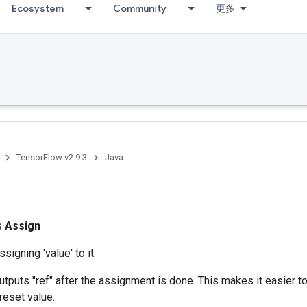
Ecosystem
Community
更多
TensorFlow v2.9.3
Java
ss
Assign
ssigning 'value' to it.
utputs "ref" after the assignment is done. This makes it easier to
reset value.