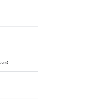
ions)