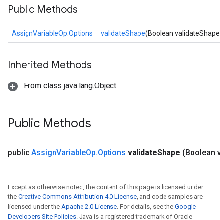
Public Methods
AssignVariableOp.Options
validateShape
(Boolean validateShape
Inherited Methods
From class java.lang.Object
Public Methods
public
Assign
Variable
Op
.
Options
validate
Shape
(Boolean v
Except as otherwise noted, the content of this page is licensed under
the
Creative Commons Attribution 4.0 License
, and code samples are
licensed under the
Apache 2.0 License
. For details, see the
Google
Developers Site Policies
. Java is a registered trademark of Oracle