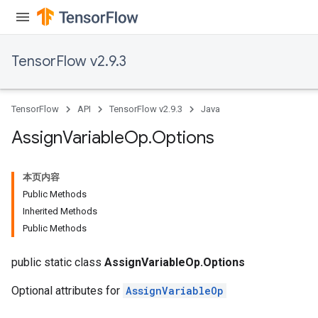
rs
TensorFlow v2.9.3
TensorFlow
API
TensorFlow v2.9.3
Java
Assign
Variable
Op
.
Options
本页内容
Public Methods
Inherited Methods
Public Methods
public static class
AssignVariableOp.Options
Optional attributes for
AssignVariableOp