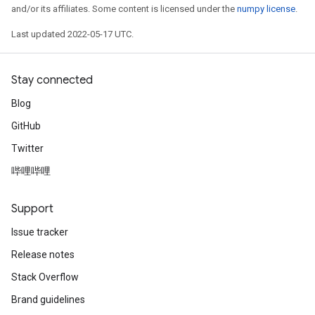
and/or its affiliates. Some content is licensed under the
numpy license
.
Last updated 2022-05-17 UTC.
Stay connected
Blog
GitHub
Twitter
哔哩哔哩
Support
t
Issue tracker
Release notes
Stack Overflow
Brand guidelines