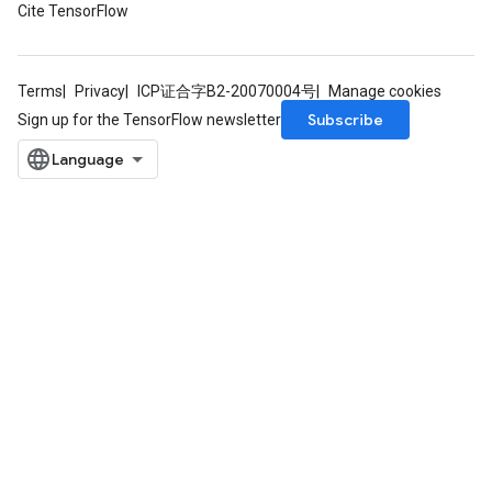
Cite TensorFlow
source
Terms
Privacy
ICP证合字B2-20070004号
Manage cookies
leOp
Subscribe
Sign up for the TensorFlow newsletter
Flush