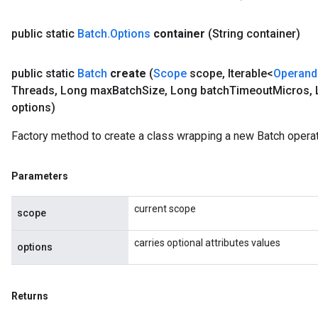
public static
Batch
.
Options
container
(String container)
public static
Batch
create
(
Scope
scope
,
Iterable<
Operand
Threads
,
Long max
Batch
Size
,
Long batch
Timeout
Micros
,
options)
Factory method to create a class wrapping a new Batch operat
Parameters
current scope
scope
carries optional attributes values
options
Returns