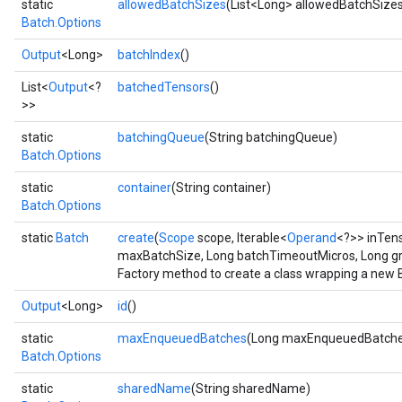
static
allowedBatchSizes
(List<Long> allowedBatchSize
Batch.Options
Output
<Long>
batchIndex
()
List<
Output
<?
batchedTensors
()
>>
static
batchingQueue
(String batchingQueue)
Batch.Options
Flush
static
container
(String container)
Batch.Options
eHandleOp
static
Batch
create
(
Scope
scope, Iterable<
Operand
<?>> inTen
maxBatchSize, Long batchTimeoutMicros, Long g
Factory method to create a class wrapping a new 
ureSplit
Output
<Long>
id
()
static
maxEnqueuedBatches
(Long maxEnqueuedBatche
Batch.Options
static
sharedName
(String sharedName)