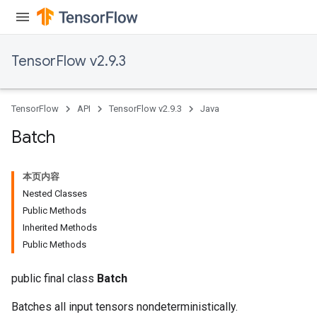
TensorFlow v2.9.3
TensorFlow
API
TensorFlow v2.9.3
Java
Batch
本页内容
Nested Classes
Public Methods
Inherited Methods
Public Methods
public final class
Batch
Batches all input tensors nondeterministically.