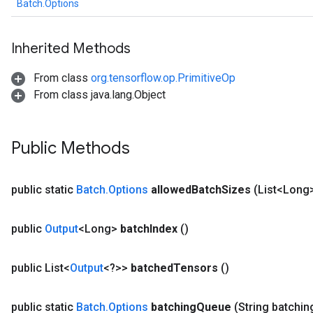
Batch.Options
Inherited Methods
From class
org.tensorflow.op.PrimitiveOp
From class java.lang.Object
Public Methods
public static
Batch
.
Options
allowed
Batch
Sizes
(List<Long
public
Output
<Long>
batch
Index
()
public List<
Output
<?>>
batched
Tensors
()
public static
Batch
.
Options
batching
Queue
(String batchin