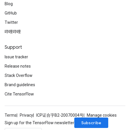
Blog
GitHub
Twitter
哔哩哔哩
Support
Issue tracker
Release notes
Stack Overflow
Brand guidelines
Cite TensorFlow
Terms
Privacy
ICP证合字B2-20070004号
Manage cookies
Subscribe
Sign up for the TensorFlow newsletter