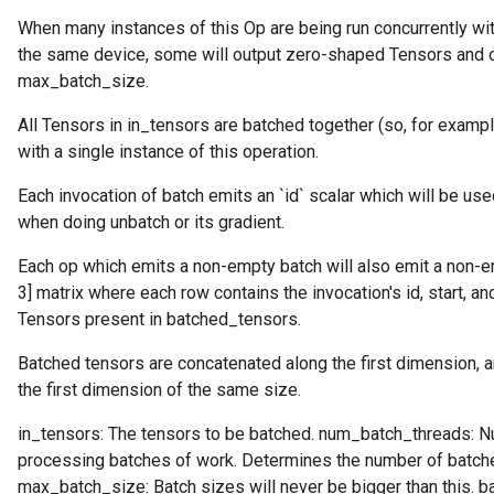
When many instances of this Op are being run concurrently w
the same device, some will output zero-shaped Tensors and ot
max_batch_size.
All Tensors in in_tensors are batched together (so, for examp
with a single instance of this operation.
Each invocation of batch emits an `id` scalar which will be used
when doing unbatch or its gradient.
Each op which emits a non-empty batch will also emit a non-em
3] matrix where each row contains the invocation's id, start, a
Tensors present in batched_tensors.
Batched tensors are concatenated along the first dimension, a
the first dimension of the same size.
in_tensors: The tensors to be batched. num_batch_threads: N
processing batches of work. Determines the number of batche
max_batch_size: Batch sizes will never be bigger than this