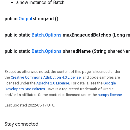
a new instance of Batch
public
Output
<Long>
id
()
public static
Batch
.
Options
max
Enqueued
Batches
(Long 
public static
Batch
.
Options
shared
Name
(String shared
Na
Except as otherwise noted, the content of this page is licensed under
the
Creative Commons Attribution 4.0 License
, and code samples are
licensed under the
Apache 2.0 License
. For details, see the
Google
Developers Site Policies
. Java is a registered trademark of Oracle
and/or its affiliates. Some content is licensed under the
numpy license
.
Last updated 2022-05-17 UTC.
Stay connected