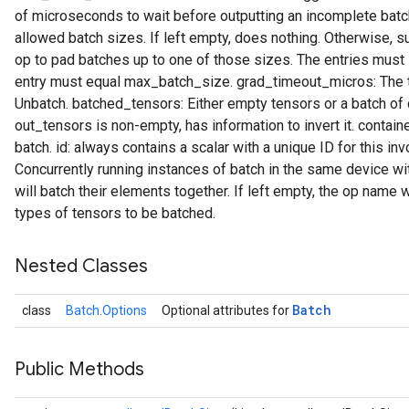
of microseconds to wait before outputting an incomplete batch
allowed batch sizes. If left empty, does nothing. Otherwise, su
op to pad batches up to one of those sizes. The entries must i
entry must equal max_batch_size. grad_timeout_micros: The t
t
Unbatch. batched_tensors: Either empty tensors or a batch of
out_tensors is non-empty, has information to invert it. contain
batch. id: always contains a scalar with a unique ID for this i
Concurrently running instances of batch in the same device 
will batch their elements together. If left empty, the op name 
types of tensors to be batched.
source
Nested Classes
leOp
Batch
class
Batch.Options
Optional attributes for
Public Methods