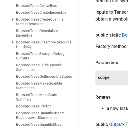
Returns the symb
Boosted
Trees
Center
Bias
Inputs to Tenso
Boosted
Trees
Create
Ensemble
obtain a symboli
Boosted
Trees
Create
Quantile
Stream
Resource
Boosted
Trees
Deserialize
public static
Be
Ensemble
Boosted
Trees
Ensemble
Resource
Factory method 
Handle
Op
Boosted
Trees
Example
Debug
Outputs
Parameters
Boosted
Trees
Flush
Quantile
Summaries
Boosted
Trees
Get
Ensemble
States
scope
Boosted
Trees
Make
Quantile
Summaries
Boosted
Trees
Make
Stats
Returns
Summary
Boosted
Trees
Predict
a new ins
Boosted
Trees
Quantile
Stream
Resource
Add
Summaries
public
Output
<
Boosted
Trees
Quantile
Stream