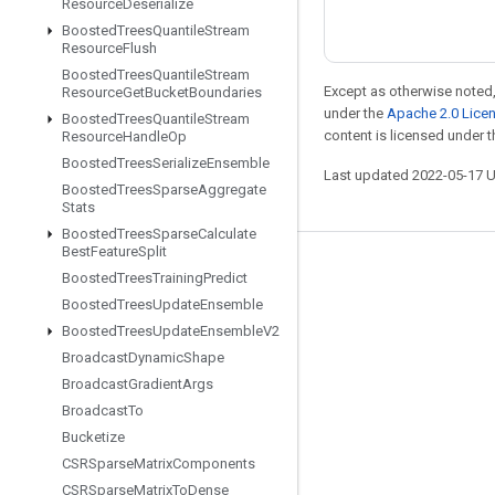
Resource
Deserialize
Boosted
Trees
Quantile
Stream
Resource
Flush
Boosted
Trees
Quantile
Stream
Except as otherwise noted,
Resource
Get
Bucket
Boundaries
under the
Apache 2.0 Lice
Boosted
Trees
Quantile
Stream
content is licensed under 
Resource
Handle
Op
Boosted
Trees
Serialize
Ensemble
Last updated 2022-05-17 
Boosted
Trees
Sparse
Aggregate
Stats
Boosted
Trees
Sparse
Calculate
Best
Feature
Split
Stay connected
Boosted
Trees
Training
Predict
Boosted
Trees
Update
Ensemble
Blog
Boosted
Trees
Update
Ensemble
V2
GitHub
Broadcast
Dynamic
Shape
Twitter
Broadcast
Gradient
Args
Broadcast
To
哔哩哔哩
Bucketize
CSRSparse
Matrix
Components
CSRSparse
Matrix
To
Dense