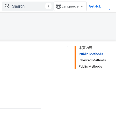
/
GitHub
本页内容
Public Methods
Inherited Methods
Public Methods