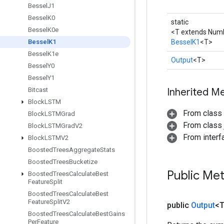
Bessel
J1
Bessel
K0
static
Bessel
K0e
<T extends Num
Bessel
K1
BesselK1
<T>
Bessel
K1e
Output
<T>
Bessel
Y0
Bessel
Y1
Bitcast
Inherited M
Block
LSTM
From class
Block
LSTMGrad
From class j
Block
LSTMGrad
V2
From inter
Block
LSTMV2
Boosted
Trees
Aggregate
Stats
Boosted
Trees
Bucketize
Public Me
Boosted
Trees
Calculate
Best
Feature
Split
Boosted
Trees
Calculate
Best
Feature
Split
V2
public
Output
<
Boosted
Trees
Calculate
Best
Gains
Per
Feature