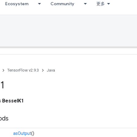
Ecosystem
Community
更多
TensorFlow v2.9.3
Java
1
ss
BesselK1
ods
asOutput
()