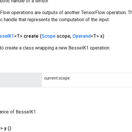
olic handle of a tensor.
rFlow operations are outputs of another TensorFlow operation. T
c handle that represents the computation of the input.
ssel
K1
<T>
create
(
Scope
scope
,
Operand
<T> x)
to create a class wrapping a new BesselK1 operation.
current scope
tance of BesselK1
T>
y
()