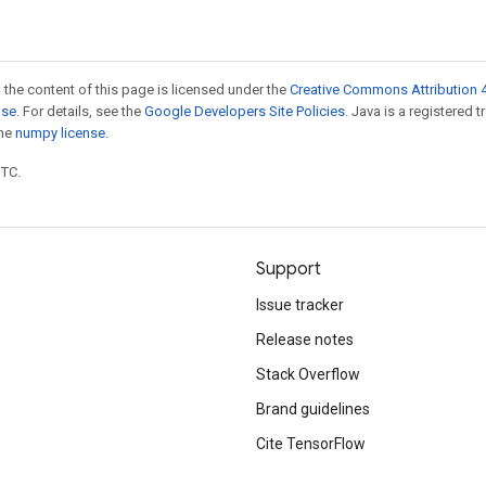
 the content of this page is licensed under the
Creative Commons Attribution 4
nse
. For details, see the
Google Developers Site Policies
. Java is a registered 
the
numpy license
.
UTC.
Support
Issue tracker
Release notes
Stack Overflow
Brand guidelines
Cite TensorFlow