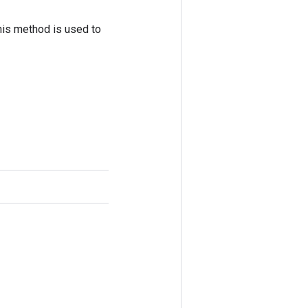
his method is used to