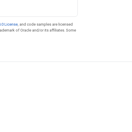
.0 License
, and code samples are licensed
trademark of Oracle and/or its affiliates. Some