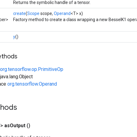
Returns the symbolic handle of a tensor.
create
(
Scope
scope,
Operand
<T> x)
ber>
Factory method to create a class wrapping a new BesselK1 opera
y
()
ethods
org.tensorflow.op.PrimitiveOp
ava.lang.Object
face
org.tensorflow.Operand
thods
T>
as
Output
()