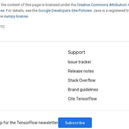
 the content of this page is licensed under the
Creative Commons Attribution 4
nse
. For details, see the
Google Developers Site Policies
. Java is a registered 
the
numpy license
.
UTC.
Support
Issue tracker
Release notes
Stack Overflow
Brand guidelines
Cite TensorFlow
Subscribe
up for the TensorFlow newsletter