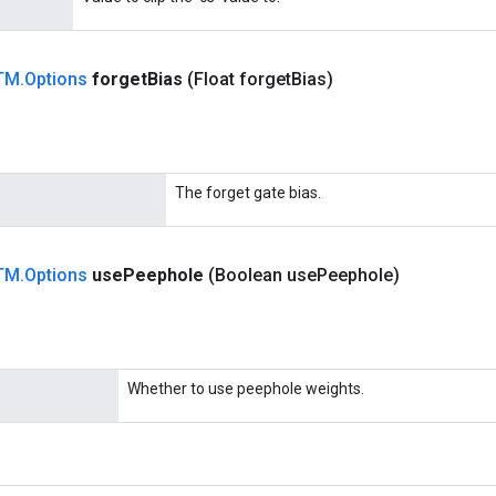
TM
.
Options
forget
Bias
(Float forget
Bias)
The forget gate bias.
TM
.
Options
use
Peephole
(Boolean use
Peephole)
Whether to use peephole weights.