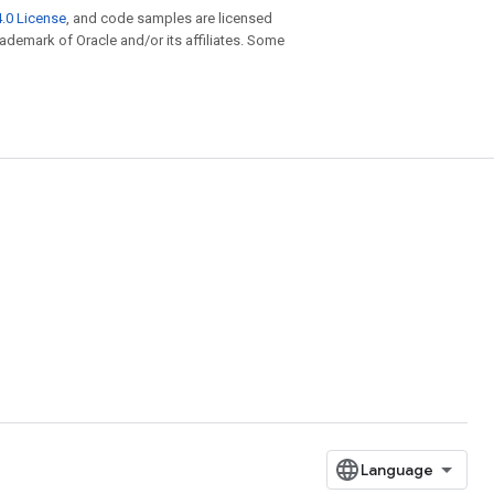
.0 License
, and code samples are licensed
trademark of Oracle and/or its affiliates. Some