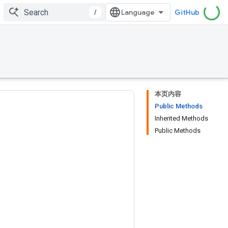
/
GitHub
本页内容
Public Methods
Inherited Methods
Public Methods