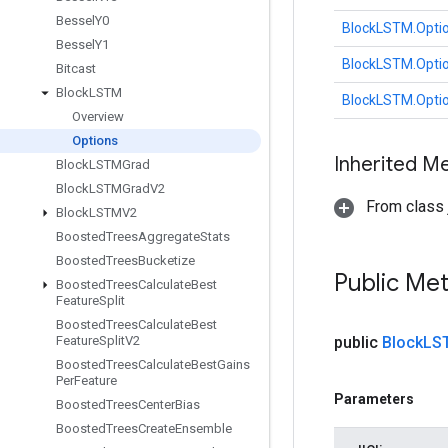
Bessel
Y0
BlockLSTM.Opti
Bessel
Y1
BlockLSTM.Opti
Bitcast
Block
LSTM
BlockLSTM.Opti
Overview
Options
Inherited M
Block
LSTMGrad
Block
LSTMGrad
V2
From class j
Block
LSTMV2
Boosted
Trees
Aggregate
Stats
Boosted
Trees
Bucketize
Public Me
Boosted
Trees
Calculate
Best
Feature
Split
Boosted
Trees
Calculate
Best
Feature
Split
V2
public
Block
LS
Boosted
Trees
Calculate
Best
Gains
Per
Feature
Parameters
Boosted
Trees
Center
Bias
Boosted
Trees
Create
Ensemble