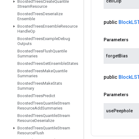
cellClip
Boosted
Trees
Create
Quantile
Stream
Resource
Boosted
Trees
Deserialize
Ensemble
public
Block
LS
Boosted
Trees
Ensemble
Resource
Handle
Op
Boosted
Trees
Example
Debug
Parameters
Outputs
Boosted
Trees
Flush
Quantile
forgetBias
Summaries
Boosted
Trees
Get
Ensemble
States
Boosted
Trees
Make
Quantile
Summaries
public
Block
LS
Boosted
Trees
Make
Stats
Summary
Parameters
Boosted
Trees
Predict
Boosted
Trees
Quantile
Stream
Resource
Add
Summaries
usePeephole
Boosted
Trees
Quantile
Stream
Resource
Deserialize
Boosted
Trees
Quantile
Stream
Resource
Flush