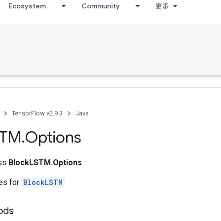
Ecosystem
Community
更多
TensorFlow v2.9.3
Java
STM
.
Options
ass
BlockLSTM.Options
tes for
BlockLSTM
ods