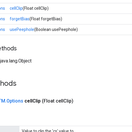
ons
cellClip
(Float cellClip)
ons
forgetBias
(Float forgetBias)
ons
usePeephole
(Boolean usePeephole)
ethods
ava.lang.Object
thods
TM
.
Options
cell
Clip
(Float cell
Clip)
Value to clip the 'cs' value to.