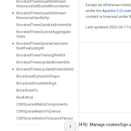
Boosted
Trees
Quantile
Stream
Except as otherwise noted,
Resource
Get
Bucket
Boundaries
under the
Apache 2.0 Lice
Boosted
Trees
Quantile
Stream
content is licensed under 
Resource
Handle
Op
Boosted
Trees
Serialize
Ensemble
Last updated 2022-05-17 
Boosted
Trees
Sparse
Aggregate
Stats
Boosted
Trees
Sparse
Calculate
Best
Feature
Split
Stay connected
Boosted
Trees
Training
Predict
Boosted
Trees
Update
Ensemble
Blog
Boosted
Trees
Update
Ensemble
V2
GitHub
Broadcast
Dynamic
Shape
Twitter
Broadcast
Gradient
Args
Broadcast
To
哔哩哔哩
Bucketize
CSRSparse
Matrix
Components
CSRSparse
Matrix
To
Dense
CSRSparse
Matrix
To
Sparse
Tensor
Terms
Privacy
ICP证合字B2-20070004号
Manage cookies
Sign 
CSVDataset