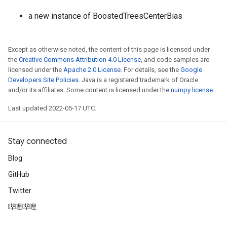
a new instance of BoostedTreesCenterBias
Except as otherwise noted, the content of this page is licensed under
the
Creative Commons Attribution 4.0 License
, and code samples are
licensed under the
Apache 2.0 License
. For details, see the
Google
Developers Site Policies
. Java is a registered trademark of Oracle
and/or its affiliates. Some content is licensed under the
numpy license
.
Last updated 2022-05-17 UTC.
Stay connected
Blog
GitHub
Twitter
哔哩哔哩