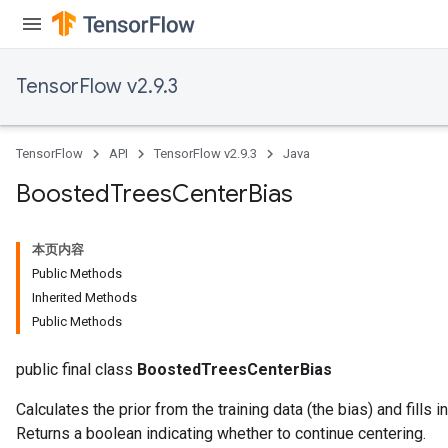
TensorFlow v2.9.3
TensorFlow
API
TensorFlow v2.9.3
Java
Boosted
Trees
Center
Bias
本页内容
Public Methods
Inherited Methods
Public Methods
t
public final class
BoostedTreesCenterBias
Calculates the prior from the training data (the bias) and fills in 
Returns a boolean indicating whether to continue centering.