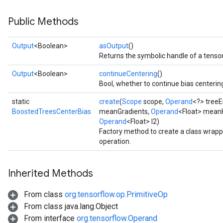
source
Public Methods
Output
<Boolean>
asOutput
()
leOp
Returns the symbolic handle of a tensor
Output
<Boolean>
continueCentering
()
Bool, whether to continue bias centerin
static
create
(
Scope
scope,
Operand
<?> tree
BoostedTreesCenterBias
meanGradients,
Operand
<Float> mean
Operand
<Float> l2)
Factory method to create a class wrap
operation.
Inherited Methods
From class
org.tensorflow.op.PrimitiveOp
Flush
From class java.lang.Object
From interface
org.tensorflow.Operand