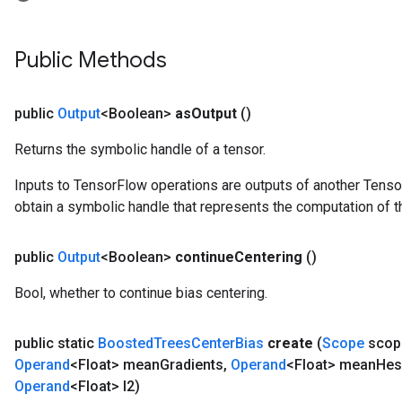
eHandleOp
Public Methods
ureSplit
public
Output
<Boolean>
as
Output
()
Returns the symbolic handle of a tensor.
Inputs to TensorFlow operations are outputs of another Tenso
obtain a symbolic handle that represents the computation of th
public
Output
<Boolean>
continue
Centering
()
Bool, whether to continue bias centering.
public static
Boosted
Trees
Center
Bias
create
(
Scope
scop
Operand
<Float> mean
Gradients
,
Operand
<Float> mean
Hes
Operand
<Float> l2)