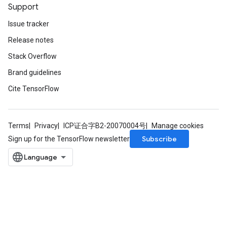
Support
Issue tracker
Release notes
Stack Overflow
Brand guidelines
Cite TensorFlow
Terms
Privacy
ICP证合字B2-20070004号
Manage cookies
Subscribe
Sign up for the TensorFlow newsletter