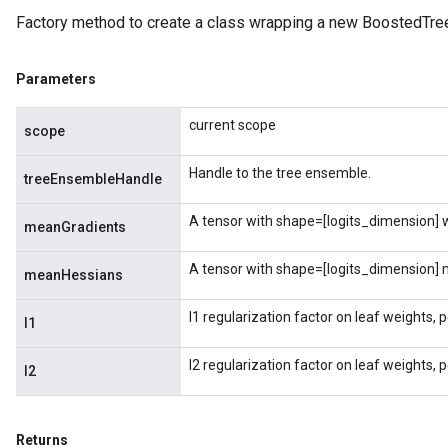
Factory method to create a class wrapping a new BoostedTre
Parameters
current scope
scope
Handle to the tree ensemble.
treeEnsembleHandle
A tensor with shape=[logits_dimension] wi
meanGradients
A tensor with shape=[logits_dimension] m
meanHessians
l1 regularization factor on leaf weights, 
l1
l2 regularization factor on leaf weights, 
l2
Returns