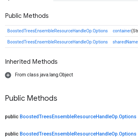
Public Methods
BoostedTreesEnsembleResourceHandleOp.Options
container
(St
BoostedTreesEnsembleResourceHandleOp.Options
sharedName
Inherited Methods
From class java.lang.Object
Flush
Public Methods
eHandleOp
public
Boosted
Trees
Ensemble
Resource
Handle
Op
.
Options
public
Boosted
Trees
Ensemble
Resource
Handle
Op
.
Options