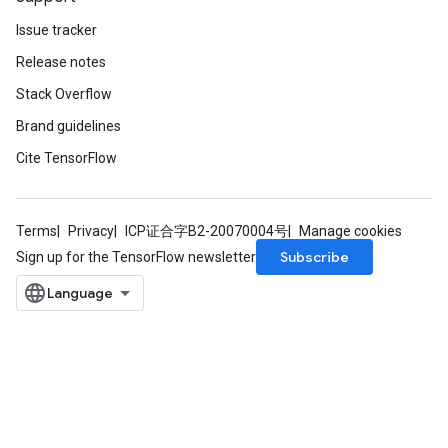
Issue tracker
Release notes
Stack Overflow
Brand guidelines
Cite TensorFlow
Terms
Privacy
ICP证合字B2-20070004号
Manage cookies
Subscribe
Sign up for the TensorFlow newsletter