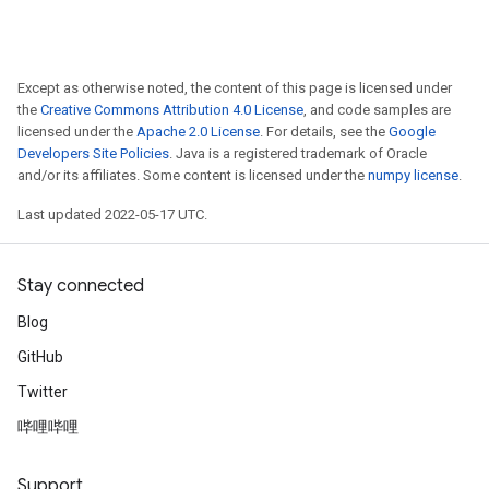
ureSplit
Except as otherwise noted, the content of this page is licensed under
the
Creative Commons Attribution 4.0 License
, and code samples are
licensed under the
Apache 2.0 License
. For details, see the
Google
Developers Site Policies
. Java is a registered trademark of Oracle
and/or its affiliates. Some content is licensed under the
numpy license
.
Last updated 2022-05-17 UTC.
Stay connected
Blog
GitHub
Twitter
哔哩哔哩
Support