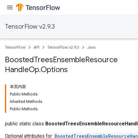
TensorFlow v2.9.3
TensorFlow
API
TensorFlow v2.9.3
Java
t
Boosted
Trees
Ensemble
Resource
Handle
Op
.
Options
本页内容
Public Methods
Inherited Methods
source
Public Methods
leOp
public static class
BoostedTreesEnsembleResourceHandl
Optional attributes for
BoostedTreesEnsembleResourceHa