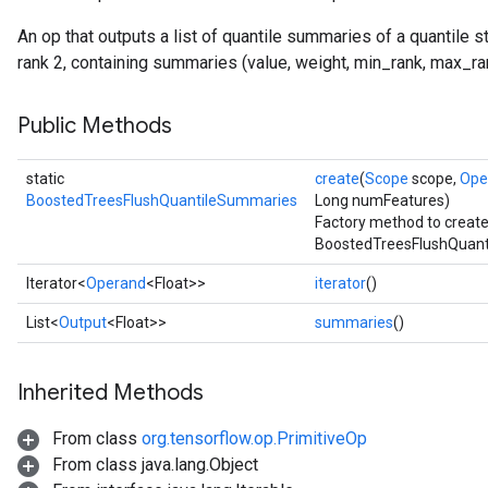
An op that outputs a list of quantile summaries of a quantile
rank 2, containing summaries (value, weight, min_rank, max_ran
Public Methods
static
create
(
Scope
scope,
Ope
BoostedTreesFlushQuantileSummaries
Long numFeatures)
Factory method to create
BoostedTreesFlushQuant
Flush
Iterator<
Operand
<Float>>
iterator
()
List<
Output
<Float>>
summaries
()
eHandleOp
Inherited Methods
ureSplit
From class
org.tensorflow.op.PrimitiveOp
From class java.lang.Object