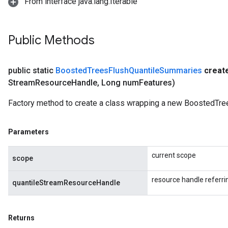
From interface java.lang.Iterable
Public Methods
public static
Boosted
Trees
Flush
Quantile
Summaries
creat
Stream
Resource
Handle
,
Long num
Features)
Factory method to create a class wrapping a new BoostedTr
Parameters
current scope
scope
resource handle referr
quantileStreamResourceHandle
Returns