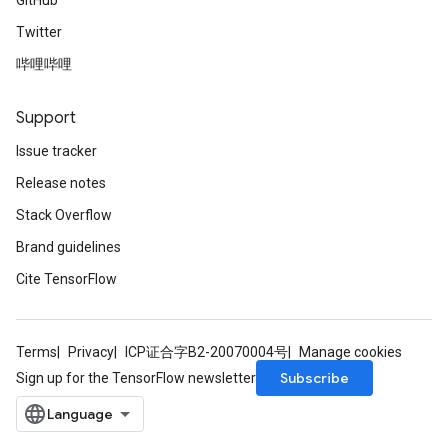
GitHub
Twitter
哔哩哔哩
Support
Issue tracker
Release notes
Stack Overflow
Brand guidelines
Cite TensorFlow
Terms
Privacy
ICP证合字B2-20070004号
Manage cookies
Subscribe
Sign up for the TensorFlow newsletter