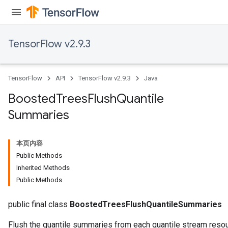
TensorFlow v2.9.3
TensorFlow
API
TensorFlow v2.9.3
Java
t
Boosted
Trees
Flush
Quantile
Summaries
本页内容
Public Methods
source
Inherited Methods
Public Methods
leOp
public final class
BoostedTreesFlushQuantileSummaries
Flush the quantile summaries from each quantile stream resou