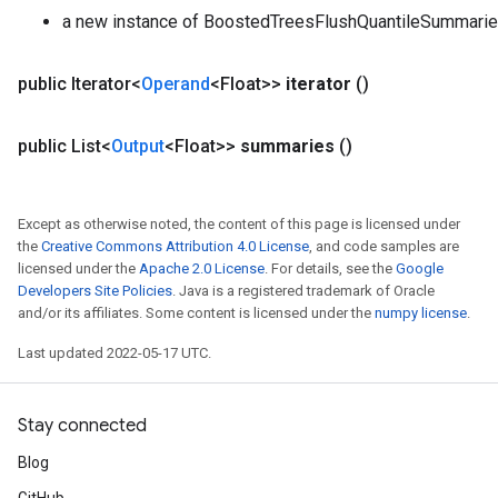
a new instance of BoostedTreesFlushQuantileSummari
public Iterator<
Operand
<Float>>
iterator
()
public List<
Output
<Float>>
summaries
()
Except as otherwise noted, the content of this page is licensed under
the
Creative Commons Attribution 4.0 License
, and code samples are
licensed under the
Apache 2.0 License
. For details, see the
Google
Developers Site Policies
. Java is a registered trademark of Oracle
and/or its affiliates. Some content is licensed under the
numpy license
.
Last updated 2022-05-17 UTC.
Stay connected
Blog