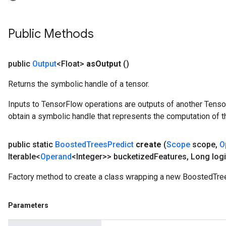
Public Methods
public
Output
<Float>
as
Output
()
Returns the symbolic handle of a tensor.
Inputs to TensorFlow operations are outputs of another Tenso
obtain a symbolic handle that represents the computation of th
public static
Boosted
Trees
Predict
create
(
Scope
scope
,
O
Iterable<
Operand
<Integer>> bucketized
Features
,
Long logi
Factory method to create a class wrapping a new BoostedTree
Parameters