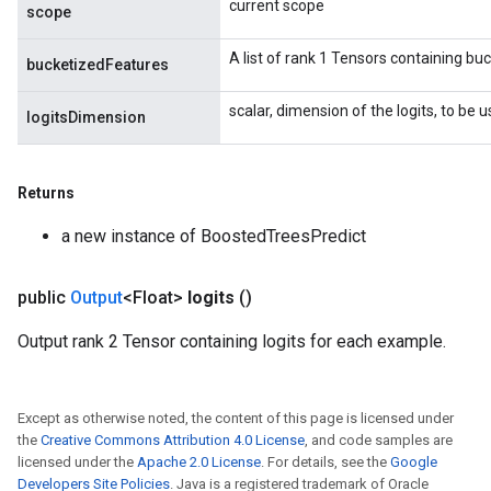
current scope
scope
A list of rank 1 Tensors containing buc
bucketizedFeatures
scalar, dimension of the logits, to be u
logitsDimension
Returns
a new instance of BoostedTreesPredict
public
Output
<Float>
logits
()
Output rank 2 Tensor containing logits for each example.
Except as otherwise noted, the content of this page is licensed under
the
Creative Commons Attribution 4.0 License
, and code samples are
licensed under the
Apache 2.0 License
. For details, see the
Google
Developers Site Policies
. Java is a registered trademark of Oracle