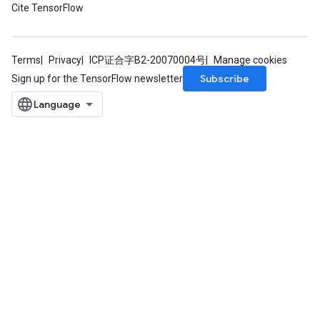
Cite TensorFlow
Terms
Privacy
ICP证合字B2-20070004号
Manage cookies
Subscribe
Sign up for the TensorFlow newsletter