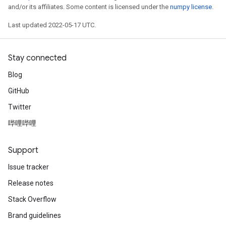
and/or its affiliates. Some content is licensed under the
numpy license
.
Last updated 2022-05-17 UTC.
Stay connected
Blog
GitHub
Twitter
哔哩哔哩
Support
Issue tracker
Release notes
Stack Overflow
Brand guidelines