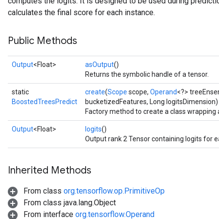
computes the logits. It is designed to be used during prediction
calculates the final score for each instance.
Public Methods
Flush
Output
<Float>
asOutput
()
Returns the symbolic handle of a tensor.
eHandleOp
static
create
(
Scope
scope,
Operand
<?> treeEnse
BoostedTreesPredict
bucketizedFeatures, Long logitsDimension)
Factory method to create a class wrapping
ureSplit
Output
<Float>
logits
()
Output rank 2 Tensor containing logits for 
Inherited Methods
From class
org.tensorflow.op.PrimitiveOp
From class java.lang.Object
From interface
org.tensorflow.Operand