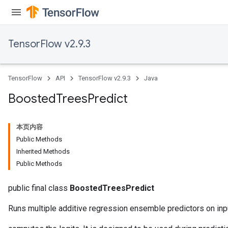
t
TensorFlow v2.9.3
TensorFlow
API
TensorFlow v2.9.3
Java
source
Boosted
Trees
Predict
leOp
本页内容
Public Methods
Inherited Methods
Public Methods
public final class
BoostedTreesPredict
Runs multiple additive regression ensemble predictors on inp