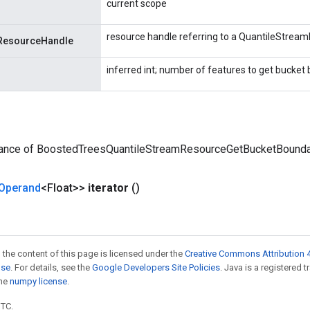
current scope
resource handle referring to a QuantileStrea
ResourceHandle
inferred int; number of features to get bucket 
tance of BoostedTreesQuantileStreamResourceGetBucketBounda
Operand
<Float>>
iterator
()
 the content of this page is licensed under the
Creative Commons Attribution 4
nse
. For details, see the
Google Developers Site Policies
. Java is a registered 
the
numpy license
.
UTC.