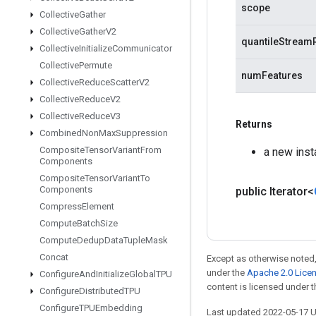
scope
Collective
Gather
Collective
Gather
V2
quantileStream
Collective
Initialize
Communicator
Collective
Permute
numFeatures
Collective
Reduce
Scatter
V2
Collective
Reduce
V2
Collective
Reduce
V3
Returns
Combined
Non
Max
Suppression
Composite
Tensor
Variant
From
a new ins
Components
Composite
Tensor
Variant
To
Components
public Iterator<
Compress
Element
Compute
Batch
Size
Compute
Dedup
Data
Tuple
Mask
Concat
Except as otherwise noted,
under the
Apache 2.0 Lice
Configure
And
Initialize
Global
TPU
content is licensed under 
Configure
Distributed
TPU
Configure
TPUEmbedding
Last updated 2022-05-17 