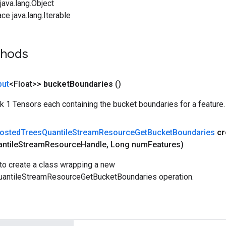
ava.lang.Object
ce java.lang.Iterable
thods
put
<Float>>
bucket
Boundaries
()
ank 1 Tensors each containing the bucket boundaries for a feature.
osted
Trees
Quantile
Stream
Resource
Get
Bucket
Boundaries
cr
ntile
Stream
Resource
Handle
,
Long num
Features)
to create a class wrapping a new
antileStreamResourceGetBucketBoundaries operation.