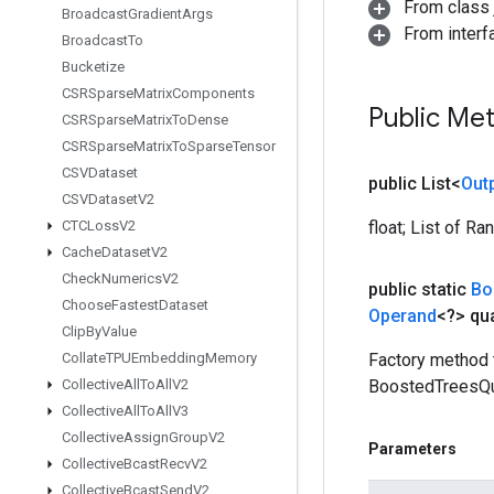
From class j
Broadcast
Gradient
Args
From interfa
Broadcast
To
Bucketize
CSRSparse
Matrix
Components
Public Me
CSRSparse
Matrix
To
Dense
CSRSparse
Matrix
To
Sparse
Tensor
CSVDataset
public List<
Out
CSVDataset
V2
CTCLoss
V2
float; List of R
Cache
Dataset
V2
Check
Numerics
V2
public static
Bo
Choose
Fastest
Dataset
Operand
<?> qua
Clip
By
Value
Collate
TPUEmbedding
Memory
Factory method 
Collective
All
To
All
V2
BoostedTreesQu
Collective
All
To
All
V3
Collective
Assign
Group
V2
Parameters
Collective
Bcast
Recv
V2
Collective
Bcast
Send
V2