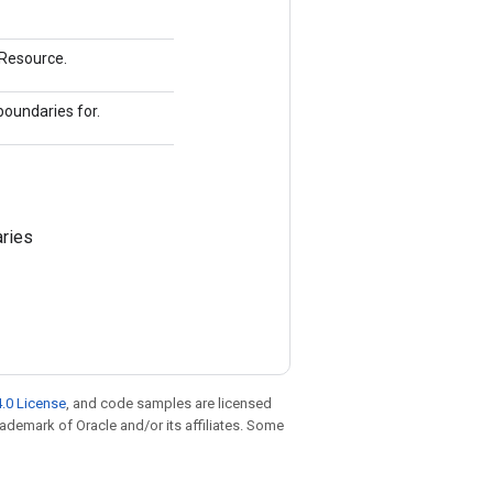
mResource.
boundaries for.
ries
.0 License
, and code samples are licensed
trademark of Oracle and/or its affiliates. Some