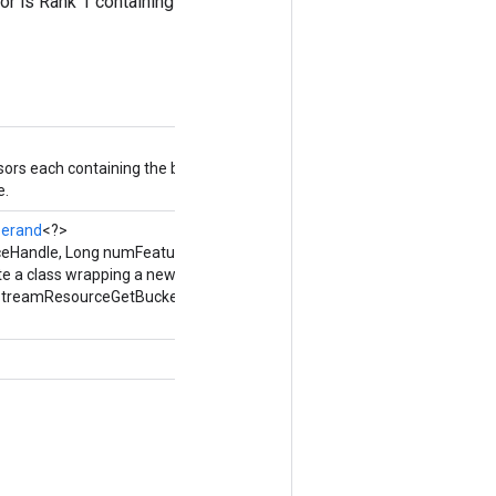
sor is Rank 1 containing
nsors each containing the bucket
e.
erand
<?>
eHandle, Long numFeatures)
te a class wrapping a new
StreamResourceGetBucketBoundaries