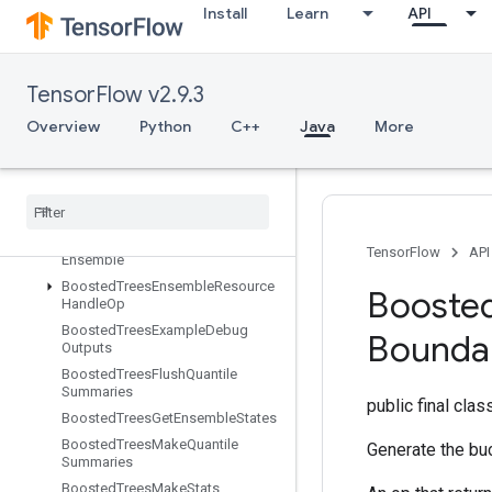
BoostedTreesBucketize
Install
Learn
API
BoostedTreesCalculateBestFeatureSplit
BoostedTreesCalculateBestFeatur
eSplitV2
TensorFlow v2.9.3
BoostedTreesCalculateBestGains
PerFeature
Overview
Python
C++
Java
More
BoostedTreesCenterBias
Boosted
Trees
Create
Ensemble
Boosted
Trees
Create
Quantile
Stream
Resource
Boosted
Trees
Deserialize
TensorFlow
API
Ensemble
Boosted
Trees
Ensemble
Resource
Booste
Handle
Op
Boosted
Trees
Example
Debug
Bounda
Outputs
Boosted
Trees
Flush
Quantile
Summaries
public final cla
Boosted
Trees
Get
Ensemble
States
Boosted
Trees
Make
Quantile
Generate the bu
Summaries
Boosted
Trees
Make
Stats