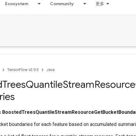
Ecosystem
Community
更多
TensorFlow v2.9.3
Java
d
Trees
Quantile
Stream
Resource
ries
ss
BoostedTreesQuantileStreamResourceGetBucketBounda
cket boundaries for each feature based on accumulated summari