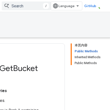
/
GitHub
本页内容
Public Methods
Inherited Methods
Public Methods
Get
Bucket
ries
es.