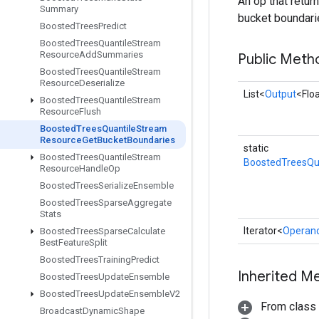
An op that retur
Summary
bucket boundarie
Boosted
Trees
Predict
Boosted
Trees
Quantile
Stream
Resource
Add
Summaries
Public Meth
Boosted
Trees
Quantile
Stream
Resource
Deserialize
List<
Output
<Flo
Boosted
Trees
Quantile
Stream
Resource
Flush
Boosted
Trees
Quantile
Stream
Resource
Get
Bucket
Boundaries
static
Boosted
Trees
Quantile
Stream
BoostedTreesQu
Resource
Handle
Op
Boosted
Trees
Serialize
Ensemble
Boosted
Trees
Sparse
Aggregate
Stats
Iterator<
Operan
Boosted
Trees
Sparse
Calculate
Best
Feature
Split
Boosted
Trees
Training
Predict
Inherited M
Boosted
Trees
Update
Ensemble
Boosted
Trees
Update
Ensemble
V2
From class
Broadcast
Dynamic
Shape