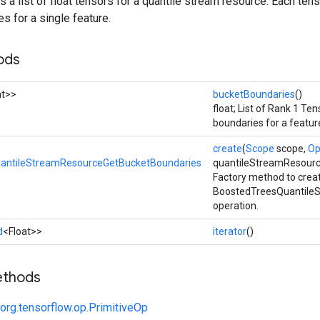
ns a list of float tensors for a quantile stream resource. Each ten
s for a single feature.
ods
at>>
bucketBoundaries
()
float; List of Rank 1 Te
boundaries for a featur
create
(
Scope
scope,
Op
antileStreamResourceGetBucketBoundaries
quantileStreamResourc
Factory method to crea
BoostedTreesQuantile
operation.
d
<Float>>
iterator
()
ethods
org.tensorflow.op.PrimitiveOp