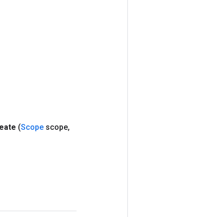
eate
(
Scope
scope
,