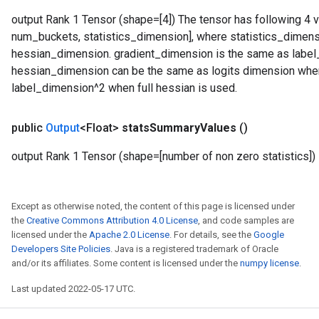
output Rank 1 Tensor (shape=[4]) The tensor has following 4 v
num_buckets, statistics_dimension], where statistics_dimen
hessian_dimension. gradient_dimension is the same as label_d
hessian_dimension can be the same as logits dimension when
label_dimension^2 when full hessian is used.
public
Output
<Float>
stats
Summary
Values
()
output Rank 1 Tensor (shape=[number of non zero statistics])
Except as otherwise noted, the content of this page is licensed under
the
Creative Commons Attribution 4.0 License
, and code samples are
licensed under the
Apache 2.0 License
. For details, see the
Google
Developers Site Policies
. Java is a registered trademark of Oracle
and/or its affiliates. Some content is licensed under the
numpy license
.
Last updated 2022-05-17 UTC.