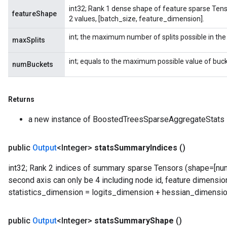
int32; Rank 1 dense shape of feature sparse Tenso
featureShape
2 values, [batch_size, feature_dimension].
int; the maximum number of splits possible in the
maxSplits
int; equals to the maximum possible value of buck
numBuckets
Returns
a new instance of BoostedTreesSparseAggregateStats
public
Output
<Integer>
stats
Summary
Indices
()
int32; Rank 2 indices of summary sparse Tensors (shape=[numb
second axis can only be 4 including node id, feature dimension
statistics_dimension = logits_dimension + hessian_dimensio
public
Output
<Integer>
stats
Summary
Shape
()