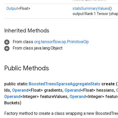
Output
<Float>
statsSummaryValues
()
output Rank 1 Tensor (shap
Inherited Methods
From class
org.tensorflow.op.PrimitiveOp
From class java.lang.Object
Public Methods
public static
Boosted
Trees
Sparse
Aggregate
Stats
create
(
Ids
,
Operand
<Float> gradients
,
Operand
<Float> hessians
,
Operand
<Integer> feature
Values
,
Operand
<Integer> featur
Buckets)
Factory method to create a class wrapping a new BoostedTr