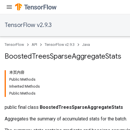
leOp
TensorFlow v2.9.3
TensorFlow
API
TensorFlow v2.9.3
Java
Boosted
Trees
Sparse
Aggregate
Stats
本页内容
Public Methods
Inherited Methods
Public Methods
Flush
public final class
BoostedTreesSparseAggregateStats
eHandleOp
Aggregates the summary of accumulated stats for the batch.