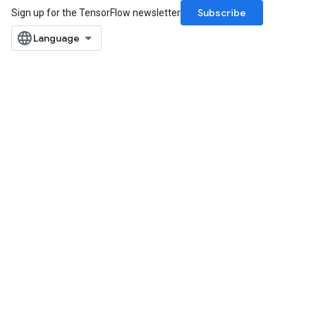
Subscribe
Sign up for the TensorFlow newsletter
rBatch
Batch
atch