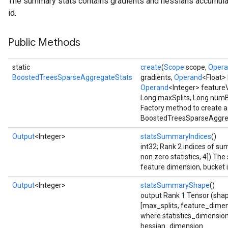
The summary stats contains gradients and hessians accumula
id.
ureSplit
Public Methods
static
create
(
Scope
scope,
Oper
BoostedTreesSparseAggregateStats
gradients,
Operand
<Float>
Operand
<Integer> feature
Long maxSplits, Long num
Factory method to create a
BoostedTreesSparseAggreg
Output
<Integer>
statsSummaryIndices
()
int32; Rank 2 indices of 
non zero statistics, 4]) The
feature dimension, bucket i
Output
<Integer>
statsSummaryShape
()
output Rank 1 Tensor (shap
[max_splits, feature_dimen
where statistics_dimensio
hessian_dimension.