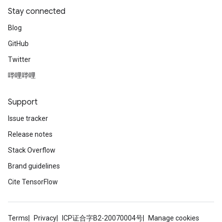
Stay connected
Blog
GitHub
Twitter
哔哩哔哩
Support
ryTensorBatch
Issue tracker
dTensorBatch
Release notes
Stack Overflow
Brand guidelines
Cite TensorFlow
Terms
Privacy
ICP证合字B2-20070004号
Manage cookies