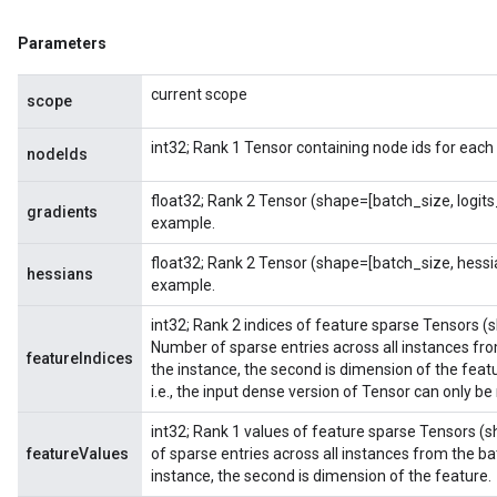
Parameters
current scope
scope
int32; Rank 1 Tensor containing node ids for each
nodeIds
float32; Rank 2 Tensor (shape=[batch_size, logit
gradients
example.
float32; Rank 2 Tensor (shape=[batch_size, hess
hessians
example.
int32; Rank 2 indices of feature sparse Tensors (
Number of sparse entries across all instances from
featureIndices
the instance, the second is dimension of the feat
i.e., the input dense version of Tensor can only be
int32; Rank 1 values of feature sparse Tensors (
featureValues
of sparse entries across all instances from the bat
instance, the second is dimension of the feature.