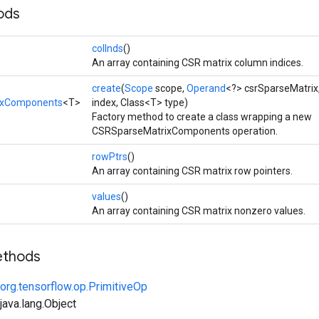
ods
colInds
()
An array containing CSR matrix column indices.
create
(
Scope
scope,
Operand
<?> csrSparseMatrix
ixComponents
<T>
index, Class<T> type)
Factory method to create a class wrapping a new
CSRSparseMatrixComponents operation.
rowPtrs
()
An array containing CSR matrix row pointers.
values
()
An array containing CSR matrix nonzero values.
ethods
org.tensorflow.op.PrimitiveOp
ava.lang.Object