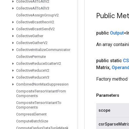
Collective
All
To
All
V2
Collective
All
To
All
V3
Public Me
Collective
Assign
Group
V2
Collective
Bcast
Recv
V2
Collective
Bcast
Send
V2
public
Output
<I
Collective
Gather
Collective
Gather
V2
An array contain
Collective
Initialize
Communicator
Collective
Permute
public static
CS
Collective
Reduce
Scatter
V2
Matrix
,
Operan
Collective
Reduce
V2
Collective
Reduce
V3
Factory method 
Combined
Non
Max
Suppression
Composite
Tensor
Variant
From
Parameters
Components
Composite
Tensor
Variant
To
Components
scope
Compress
Element
Compute
Batch
Size
csrSparseMatri
Compute
Dedup
Data
Tuple
Mask