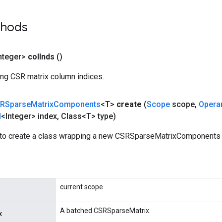
thods
nteger>
col
Inds
()
ing CSR matrix column indices.
RSparse
Matrix
Components
<T>
create
(
Scope
scope
,
Opera
d
<Integer> index
,
Class<T> type)
to create a class wrapping a new CSRSparseMatrixComponents 
current scope
A batched CSRSparseMatrix.
x