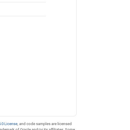
.0 License
, and code samples are licensed
trademark of Oracle and/or its affiliates. Some