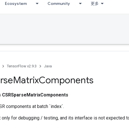
Ecosystem
Community
更多
TensorFlow v2.9.3
Java
rse
Matrix
Components
ss
CSRSparseMatrixComponents
SR components at batch `index`.
 only for debugging / testing, and its interface is not expected t