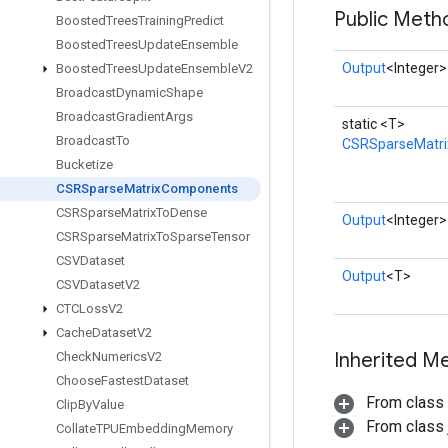
Public Meth
Boosted
Trees
Training
Predict
Boosted
Trees
Update
Ensemble
Output
<Integer>
Boosted
Trees
Update
Ensemble
V2
Broadcast
Dynamic
Shape
Broadcast
Gradient
Args
static <T>
Broadcast
To
CSRSparseMatr
Bucketize
CSRSparse
Matrix
Components
CSRSparse
Matrix
To
Dense
Output
<Integer>
CSRSparse
Matrix
To
Sparse
Tensor
CSVDataset
Output
<T>
CSVDataset
V2
CTCLoss
V2
Cache
Dataset
V2
Inherited M
Check
Numerics
V2
Choose
Fastest
Dataset
From class
Clip
By
Value
From class j
Collate
TPUEmbedding
Memory