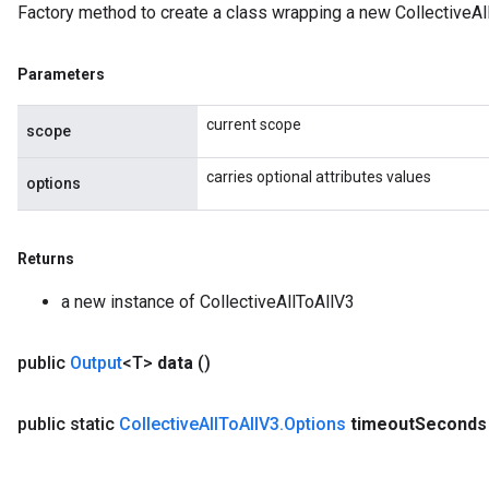
Factory method to create a class wrapping a new CollectiveAl
Parameters
current scope
scope
carries optional attributes values
options
Returns
a new instance of CollectiveAllToAllV3
public
Output
<T>
data
()
public static
Collective
All
To
All
V3
.
Options
timeout
Seconds