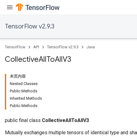
TensorFlow v2.9.3
TensorFlow
API
TensorFlow v2.9.3
Java
Collective
All
To
All
V3
本页内容
Nested Classes
Public Methods
Inherited Methods
Public Methods
public final class
CollectiveAllToAllV3
Mutually exchanges multiple tensors of identical type and sha