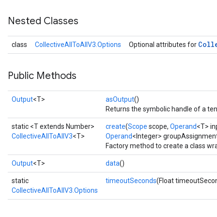
Nested Classes
Coll
class
CollectiveAllToAllV3.Options
Optional attributes for
Public Methods
Output
<T>
asOutput
()
Returns the symbolic handle of a ten
static <T extends Number>
create
(
Scope
scope,
Operand
<T> in
CollectiveAllToAllV3
<T>
Operand
<Integer> groupAssignmen
Factory method to create a class wr
Output
<T>
data
()
static
timeoutSeconds
(Float timeoutSeco
CollectiveAllToAllV3.Options