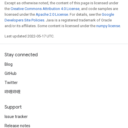
Except as otherwise noted, the content of this page is licensed under
the
Creative Commons Attribution 4.0 License
, and code samples are
licensed under the
Apache 2.0 License
. For details, see the
Google
Developers Site Policies
. Java is a registered trademark of Oracle
and/or its affiliates. Some content is licensed under the
numpy license
.
Last updated 2022-05-17 UTC.
Stay connected
Blog
GitHub
Twitter
哔哩哔哩
Support
Issue tracker
Release notes