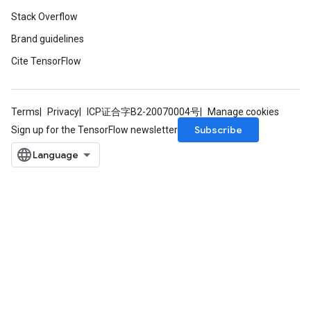
Stack Overflow
Brand guidelines
Cite TensorFlow
Terms
Privacy
ICP证合字B2-20070004号
Manage cookies
ryTensorBatch
Subscribe
Sign up for the TensorFlow newsletter
dTensorBatch
rBatch