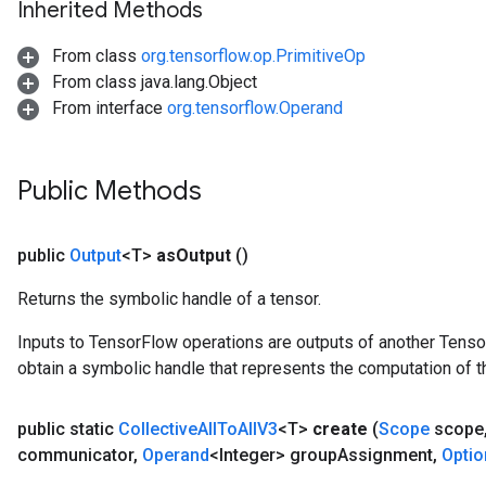
Inherited Methods
From class
org.tensorflow.op.PrimitiveOp
From class java.lang.Object
From interface
org.tensorflow.Operand
Public Methods
public
Output
<T>
as
Output
()
Returns the symbolic handle of a tensor.
Inputs to TensorFlow operations are outputs of another Tenso
obtain a symbolic handle that represents the computation of th
public static
Collective
All
To
All
V3
<T>
create
(
Scope
scope
communicator
,
Operand
<Integer> group
Assignment
,
Optio