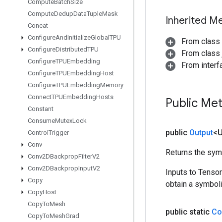
Compute
Batch
Size
Compute
Dedup
Data
Tuple
Mask
Inherited M
Concat
Configure
And
Initialize
Global
TPU
From class
Configure
Distributed
TPU
From class j
Configure
TPUEmbedding
From inter
Configure
TPUEmbedding
Host
Configure
TPUEmbedding
Memory
Connect
TPUEmbedding
Hosts
Public Me
Constant
Consume
Mutex
Lock
public
Output
<
Control
Trigger
Conv
Returns the symb
Conv2DBackprop
Filter
V2
Conv2DBackprop
Input
V2
Inputs to Tenso
Copy
obtain a symboli
Copy
Host
Copy
To
Mesh
public static
Co
Copy
To
Mesh
Grad