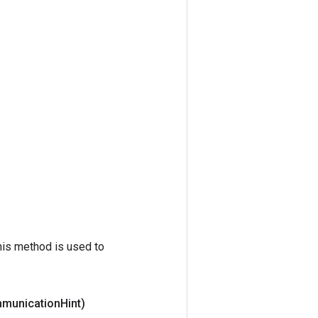
his method is used to
mmunication
Hint)