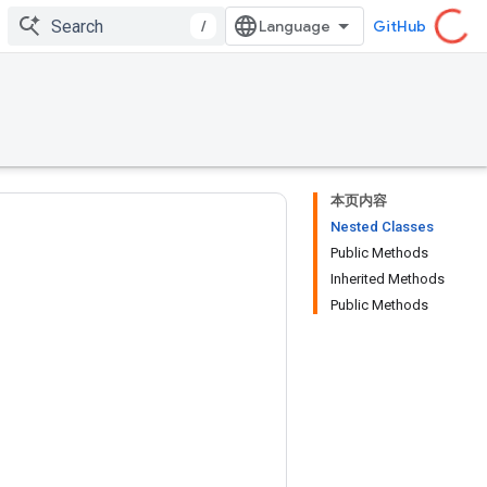
/
GitHub
本页内容
Nested Classes
Public Methods
Inherited Methods
Public Methods