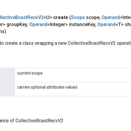
llective
Bcast
Recv
V2
<U>
create
(
Scope
scope
,
Operand
<Int
er> group
Key
,
Operand
<Integer> instance
Key
,
Operand
<T> sh
ns)
to create a class wrapping a new CollectiveBcastRecvV2 operati
current scope
carries optional attributes values
tance of CollectiveBcastRecvV2