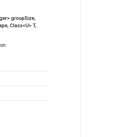
eger> group
Size
,
ape
,
Class<U> T
,
on.