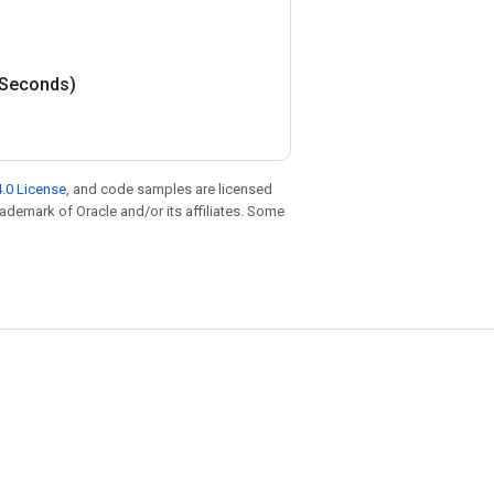
Seconds)
.0 License
, and code samples are licensed
trademark of Oracle and/or its affiliates. Some