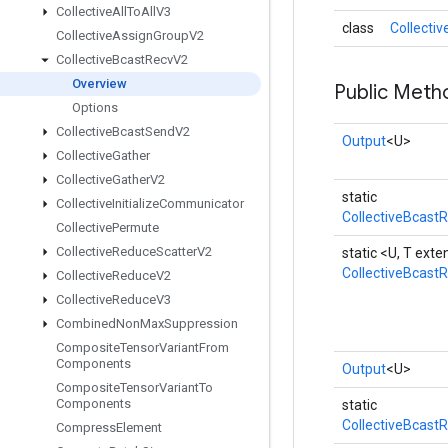
Collective
All
To
All
V3
class
Collecti
Collective
Assign
Group
V2
Collective
Bcast
Recv
V2
Overview
Public Meth
Options
Collective
Bcast
Send
V2
Output
<U>
Collective
Gather
Collective
Gather
V2
static
Collective
Initialize
Communicator
CollectiveBcast
Collective
Permute
Collective
Reduce
Scatter
V2
static <U, T ex
CollectiveBcast
Collective
Reduce
V2
Collective
Reduce
V3
Combined
Non
Max
Suppression
Composite
Tensor
Variant
From
Components
Output
<U>
Composite
Tensor
Variant
To
Components
static
CollectiveBcast
Compress
Element