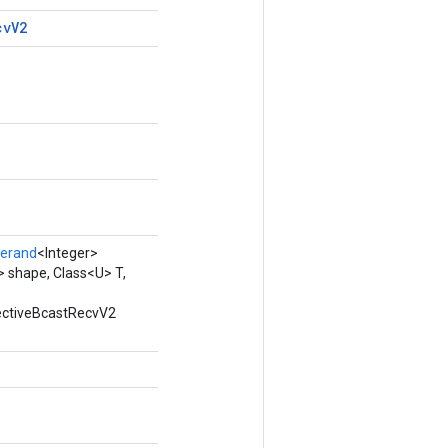
cv
V2
erand
<Integer>
 shape, Class<U> T,
lectiveBcastRecvV2