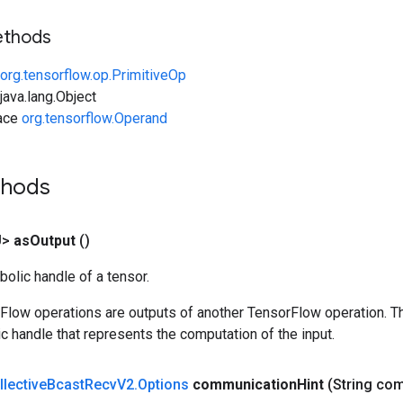
ethods
org.tensorflow.op.PrimitiveOp
ava.lang.Object
face
org.tensorflow.Operand
thods
U>
as
Output
()
olic handle of a tensor.
rFlow operations are outputs of another TensorFlow operation. T
c handle that represents the computation of the input.
llective
Bcast
Recv
V2
.
Options
communication
Hint
(String co