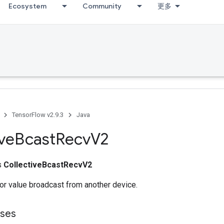
Ecosystem
Community
更多
TensorFlow v2.9.3
Java
ive
Bcast
Recv
V2
ss
CollectiveBcastRecvV2
or value broadcast from another device.
sses