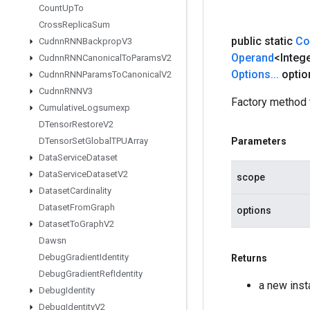
Count
Up
To
Cross
Replica
Sum
public static
Co
Cudnn
RNNBackprop
V3
Operand
<Integ
Cudnn
RNNCanonical
To
Params
V2
Options
.
.
.
optio
Cudnn
RNNParams
To
Canonical
V2
Cudnn
RNNV3
Factory method 
Cumulative
Logsumexp
DTensor
Restore
V2
DTensor
Set
Global
TPUArray
Parameters
Data
Service
Dataset
Data
Service
Dataset
V2
scope
Dataset
Cardinality
Dataset
From
Graph
options
Dataset
To
Graph
V2
Dawsn
Debug
Gradient
Identity
Returns
Debug
Gradient
Ref
Identity
a new ins
Debug
Identity
Debug
Identity
V2