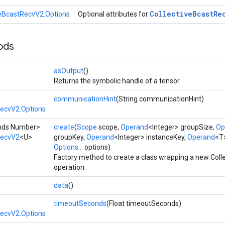
Collective
Bcast
Re
veBcastRecvV2.Options
Optional attributes for
ods
asOutput
()
Returns the symbolic handle of a tensor.
communicationHint
(String communicationHint)
RecvV2.Options
tends Number>
create
(
Scope
scope,
Operand
<Integer> groupSize,
Op
RecvV2
<U>
groupKey,
Operand
<Integer> instanceKey,
Operand
<T>
Options...
options)
Factory method to create a class wrapping a new Col
operation.
data
()
timeoutSeconds
(Float timeoutSeconds)
RecvV2.Options