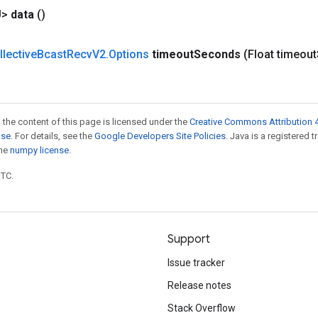
U>
data
()
llective
Bcast
Recv
V2
.
Options
timeout
Seconds
(Float timeout
 the content of this page is licensed under the
Creative Commons Attribution 4
nse
. For details, see the
Google Developers Site Policies
. Java is a registered 
the
numpy license
.
UTC.
Support
Issue tracker
Release notes
Stack Overflow