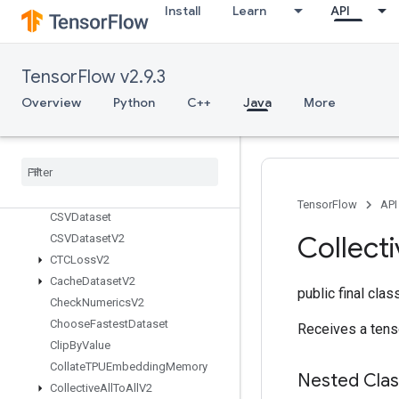
BoostedTreesTrainingPredict
Install
Learn
API
BoostedTreesUpdateEnsemble
BoostedTreesUpdateEnsembleV2
BroadcastDynamicShape
TensorFlow v2.9.3
Broadcast
Gradient
Args
Overview
Python
C++
Java
More
Broadcast
To
Bucketize
CSRSparse
Matrix
Components
CSRSparse
Matrix
To
Dense
CSRSparse
Matrix
To
Sparse
Tensor
TensorFlow
API
CSVDataset
Collect
CSVDataset
V2
CTCLoss
V2
Cache
Dataset
V2
public final cla
Check
Numerics
V2
Choose
Fastest
Dataset
Receives a tens
Clip
By
Value
Collate
TPUEmbedding
Memory
Nested Cla
Collective
All
To
All
V2