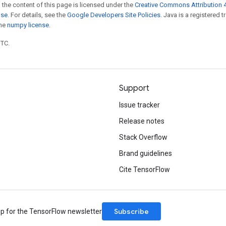
 the content of this page is licensed under the
Creative Commons Attribution 4
nse
. For details, see the
Google Developers Site Policies
. Java is a registered 
the
numpy license
.
UTC.
Support
Issue tracker
Release notes
Stack Overflow
Brand guidelines
Cite TensorFlow
Subscribe
up for the TensorFlow newsletter