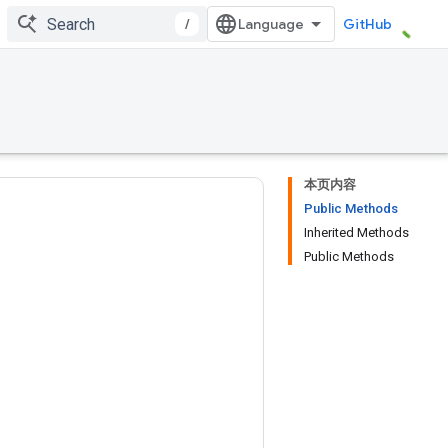
/
GitHub
本页内容
Public Methods
Inherited Methods
Public Methods