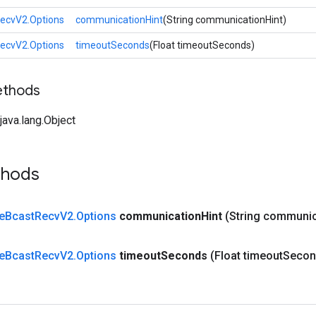
RecvV2.Options
communicationHint
(String communicationHint)
RecvV2.Options
timeoutSeconds
(Float timeoutSeconds)
ethods
ava.lang.Object
thods
e
Bcast
Recv
V2
.
Options
communication
Hint
(String communic
e
Bcast
Recv
V2
.
Options
timeout
Seconds
(Float timeout
Secon