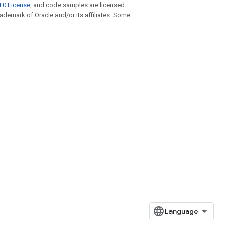
.0 License
, and code samples are licensed
trademark of Oracle and/or its affiliates. Some