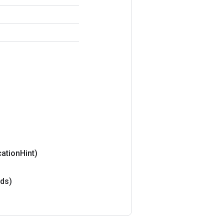
ation
Hint)
ds)