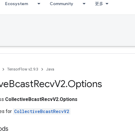
Ecosystem
Community
更多
TensorFlow v2.9.3
Java
ive
Bcast
Recv
V2
.
Options
ass
CollectiveBcastRecvV2.Options
tes for
CollectiveBcastRecvV2
ods