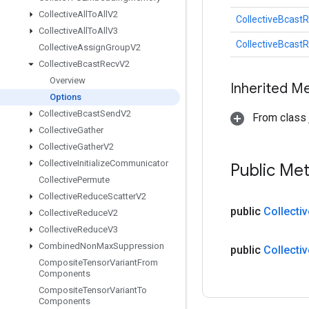
Collective
All
To
All
V2
CollectiveBcast
Collective
All
To
All
V3
CollectiveBcast
Collective
Assign
Group
V2
Collective
Bcast
Recv
V2
Overview
Inherited M
Options
Collective
Bcast
Send
V2
From class j
Collective
Gather
Collective
Gather
V2
Collective
Initialize
Communicator
Public Me
Collective
Permute
Collective
Reduce
Scatter
V2
public
Collectiv
Collective
Reduce
V2
Collective
Reduce
V3
Combined
Non
Max
Suppression
public
Collectiv
Composite
Tensor
Variant
From
Components
Composite
Tensor
Variant
To
Components