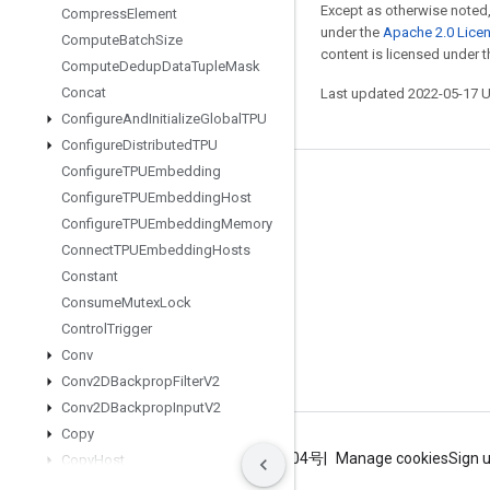
Except as otherwise noted,
Compress
Element
under the
Apache 2.0 Lice
Compute
Batch
Size
content is licensed under 
Compute
Dedup
Data
Tuple
Mask
Concat
Last updated 2022-05-17 
Configure
And
Initialize
Global
TPU
Configure
Distributed
TPU
Configure
TPUEmbedding
Stay connected
Configure
TPUEmbedding
Host
Configure
TPUEmbedding
Memory
Blog
Connect
TPUEmbedding
Hosts
GitHub
Constant
Twitter
Consume
Mutex
Lock
Control
Trigger
哔哩哔哩
Conv
Conv2DBackprop
Filter
V2
Conv2DBackprop
Input
V2
Copy
Terms
Privacy
ICP证合字B2-20070004号
Manage cookies
Sign 
Copy
Host
Copy
To
Mesh