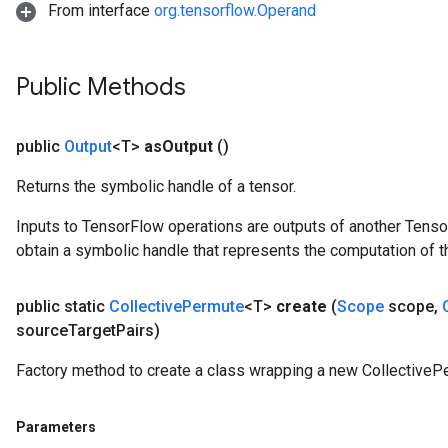
From interface
org.tensorflow.Operand
Public Methods
public
Output
<T>
as
Output
()
Returns the symbolic handle of a tensor.
Inputs to TensorFlow operations are outputs of another Tenso
obtain a symbolic handle that represents the computation of th
public static
Collective
Permute
<T>
create
(
Scope
scope
,
source
Target
Pairs)
Factory method to create a class wrapping a new CollectiveP
Parameters