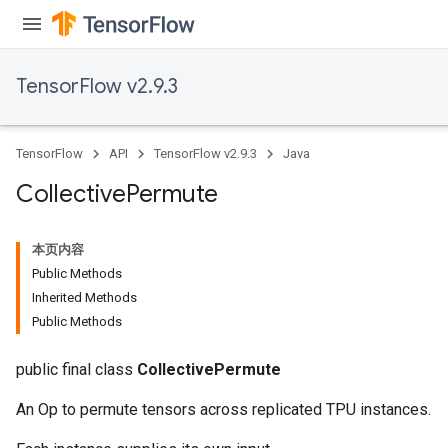
TensorFlow v2.9.3
TensorFlow
API
TensorFlow v2.9.3
Java
Collective
Permute
本页内容
Public Methods
Inherited Methods
Public Methods
public final class
CollectivePermute
An Op to permute tensors across replicated TPU instances.