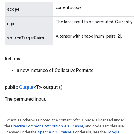
current scope
scope
The local input to be permuted. Currently 
input
A tensor with shape [num_pairs, 2].
sourceTargetPairs
Returns
a new instance of CollectivePermute
public
Output
<T>
output
()
The permuted input.
Except as otherwise noted, the content of this page is licensed under
the
Creative Commons Attribution 4.0 License
, and code samples are
licensed under the
Apache 2.0 License
. For details, see the
Google