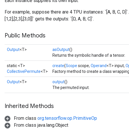
Each instance supplies its own input.
For example, suppose there are 4 TPU instances: `[A, B, C, D]`
[1,2],[2,3],[3,0]]` gets the outputs: `[D, A, B, C]`.
Public Methods
Output
<T>
asOutput
()
Returns the symbolic handle of a tensor.
static <T>
create
(
Scope
scope,
Operand
<T> input,
O
CollectivePermute
<T>
Factory method to create a class wrappin
Output
<T>
output
()
The permuted input.
Inherited Methods
From class
org.tensorflow.op.PrimitiveOp
From class java.lang.Object