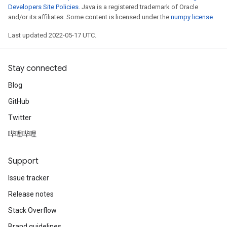
Developers Site Policies
. Java is a registered trademark of Oracle
and/or its affiliates. Some content is licensed under the
numpy license
.
Last updated 2022-05-17 UTC.
Stay connected
Blog
GitHub
Twitter
哔哩哔哩
Support
Issue tracker
Release notes
Stack Overflow
ryTensorBatch
Brand guidelines