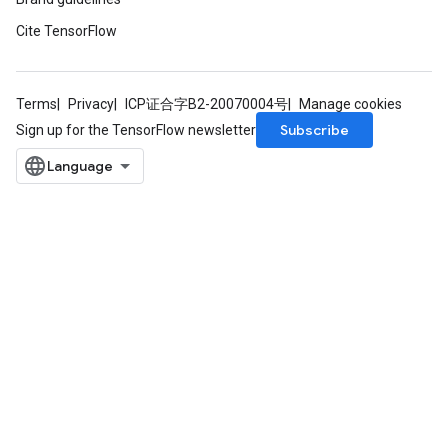
dTensorBatch
Cite TensorFlow
Terms
Privacy
ICP证合字B2-20070004号
Manage cookies
Subscribe
Sign up for the TensorFlow newsletter
rBatch
Batch
atch