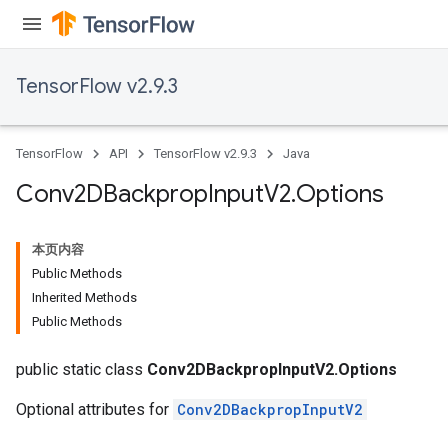
TensorFlow v2.9.3
TensorFlow
API
TensorFlow v2.9.3
Java
Conv2DBackprop
Input
V2
.
Options
本页内容
Public Methods
Inherited Methods
Public Methods
public static class
Conv2DBackpropInputV2.Options
Optional attributes for
Conv2DBackpropInputV2