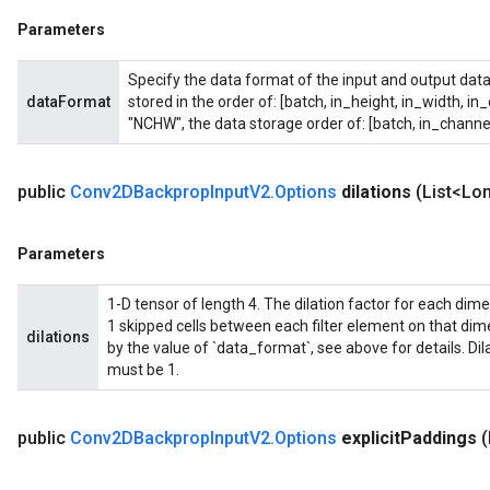
Parameters
Specify the data format of the input and output data
dataFormat
stored in the order of: [batch, in_height, in_width, in
"NCHW", the data storage order of: [batch, in_channel
public
Conv2DBackprop
Input
V2
.
Options
dilations
(List<Lon
Parameters
1-D tensor of length 4. The dilation factor for each dimensi
1 skipped cells between each filter element on that di
dilations
by the value of `data_format`, see above for details. Di
must be 1.
public
Conv2DBackprop
Input
V2
.
Options
explicit
Paddings
(