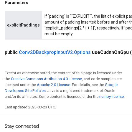
Parameters
If `padding` is `"EXPLICIT"`, the list of explicit
amount of padding inserted before and after the
explicitPaddings
`explicit_paddings[2 * i + 1]`, respectively. If `p
must be empty.
public
Conv2DBackprop
Input
V2
.
Options
use
Cudnn
On
Gpu
Except as otherwise noted, the content of this page is licensed under
the
Creative Commons Attribution 4.0 License
, and code samples are
licensed under the
Apache 2.0 License
. For details, see the
Google
Developers Site Policies
. Java is a registered trademark of Oracle
ryTensorBatch
and/or its affiliates. Some content is licensed under the
numpy license
.
dTensorBatch
Last updated 2023-03-23 UTC.
Stay connected