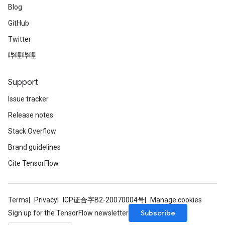
Blog
GitHub
Twitter
哔哩哔哩
rBatch
Support
Issue tracker
Batch
Release notes
Stack Overflow
atch
Brand guidelines
Cite TensorFlow
Terms
Privacy
ICP证合字B2-20070004号
Manage cookies
Subscribe
Sign up for the TensorFlow newsletter