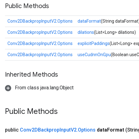
Public Methods
Conv2DBackpropInputV2.Options
dataFormat
(String dataFormat
Conv2DBackpropInputV2.Options
dilations
(List<Long> dilations)
Conv2DBackpropInputV2.Options
explicitPaddings
(List<Long> ex
Conv2DBackpropInputV2.Options
useCudnnOnGpu
(Boolean use
Inherited Methods
From class java.lang.Object
Public Methods
public
Conv2DBackprop
Input
V2
.
Options
data
Format
(Strin