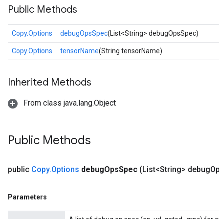
Public Methods
Copy.Options
debugOpsSpec
(List<String> debugOpsSpec)
Copy.Options
tensorName
(String tensorName)
Inherited Methods
From class java.lang.Object
Public Methods
public
Copy
.
Options
debug
Ops
Spec
(List<String> debug
O
Parameters