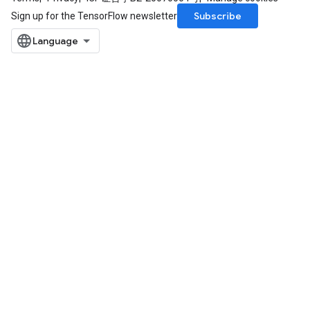
Subscribe
Sign up for the TensorFlow newsletter
rBatch
Batch
atch