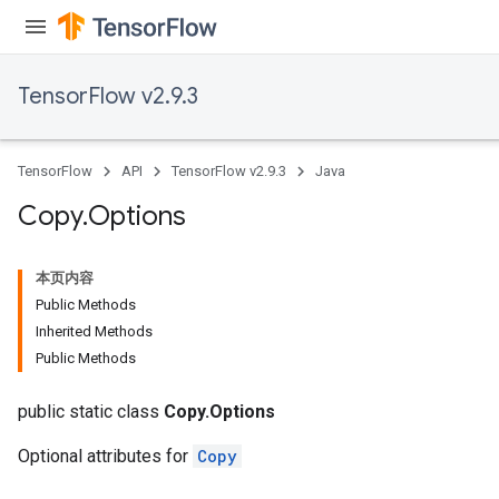
TensorFlow v2.9.3
TensorFlow
API
TensorFlow v2.9.3
Java
Copy
.
Options
本页内容
Public Methods
Inherited Methods
Public Methods
public static class
Copy.Options
Optional attributes for
Copy