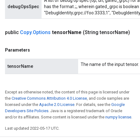
A list of debug op spec (op, url, gated_grpc) for
debugOpsSpec
has the format
;
;
, wherein gated_grpc is boolean 
"DebugIdentity;grpc://foo:3333;1", "DebugIdentity
public
Copy
.
Options
tensor
Name
(String tensor
Name)
Parameters
The name of the input tensor.
tensorName
Except as otherwise noted, the content of this page is licensed under
the
Creative Commons Attribution 4.0 License
, and code samples are
licensed under the
Apache 2.0 License
. For details, see the
Google
Developers Site Policies
. Java is a registered trademark of Oracle
and/or its affiliates. Some content is licensed under the
numpy license
.
Last updated 2022-05-17 UTC.