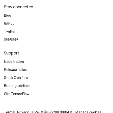
Stay connected
Blog
GitHub
Twitter
哔哩哔哩
Support
Issue tracker
Release notes
ryTensorBatch
Stack Overflow
dTensorBatch
Brand guidelines
Cite TensorFlow
Terms
Privacy
ICP证合字B2-20070004号
Manage cookies