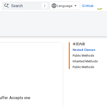
/
GitHub
本页内容
Nested Classes
Public Methods
Inherited Methods
Public Methods
buffer. Accepts one