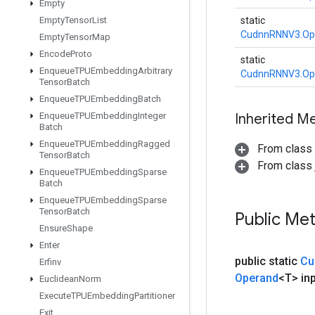
Empty
Empty
Tensor
List
static
CudnnRNNV3.Op
Empty
Tensor
Map
Encode
Proto
static
Enqueue
TPUEmbedding
Arbitrary
CudnnRNNV3.Op
Tensor
Batch
Enqueue
TPUEmbedding
Batch
Enqueue
TPUEmbedding
Integer
Inherited M
Batch
Enqueue
TPUEmbedding
Ragged
From class
Tensor
Batch
From class j
Enqueue
TPUEmbedding
Sparse
Batch
Enqueue
TPUEmbedding
Sparse
Tensor
Batch
Public Me
Ensure
Shape
Enter
public static
Cu
Erfinv
Operand
<T> in
Euclidean
Norm
Execute
TPUEmbedding
Partitioner
Exit