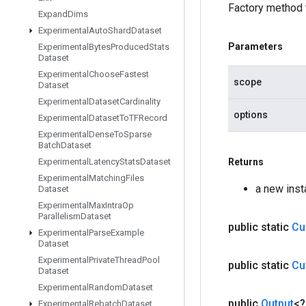
Factory method 
Expand
Dims
Experimental
Auto
Shard
Dataset
Parameters
Experimental
Bytes
Produced
Stats
Dataset
Experimental
Choose
Fastest
scope
Dataset
Experimental
Dataset
Cardinality
options
Experimental
Dataset
To
TFRecord
Experimental
Dense
To
Sparse
Batch
Dataset
Experimental
Latency
Stats
Dataset
Returns
Experimental
Matching
Files
a new ins
Dataset
Experimental
Max
Intra
Op
Parallelism
Dataset
public static
Cu
Experimental
Parse
Example
Dataset
Experimental
Private
Thread
Pool
public static
Cu
Dataset
Experimental
Random
Dataset
public
Output
<
Experimental
Rebatch
Dataset