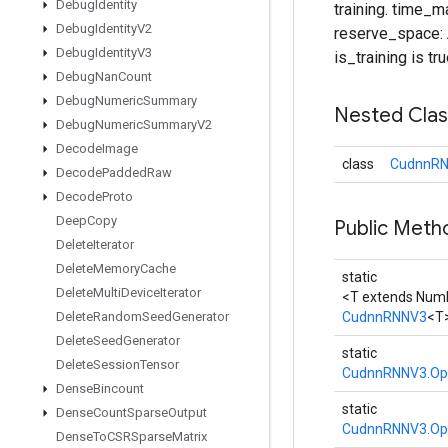
Debug
Identity
training. time_m
Debug
Identity
V2
reserve_space: A
Debug
Identity
V3
is_training is tru
Debug
Nan
Count
Debug
Numeric
Summary
Nested Cla
Debug
Numeric
Summary
V2
Decode
Image
class
CudnnRN
Decode
Padded
Raw
Decode
Proto
Deep
Copy
Public Meth
Delete
Iterator
Delete
Memory
Cache
static
Delete
Multi
Device
Iterator
<T extends Num
Delete
Random
Seed
Generator
CudnnRNNV3
<T
Delete
Seed
Generator
static
Delete
Session
Tensor
CudnnRNNV3.Op
Dense
Bincount
static
Dense
Count
Sparse
Output
CudnnRNNV3.Op
Dense
To
CSRSparse
Matrix