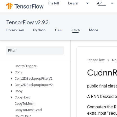
Install
Learn
API
ComputeDedupDataTupleMask
Concat
ConfigureAndInitializeGlobalTPU
TensorFlow v2.9.3
ConfigureDistributedTPU
ConfigureTPUEmbedding
Overview
Python
C++
Java
More
ConfigureTPUEmbeddingHost
Configure
TPUEmbedding
Memory
Connect
TPUEmbedding
Hosts
Constant
Consume
Mutex
Lock
TensorFlow
API
Control
Trigger
Cudnn
Conv
Conv2DBackprop
Filter
V2
Conv2DBackprop
Input
V2
public final cla
Copy
A RNN backed b
Copy
Host
Copy
To
Mesh
Computes the RNN
Copy
To
Mesh
Grad
extra input "se
Count
Up
To