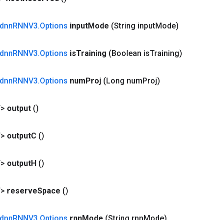
dnn
RNNV3
.
Options
input
Mode
(String input
Mode)
dnn
RNNV3
.
Options
is
Training
(Boolean is
Training)
dnn
RNNV3
.
Options
num
Proj
(Long num
Proj)
T>
output
()
T>
output
C
()
T>
output
H
()
T>
reserve
Space
()
dnn
RNNV3
.
Options
rnn
Mode
(String rnn
Mode)