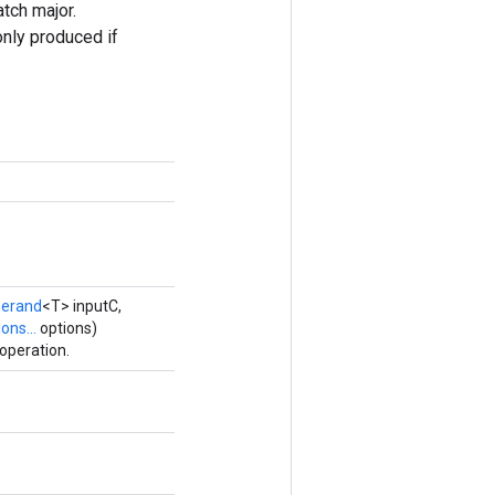
atch major.
only produced if
erand
<T> inputC,
ons...
options)
operation.