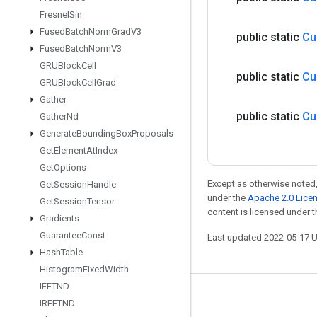
Fresnel
Sin
Fused
Batch
Norm
Grad
V3
public static
Cu
Fused
Batch
Norm
V3
GRUBlock
Cell
public static
Cu
GRUBlock
Cell
Grad
Gather
public static
Cu
Gather
Nd
Generate
Bounding
Box
Proposals
Get
Element
At
Index
Get
Options
Except as otherwise noted,
Get
Session
Handle
under the
Apache 2.0 Lice
Get
Session
Tensor
content is licensed under 
Gradients
Guarantee
Const
Last updated 2022-05-17 
Hash
Table
Histogram
Fixed
Width
IFFTND
Stay connected
IRFFTND