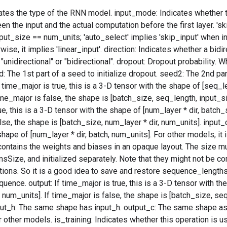
tes the type of the RNN model. input_mode: Indicates whether th
n the input and the actual computation before the first layer. 'ski
ut_size == num_units; 'auto_select' implies 'skip_input' when i
ise, it implies 'linear_input'. direction: Indicates whether a bidi
unidirectional" or "bidirectional". dropout: Dropout probability. W
: The 1st part of a seed to initialize dropout. seed2: The 2nd part
f time_major is true, this is a 3-D tensor with the shape of [seq_
ime_major is false, the shape is [batch_size, seq_length, input_siz
e, this is a 3-D tensor with the shape of [num_layer * dir, batch_
lse, the shape is [batch_size, num_layer * dir, num_units]. input
shape of [num_layer * dir, batch, num_units]. For other models, it 
contains the weights and biases in an opaque layout. The size m
ize, and initialized separately. Note that they might not be c
tions. So it is a good idea to save and restore sequence_lengths
quence. output: If time_major is true, this is a 3-D tensor with t
* num_units]. If time_major is false, the shape is [batch_size, seq
put_h: The same shape has input_h. output_c: The same shape as
 other models. is_training: Indicates whether this operation is u