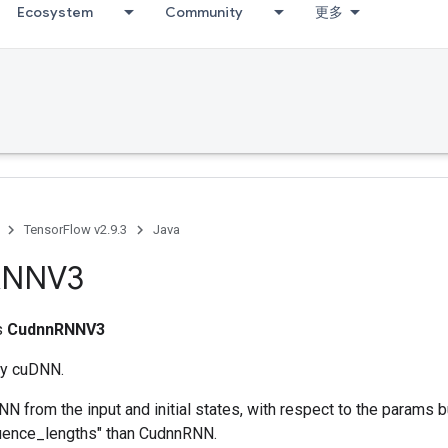
Ecosystem
Community
更多
TensorFlow v2.9.3
Java
RNNV3
ss
CudnnRNNV3
y cuDNN.
 from the input and initial states, with respect to the params 
quence_lengths" than CudnnRNN.