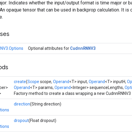
ajor: Indicates whether the input/output format is time major or b
n opaque tensor that can be used in backprop calculation. It is 
e.
sses
Cudnn
RNNV3
NV3.Options
Optional attributes for
ods
create
(
Scope
scope,
Operand
<T> input,
Operand
<T> inputH,
Op
ber>
Operand
<T> params,
Operand
<Integer> sequenceLengths,
Opti
>
Factory method to create a class wrapping a new CudnnRNNV3 
direction
(String direction)
tions
dropout
(Float dropout)
tions