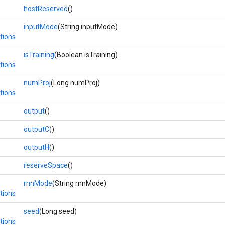
hostReserved
()
inputMode
(String inputMode)
tions
isTraining
(Boolean isTraining)
tions
numProj
(Long numProj)
tions
output
()
outputC
()
outputH
()
reserveSpace
()
rnnMode
(String rnnMode)
tions
seed
(Long seed)
tions