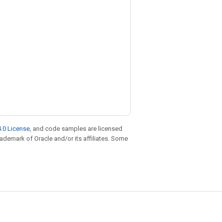
.0 License
, and code samples are licensed
trademark of Oracle and/or its affiliates. Some