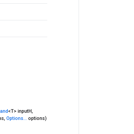
rand
<T> input
H
,
hs
,
Options
.
.
.
options)