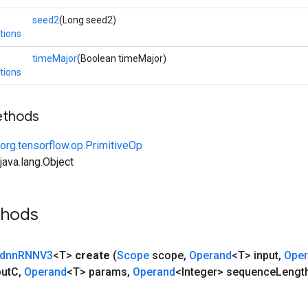
seed2
(Long seed2)
tions
timeMajor
(Boolean timeMajor)
tions
ethods
org.tensorflow.op.PrimitiveOp
ava.lang.Object
thods
dnn
RNNV3
<T>
create
(
Scope
scope
,
Operand
<T> input
,
Ope
put
C
,
Operand
<T> params
,
Operand
<Integer> sequence
Lengt