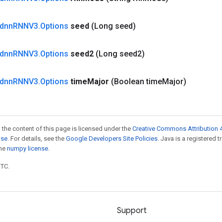
dnn
RNNV3
.
Options
seed
(Long seed)
dnn
RNNV3
.
Options
seed2
(Long seed2)
dnn
RNNV3
.
Options
time
Major
(Boolean time
Major)
 the content of this page is licensed under the
Creative Commons Attribution 4
nse
. For details, see the
Google Developers Site Policies
. Java is a registered 
the
numpy license
.
UTC.
Support