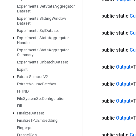
Experimental
Set
Stats
Aggregator
Dataset
public static
Cu
Experimental
Sliding
Window
Dataset
Experimental
Sql
Dataset
public static
Cu
Experimental
Stats
Aggregator
Handle
public static
Cu
Experimental
Stats
Aggregator
Summary
Experimental
Unbatch
Dataset
public
Output
<
Expint
Extract
Glimpse
V2
public
Output
<
Extract
Volume
Patches
FFTND
File
System
Set
Configuration
public
Output
<
Fill
Finalize
Dataset
public
Output
<
Finalize
TPUEmbedding
Fingerprint
public static
Cu
Fresnel
Cos