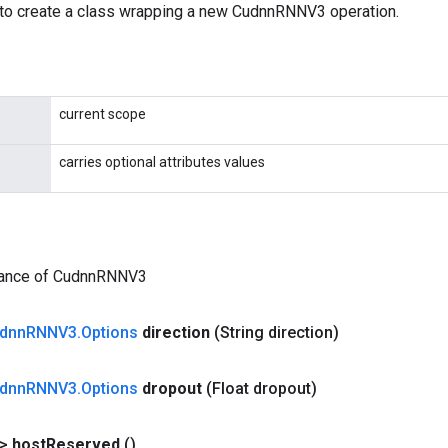
to create a class wrapping a new CudnnRNNV3 operation.
current scope
carries optional attributes values
tance of CudnnRNNV3
dnn
RNNV3
.
Options
direction
(String direction)
dnn
RNNV3
.
Options
dropout
(Float dropout)
?>
host
Reserved
()