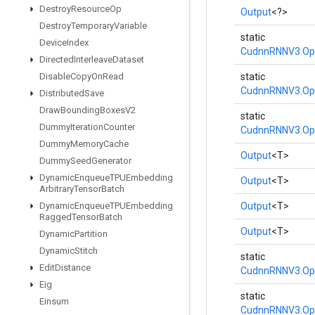
Destroy
Resource
Op
Output
<?>
Destroy
Temporary
Variable
static
Device
Index
CudnnRNNV3.Op
Directed
Interleave
Dataset
Disable
Copy
On
Read
static
CudnnRNNV3.Op
Distributed
Save
Draw
Bounding
Boxes
V2
static
Dummy
Iteration
Counter
CudnnRNNV3.Op
Dummy
Memory
Cache
Output
<T>
Dummy
Seed
Generator
Dynamic
Enqueue
TPUEmbedding
Output
<T>
Arbitrary
Tensor
Batch
Dynamic
Enqueue
TPUEmbedding
Output
<T>
Ragged
Tensor
Batch
Output
<T>
Dynamic
Partition
Dynamic
Stitch
static
Edit
Distance
CudnnRNNV3.Op
Eig
static
Einsum
CudnnRNNV3.Op