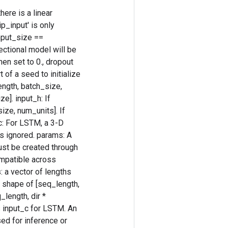
ere is a linear
p_input' is only
nput_size ==
rectional model will be
hen set to 0., dropout
 of a seed to initialize
length, batch_size,
e]. input_h: If
size, num_units]. If
_c: For LSTM, a 3-D
is ignored. params: A
ust be created through
ompatible across
: a vector of lengths
he shape of [seq_length,
_length, dir *
 input_c for LSTM. An
sed for inference or