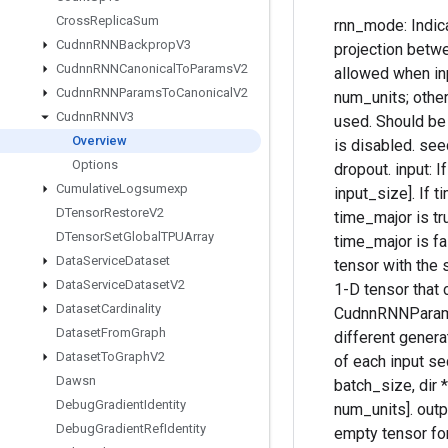
Cross
Replica
Sum
rnn_mode: Indica
Cudnn
RNNBackprop
V3
projection betwee
Cudnn
RNNCanonical
To
Params
V2
allowed when inp
Cudnn
RNNParams
To
Canonical
V2
num_units; otherw
Cudnn
RNNV3
used. Should be "
Overview
is disabled. seed
Options
dropout. input: I
Cumulative
Logsumexp
input_size]. If t
DTensor
Restore
V2
time_major is tru
DTensor
Set
Global
TPUArray
time_major is fa
Data
Service
Dataset
tensor with the 
Data
Service
Dataset
V2
1-D tensor that 
Dataset
Cardinality
CudnnRNNParamsS
Dataset
From
Graph
different genera
Dataset
To
Graph
V2
of each input se
Dawsn
batch_size, dir 
Debug
Gradient
Identity
num_units]. out
Debug
Gradient
Ref
Identity
empty tensor for