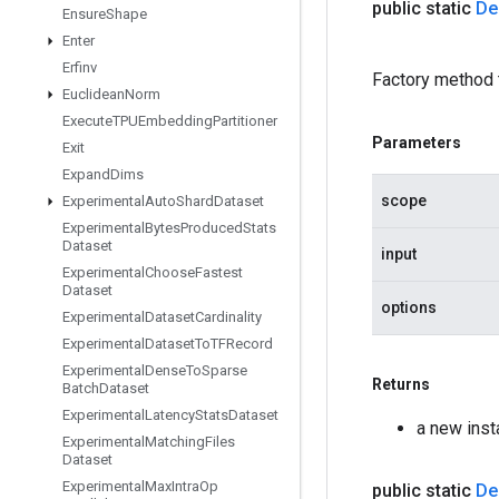
public static
De
Ensure
Shape
Enter
Erfinv
Factory method 
Euclidean
Norm
Execute
TPUEmbedding
Partitioner
Parameters
Exit
Expand
Dims
scope
Experimental
Auto
Shard
Dataset
Experimental
Bytes
Produced
Stats
Dataset
input
Experimental
Choose
Fastest
Dataset
options
Experimental
Dataset
Cardinality
Experimental
Dataset
To
TFRecord
Experimental
Dense
To
Sparse
Returns
Batch
Dataset
Experimental
Latency
Stats
Dataset
a new ins
Experimental
Matching
Files
Dataset
Experimental
Max
Intra
Op
public static
De