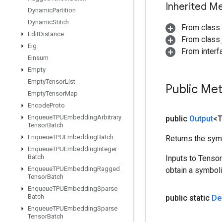
Inherited M
Dynamic
Partition
Dynamic
Stitch
From class
Edit
Distance
From class j
Eig
From inter
Einsum
Empty
Empty
Tensor
List
Public Me
Empty
Tensor
Map
Encode
Proto
Enqueue
TPUEmbedding
Arbitrary
public
Output
<
Tensor
Batch
Enqueue
TPUEmbedding
Batch
Returns the symb
Enqueue
TPUEmbedding
Integer
Batch
Inputs to Tenso
Enqueue
TPUEmbedding
Ragged
obtain a symboli
Tensor
Batch
Enqueue
TPUEmbedding
Sparse
Batch
public static
De
Enqueue
TPUEmbedding
Sparse
Tensor
Batch