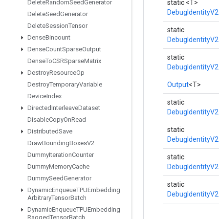
Delete
Random
Seed
Generator
static <T>
DebugIdentityV2
Delete
Seed
Generator
Delete
Session
Tensor
static
Dense
Bincount
DebugIdentityV2
Dense
Count
Sparse
Output
static
Dense
To
CSRSparse
Matrix
DebugIdentityV2
Destroy
Resource
Op
Destroy
Temporary
Variable
Output
<T>
Device
Index
static
Directed
Interleave
Dataset
DebugIdentityV2
Disable
Copy
On
Read
static
Distributed
Save
DebugIdentityV2
Draw
Bounding
Boxes
V2
Dummy
Iteration
Counter
static
Dummy
Memory
Cache
DebugIdentityV2
Dummy
Seed
Generator
static
Dynamic
Enqueue
TPUEmbedding
DebugIdentityV2
Arbitrary
Tensor
Batch
Dynamic
Enqueue
TPUEmbedding
Ragged
Tensor
Batch