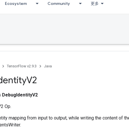
Ecosystem
Community
更多
TensorFlow v2.9.3
Java
dentity
V2
ss
DebugIdentityV2
V2 Op.
tity mapping from input to output, while writing the content of th
entsWriter.