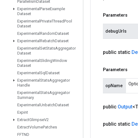
Parallelism
Dataset
Experimental
Parse
Example
Dataset
Parameters
Experimental
Private
Thread
Pool
Dataset
debugUrls
Experimental
Random
Dataset
Experimental
Rebatch
Dataset
Experimental
Set
Stats
Aggregator
public static
De
Dataset
Experimental
Sliding
Window
Dataset
Parameters
Experimental
Sql
Dataset
Experimental
Stats
Aggregator
Opti
Handle
opName
Experimental
Stats
Aggregator
Summary
Experimental
Unbatch
Dataset
public
Output
<
Expint
Extract
Glimpse
V2
public static
De
Extract
Volume
Patches
FFTND