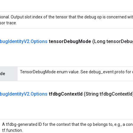
ional. Output slot index of the tensor that the debug op is concerned wit
sor trace.
bug
Identity
V2
.
Options
tensor
Debug
Mode
(Long tensor
Debu
TensorDebugMode enum value. See debug_event.proto for d
ode
bug
Identity
V2
.
Options
tfdbg
Context
Id
(String tfdbg
Context
Id
A tfdbg-generated ID for the context that the op belongs to, e.g., a co
tf.function.