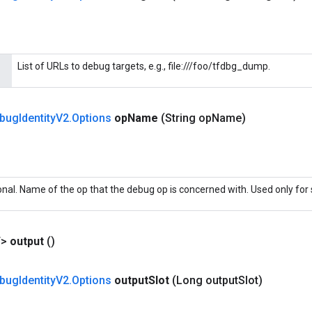
List of URLs to debug targets, e.g., file:///foo/tfdbg_dump.
bug
Identity
V2
.
Options
op
Name
(String op
Name)
onal. Name of the op that the debug op is concerned with. Used only for 
T>
output
()
bug
Identity
V2
.
Options
output
Slot
(Long output
Slot)