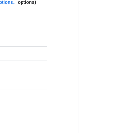
ptions
.
.
.
options)