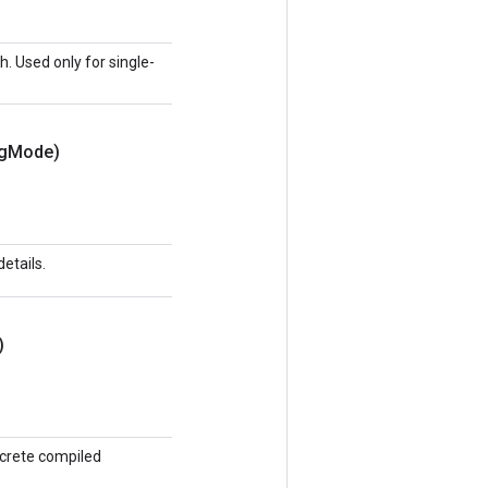
h. Used only for single-
g
Mode)
etails.
)
ncrete compiled