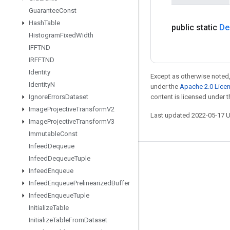
Guarantee
Const
Hash
Table
public static
De
Histogram
Fixed
Width
IFFTND
IRFFTND
Identity
Except as otherwise noted,
Identity
N
under the
Apache 2.0 Lice
Ignore
Errors
Dataset
content is licensed under 
Image
Projective
Transform
V2
Last updated 2022-05-17 
Image
Projective
Transform
V3
Immutable
Const
Infeed
Dequeue
Infeed
Dequeue
Tuple
Stay connected
Infeed
Enqueue
Blog
Infeed
Enqueue
Prelinearized
Buffer
GitHub
Infeed
Enqueue
Tuple
Initialize
Table
Twitter
Initialize
Table
From
Dataset
哔哩哔哩