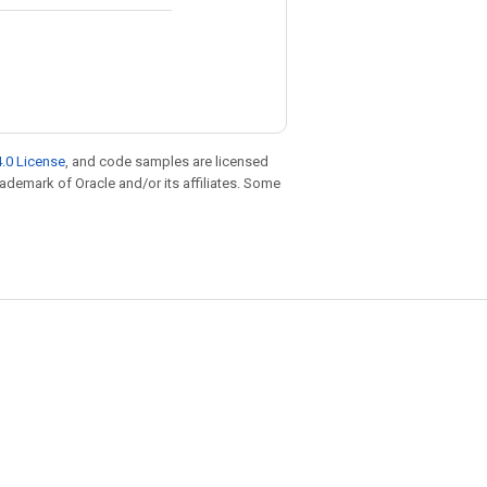
.0 License
, and code samples are licensed
trademark of Oracle and/or its affiliates. Some