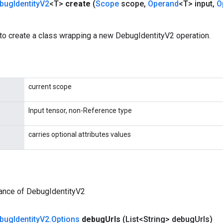
bug
Identity
V2
<T>
create
(
Scope
scope
,
Operand
<T> input
,
O
to create a class wrapping a new DebugIdentityV2 operation.
current scope
Input tensor, non-Reference type
carries optional attributes values
tance of DebugIdentityV2
bug
Identity
V2
.
Options
debug
Urls
(List<String> debug
Urls)