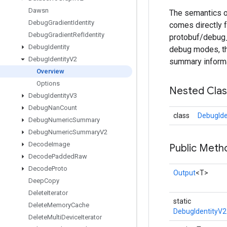
Dawsn
The semantics o
Debug
Gradient
Identity
comes directly
Debug
Gradient
Ref
Identity
protobuf/debug_e
Debug
Identity
debug modes, th
Debug
Identity
V2
summary informa
Overview
Options
Nested Cla
Debug
Identity
V3
Debug
Nan
Count
class
DebugIde
Debug
Numeric
Summary
Debug
Numeric
Summary
V2
Decode
Image
Public Meth
Decode
Padded
Raw
Decode
Proto
Output
<T>
Deep
Copy
Delete
Iterator
static
Delete
Memory
Cache
DebugIdentityV2
Delete
Multi
Device
Iterator