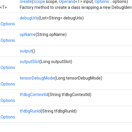
create
(
Scope
scope,
Operand
<T> input,
Options...
options)
<T>
Factory method to create a class wrapping a new DebugIdent
debugUrls
(List<String> debugUrls)
.Options
opName
(String opName)
.Options
output
()
outputSlot
(Long outputSlot)
.Options
tensorDebugMode
(Long tensorDebugMode)
.Options
tfdbgContextId
(String tfdbgContextId)
.Options
tfdbgRunId
(String tfdbgRunId)
.Options