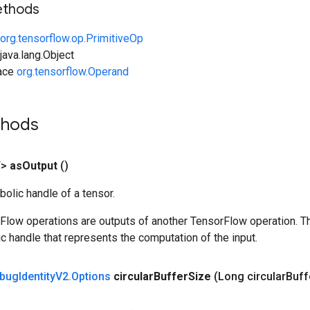
ethods
org.tensorflow.op.PrimitiveOp
ava.lang.Object
face
org.tensorflow.Operand
thods
T>
as
Output
()
olic handle of a tensor.
rFlow operations are outputs of another TensorFlow operation. T
c handle that represents the computation of the input.
bug
Identity
V2
.
Options
circular
Buffer
Size
(Long circular
Buff