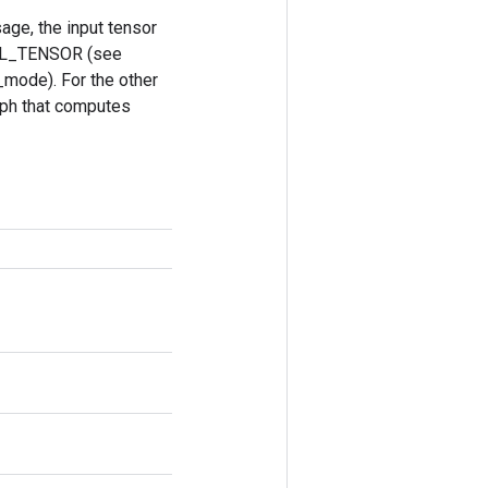
ge, the input tensor
ULL_TENSOR (see
_mode). For the other
aph that computes