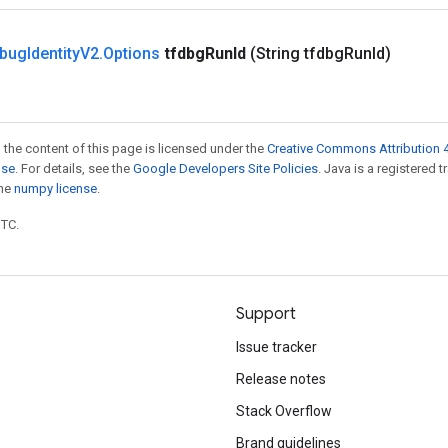
bug
Identity
V2
.
Options
tfdbg
Run
Id
(String tfdbg
Run
Id)
 the content of this page is licensed under the
Creative Commons Attribution 4
nse
. For details, see the
Google Developers Site Policies
. Java is a registered 
the
numpy license
.
UTC.
Support
Issue tracker
Release notes
Stack Overflow
Brand guidelines