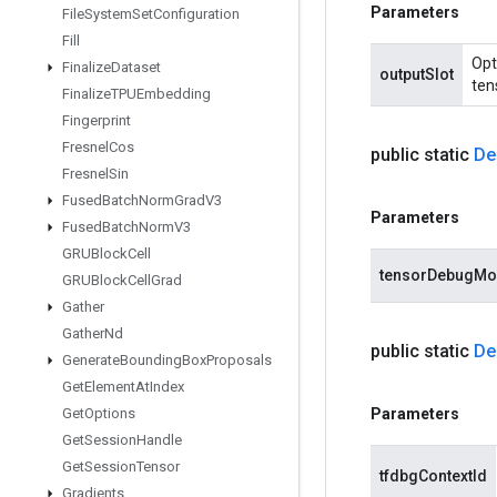
Parameters
File
System
Set
Configuration
Fill
Opt
Finalize
Dataset
outputSlot
ten
Finalize
TPUEmbedding
Fingerprint
Fresnel
Cos
public static
De
Fresnel
Sin
Fused
Batch
Norm
Grad
V3
Parameters
Fused
Batch
Norm
V3
GRUBlock
Cell
tensorDebugM
GRUBlock
Cell
Grad
Gather
Gather
Nd
public static
De
Generate
Bounding
Box
Proposals
Get
Element
At
Index
Get
Options
Parameters
Get
Session
Handle
Get
Session
Tensor
tfdbgContextId
Gradients