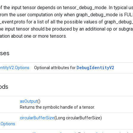
f the input tensor depends on tensor_debug_mode. In typical usa
 from the user computation only when graph_debug_mode is F
vent.proto for a list of all the possible values of graph_debug
e input tensor should be produced by an additional op or subgr
tion about one or more tensors.
sses
Debug
Identity
V2
ntityV2.Options
Optional attributes for
ods
asOutput
()
Returns the symbolic handle of a tensor.
circularBufferSize
(Long circularBufferSize)
.Options