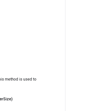
his method is used to
er
Size)