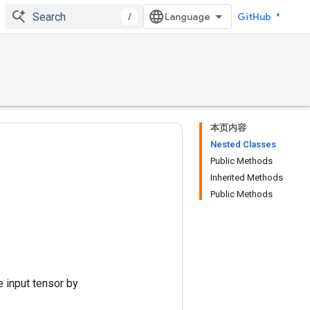
/
GitHub
本页内容
Nested Classes
Public Methods
Inherited Methods
Public Methods
e input tensor by