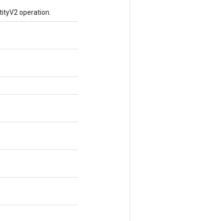
ityV2 operation.