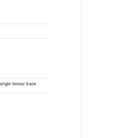
single-tensor trace.