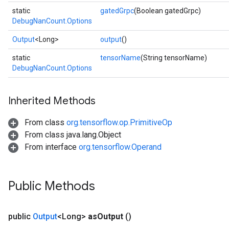
static
gatedGrpc
(Boolean gatedGrpc)
DebugNanCount.Options
Output
<Long>
output
()
static
tensorName
(String tensorName)
DebugNanCount.Options
Inherited Methods
ryTensorBatch
dTensorBatch
From class
org.tensorflow.op.PrimitiveOp
From class java.lang.Object
From interface
org.tensorflow.Operand
Public Methods
public
Output
<Long>
as
Output
()