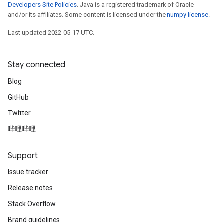
Developers Site Policies
. Java is a registered trademark of Oracle
and/or its affiliates. Some content is licensed under the
numpy license
.
Last updated 2022-05-17 UTC.
Stay connected
Blog
GitHub
Twitter
哔哩哔哩
Support
Issue tracker
Release notes
Stack Overflow
Brand guidelines