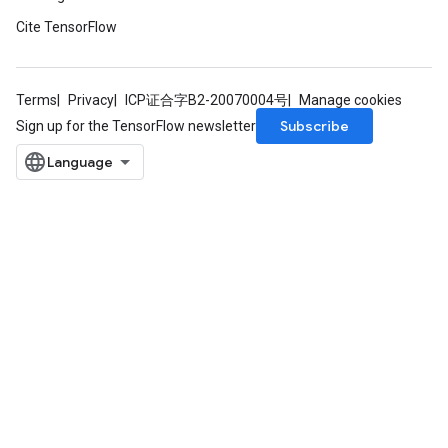
Cite TensorFlow
Terms
Privacy
ICP证合字B2-20070004号
Manage cookies
Subscribe
Sign up for the TensorFlow newsletter