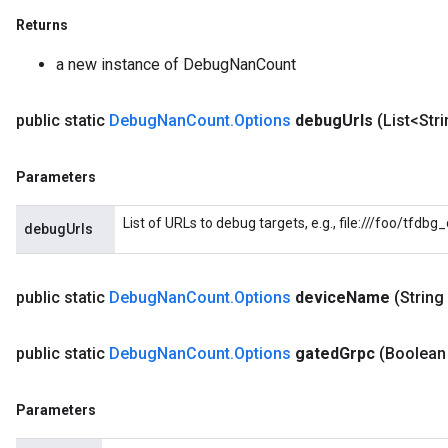
Returns
a new instance of DebugNanCount
public static
Debug
Nan
Count
.
Options
debug
Urls
(List<Str
Parameters
List of URLs to debug targets, e.g., file:///foo/tfdb
debugUrls
public static
Debug
Nan
Count
.
Options
device
Name
(String
public static
Debug
Nan
Count
.
Options
gated
Grpc
(Boolean
Parameters