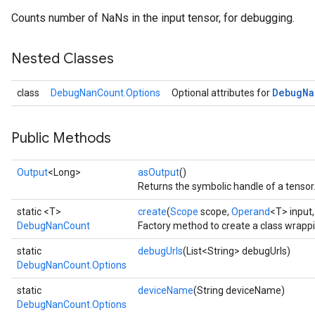
Counts number of NaNs in the input tensor, for debugging.
Nested Classes
Debug
Na
class
DebugNanCount.Options
Optional attributes for
Public Methods
Output
<Long>
asOutput
()
Returns the symbolic handle of a tensor
static <T>
create
(
Scope
scope,
Operand
<T> input
DebugNanCount
Factory method to create a class wrap
static
debugUrls
(List<String> debugUrls)
DebugNanCount.Options
static
deviceName
(String deviceName)
DebugNanCount.Options