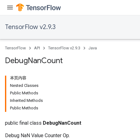
TensorFlow v2.9.3
TensorFlow
API
TensorFlow v2.9.3
Java
Debug
Nan
Count
本页内容
Nested Classes
Public Methods
Inherited Methods
Public Methods
public final class
DebugNanCount
Debug NaN Value Counter Op.