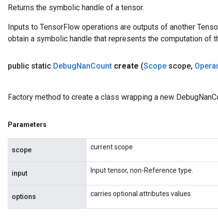
Returns the symbolic handle of a tensor.
rBatch
Inputs to TensorFlow operations are outputs of another Tenso
obtain a symbolic handle that represents the computation of th
Batch
public static
Debug
Nan
Count
create
(
Scope
scope
,
Opera
atch
Factory method to create a class wrapping a new DebugNanCo
Parameters
current scope
scope
Input tensor, non-Reference type.
input
carries optional attributes values
options