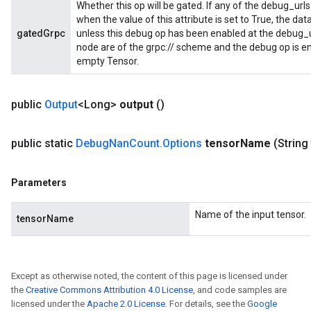
Whether this op will be gated. If any of the debug_urls
when the value of this attribute is set to True, the dat
gatedGrpc
unless this debug op has been enabled at the debug_url
node are of the grpc:// scheme and the debug op is en
empty Tensor.
public
Output
<Long>
output
()
public static
Debug
Nan
Count
.
Options
tensor
Name
(String
Parameters
Name of the input tensor.
tensorName
Except as otherwise noted, the content of this page is licensed under
the
Creative Commons Attribution 4.0 License
, and code samples are
licensed under the
Apache 2.0 License
. For details, see the
Google