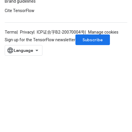
Brand guidelines
Cite TensorFlow
Terms
Privacy
ICP证合字B2-20070004号
Manage cookies
Subscribe
Sign up for the TensorFlow newsletter