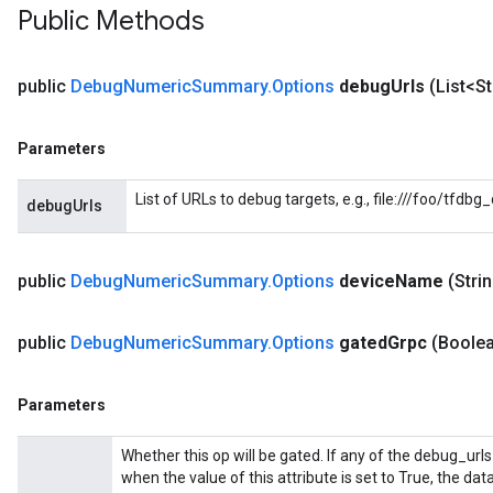
Public Methods
public
Debug
Numeric
Summary
.
Options
debug
Urls
(List<S
Parameters
ryTensorBatch
dTensorBatch
List of URLs to debug targets, e.g., file:///foo/tfdb
debugUrls
public
Debug
Numeric
Summary
.
Options
device
Name
(Stri
public
Debug
Numeric
Summary
.
Options
gated
Grpc
(Boole
Parameters
Whether this op will be gated. If any of the debug_urls
rBatch
when the value of this attribute is set to True, the dat