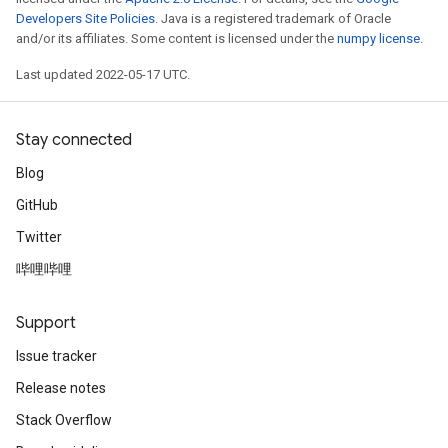
Developers Site Policies
. Java is a registered trademark of Oracle
and/or its affiliates. Some content is licensed under the
numpy license
.
Last updated 2022-05-17 UTC.
Stay connected
Blog
GitHub
Twitter
哔哩哔哩
Support
Issue tracker
Release notes
Stack Overflow