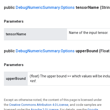
public
Debug
Numeric
Summary
.
Options
tensor
Name
(Stri
Parameters
Name of the input tensor.
tensorName
public
Debug
Numeric
Summary
.
Options
upper
Bound
(Float
Parameters
(float) The upper bound >= which values will be inclu
upperBound
+inf.
Except as otherwise noted, the content of this page is licensed under
the
Creative Commons Attribution 4.0 License
, and code samples are
licensed under the
Apache 2.0 License
. For details, see the
Google