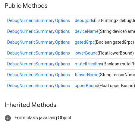
Public Methods
DebugNumericSummary.Options
debugUrls
(List<String> debugUr
DebugNumericSummary.Options
deviceName
(String deviceNam
DebugNumericSummary.Options
gatedGrpc
(Boolean gatedGrpc)
DebugNumericSummary.Options
lowerBound
(Float lowerBound)
DebugNumericSummary.Options
muteIfHealthy
(Boolean muteIfH
DebugNumericSummary.Options
tensorName
(String tensorNam
DebugNumericSummary.Options
upperBound
(Float upperBound)
Inherited Methods
From class java.lang.Object