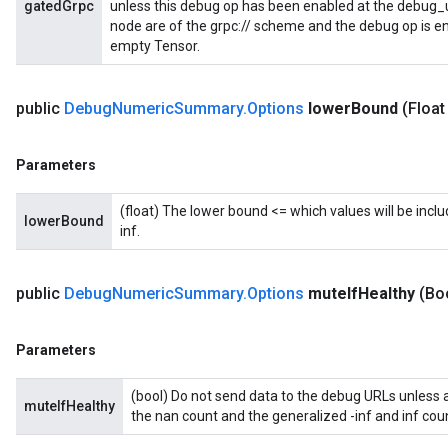
gatedGrpc
unless this debug op has been enabled at the debug_url
node are of the grpc:// scheme and the debug op is en
Batch
empty Tensor.
atch
public
Debug
Numeric
Summary
.
Options
lower
Bound
(Float
Parameters
(float) The lower bound <= which values will be includ
lowerBound
inf.
public
Debug
Numeric
Summary
.
Options
mute
If
Healthy
(Bo
Parameters
(bool) Do not send data to the debug URLs unless at 
muteIfHealthy
the nan count and the generalized -inf and inf coun