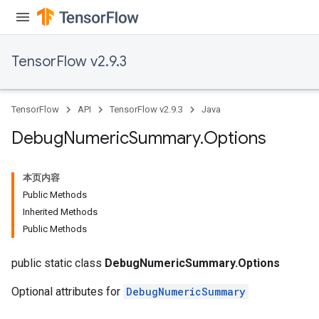
TensorFlow v2.9.3
TensorFlow
API
TensorFlow v2.9.3
Java
Debug
Numeric
Summary
.
Options
本页内容
Public Methods
Inherited Methods
Public Methods
public static class
DebugNumericSummary.Options
Optional attributes for
DebugNumericSummary