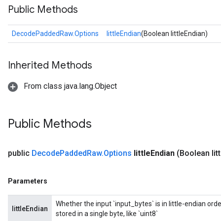
Public Methods
DecodePaddedRaw.Options
littleEndian
(Boolean littleEndian)
Inherited Methods
From class java.lang.Object
Public Methods
public
Decode
Padded
Raw
.
Options
little
Endian
(Boolean litt
Parameters
Whether the input `input_bytes` is in little-endian ord
littleEndian
stored in a single byte, like `uint8`