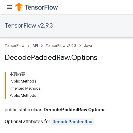
TensorFlow v2.9.3
TensorFlow
API
TensorFlow v2.9.3
Java
Decode
Padded
Raw
.
Options
本页内容
Public Methods
Inherited Methods
Public Methods
public static class
DecodePaddedRaw.Options
Optional attributes for
DecodePaddedRaw