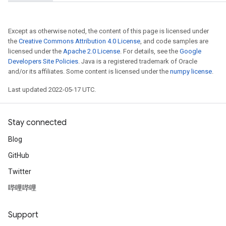
Except as otherwise noted, the content of this page is licensed under
ryTensorBatch
the
Creative Commons Attribution 4.0 License
, and code samples are
licensed under the
Apache 2.0 License
. For details, see the
Google
dTensorBatch
Developers Site Policies
. Java is a registered trademark of Oracle
and/or its affiliates. Some content is licensed under the
numpy license
.
Last updated 2022-05-17 UTC.
Stay connected
Blog
GitHub
Twitter
rBatch
哔哩哔哩
Batch
Support