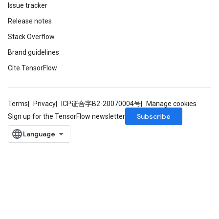
Issue tracker
atch
Release notes
Stack Overflow
Brand guidelines
Cite TensorFlow
Terms
Privacy
ICP证合字B2-20070004号
Manage cookies
Subscribe
Sign up for the TensorFlow newsletter