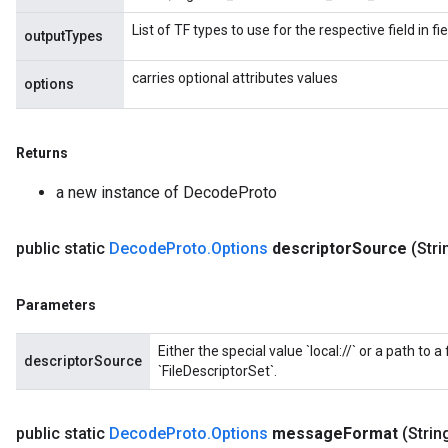
List of TF types to use for the respective field in 
outputTypes
carries optional attributes values
options
Returns
a new instance of DecodeProto
public static
Decode
Proto
.
Options
descriptor
Source
(Stri
Parameters
Either the special value `local://` or a path to a
descriptorSource
`FileDescriptorSet`.
public static
Decode
Proto
.
Options
message
Format
(Stri