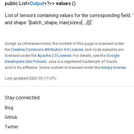
public List<
Output
<?>>
values
()
List of tensors containing values for the corresponding field. `
and shape `[batch_shape, max(sizes[...,i])]`.
rs
mParameters
rs
Except as otherwise noted, the content of this page is licensed under
Parameters
the
Creative Commons Attribution 4.0 License
, and code samples are
licensed under the
Apache 2.0 License
. For details, see the
Google
rParameters
Developers Site Policies
. Java is a registered trademark of Oracle
Parameters
and/or its affiliates. Some content is licensed under the
numpy license
.
ters
Last updated 2022-05-17 UTC.
arameters
meters
rs
Stay connected
tDescentParameters
Blog
GitHub
Twitter