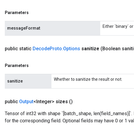
Parameters
Either `binary` o
messageFormat
public static
Decode
Proto
.
Options
sanitize
(Boolean sanit
Parameters
Whether to sanitize the result or not.
sanitize
public
Output
<Integer>
sizes
()
Tensor of int32 with shape `[batch_shape, len(field_names)]`.
for the corresponding field. Optional fields may have 0 or 1 va