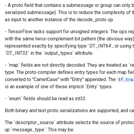
- A proto field that contains a submessage or group can only
serialized submessage). This is to reduce the complexity of t
as input to another instance of the decode_proto op.
ryTensorBatch
dTensorBatch
- TensorFlow lacks support for unsigned integers. The ops re
with the same twos-complement bit pattern (the obvious way)
represented exactly by specifying type `DT_INT64`, or using 
`DT_INT32` in the `output_types` attribute.
- `map` fields are not directly decoded. They are treated as `re
type. The proto-compiler defines entry types for each map fie
converted to "CamelCase" with "Entry" appended. The
tf.tra
is an example of one of these implicit `Entry` types.
- `enum` fields should be read as int32.
rBatch
Both binary and text proto serializations are supported, and ca
The `descriptor_source` attribute selects the source of proto
Batch
up `message_type`. This may be: