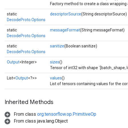
Factory method to create a class wrapping
static
descriptorSource
(String descriptorSource)
DecodeProto.Options
static
messageFormat
(String messageFormat)
DecodeProto.Options
static
sanitize
(Boolean sanitize)
DecodeProto.Options
Output
<Integer>
sizes
()
Tensor of int32 with shape `[batch_shape, l
List<
Output
<?>>
values
()
List of tensors containing values for the cor
Inherited Methods
From class
org.tensorflow.op.PrimitiveOp
From class java.lang.Object