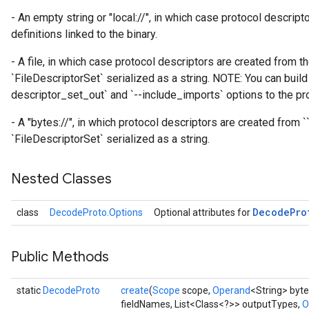
atch
- An empty string or "local://", in which case protocol descrip
definitions linked to the binary.
- A file, in which case protocol descriptors are created from th
`FileDescriptorSet` serialized as a string. NOTE: You can build 
descriptor_set_out` and `--include_imports` options to the pro
- A "bytes://
", in which protocol descriptors are created from `
`FileDescriptorSet` serialized as a string.
Nested Classes
Decode
Pro
class
DecodeProto.Options
Optional attributes for
Public Methods
static
DecodeProto
create
(
Scope
scope,
Operand
<String> byte
fieldNames, List<Class<?>> outputTypes,
O