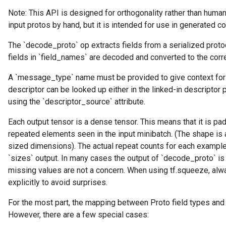
Note: This API is designed for orthogonality rather than human
input protos by hand, but it is intended for use in generated c
The `decode_proto` op extracts fields from a serialized prot
fields in `field_names` are decoded and converted to the corr
A `message_type` name must be provided to give context for
descriptor can be looked up either in the linked-in descriptor 
using the `descriptor_source` attribute.
Each output tensor is a dense tensor. This means that it is pa
repeated elements seen in the input minibatch. (The shape is
sized dimensions). The actual repeat counts for each example 
`sizes` output. In many cases the output of `decode_proto` is
missing values are not a concern. When using tf.squeeze, a
explicitly to avoid surprises.
For the most part, the mapping between Proto field types and
However, there are a few special cases: