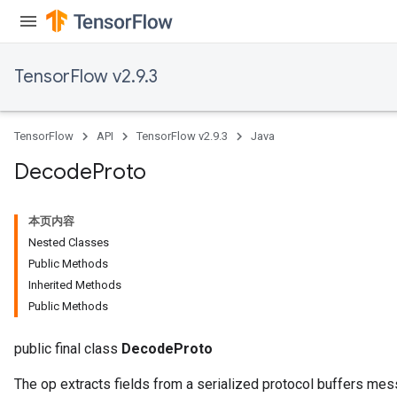
TensorFlow v2.9.3
TensorFlow
API
TensorFlow v2.9.3
Java
Decode
Proto
本页内容
Nested Classes
Public Methods
Inherited Methods
Public Methods
public final class
DecodeProto
The op extracts fields from a serialized protocol buffers mes