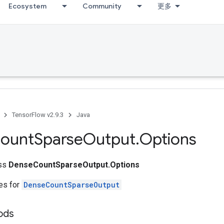
Ecosystem
Community
更多
TensorFlow v2.9.3
Java
ount
Sparse
Output
.
Options
ass
DenseCountSparseOutput.Options
tes for
DenseCountSparseOutput
ods