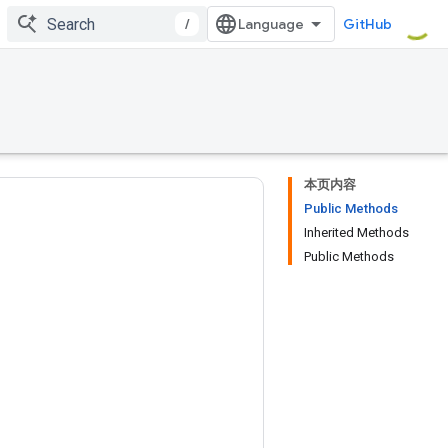
/
GitHub
本页内容
Public Methods
Inherited Methods
Public Methods