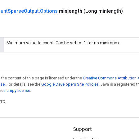
unt
Sparse
Output
.
Options
minlength
(Long minlength)
Minimum value to count. Can be set to -1 for no minimum.
 the content of this page is licensed under the
Creative Commons Attribution 4
nse
. For details, see the
Google Developers Site Policies
. Java is a registered 
the
numpy license
.
UTC.
Support