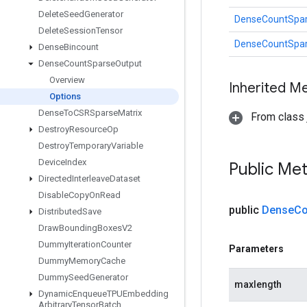
Delete
Seed
Generator
DenseCountSpar
Delete
Session
Tensor
DenseCountSpar
Dense
Bincount
Dense
Count
Sparse
Output
Overview
Inherited M
Options
Dense
To
CSRSparse
Matrix
From class j
Destroy
Resource
Op
Destroy
Temporary
Variable
Device
Index
Public Me
Directed
Interleave
Dataset
Disable
Copy
On
Read
public
Dense
Co
Distributed
Save
Draw
Bounding
Boxes
V2
Dummy
Iteration
Counter
Parameters
Dummy
Memory
Cache
Dummy
Seed
Generator
maxlength
Dynamic
Enqueue
TPUEmbedding
Arbitrary
Tensor
Batch