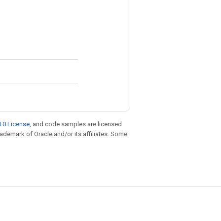
.0 License
, and code samples are licensed
trademark of Oracle and/or its affiliates. Some