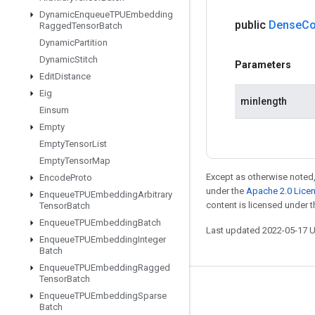
Dynamic
Enqueue
TPUEmbedding
public
Dense
Co
Ragged
Tensor
Batch
Dynamic
Partition
Dynamic
Stitch
Parameters
Edit
Distance
Eig
minlength
Einsum
Empty
Empty
Tensor
List
Empty
Tensor
Map
Except as otherwise noted,
Encode
Proto
under the
Apache 2.0 Lice
Enqueue
TPUEmbedding
Arbitrary
content is licensed under 
Tensor
Batch
Enqueue
TPUEmbedding
Batch
Last updated 2022-05-17 
Enqueue
TPUEmbedding
Integer
Batch
Enqueue
TPUEmbedding
Ragged
Tensor
Batch
Stay connected
Enqueue
TPUEmbedding
Sparse
Batch