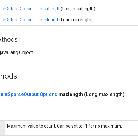
seOutput.Options
maxlength
(Long maxlength)
seOutput.Options
minlength
(Long minlength)
ethods
ava.lang.Object
thods
unt
Sparse
Output
.
Options
maxlength
(Long maxlength)
Maximum value to count. Can be set to -1 for no maximum.